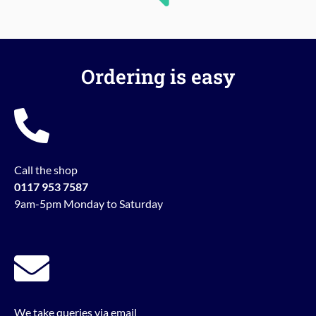
Ordering is easy
Call the shop
0117 953 7587
9am-5pm Monday to Saturday
We take queries via email