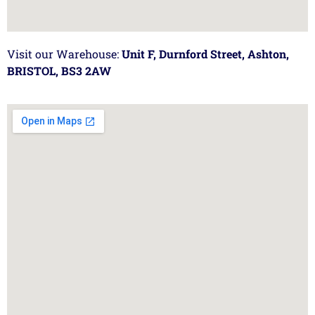
Visit our Warehouse:
Unit F, Durnford Street, Ashton,
BRISTOL, BS3 2AW