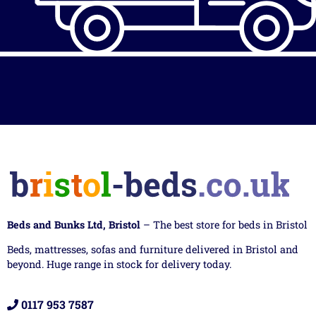
Beds and Bunks Ltd, Bristol
– The best store for beds in Bristol
Beds, mattresses, sofas and furniture delivered in Bristol and
beyond. Huge range in stock for delivery today.
0117 953 7587