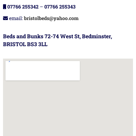
07766 255342
–
07766 255343
email:
bristolbeds@yahoo.com
Beds and Bunks 72-74 West St, Bedminster,
BRISTOL BS3 3LL