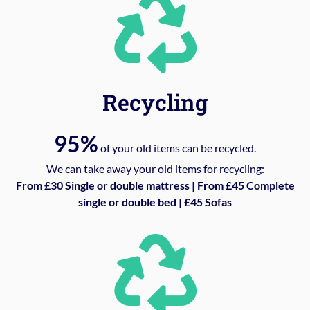
Recycling
95%
of your old items can be recycled.
We can take away your old items for recycling:
From £30 Single or double mattress | From £45 Complete
single or double bed | £45 Sofas