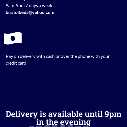
9am-9pm 7 days a week
bristolbeds@yahoo.com
Pay on delivery with cash or over the phone with your
credit card.
Delivery is available until 9pm
in the evening