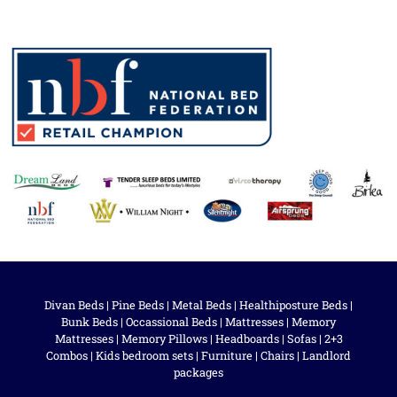
Divan Beds
|
Pine Beds
|
Metal Beds
|
Healthiposture Beds
|
Bunk Beds
|
Occassional Beds
|
Mattresses
|
Memory
Mattresses
|
Memory Pillows
|
Headboards
|
Sofas
|
2+3
Combos
|
Kids bedroom sets
|
Furniture
|
Chairs
|
Landlord
packages