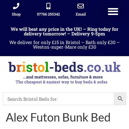
Shop
07766 255342
Email
We will beat any price in the UK! – Ring today for
delivery tomorrow! – Delivery 9-5pm
We deliver for only £15 in Bristol – Bath only £30 –
Weston-super-Mare only £30
Alex Futon Bunk Bed