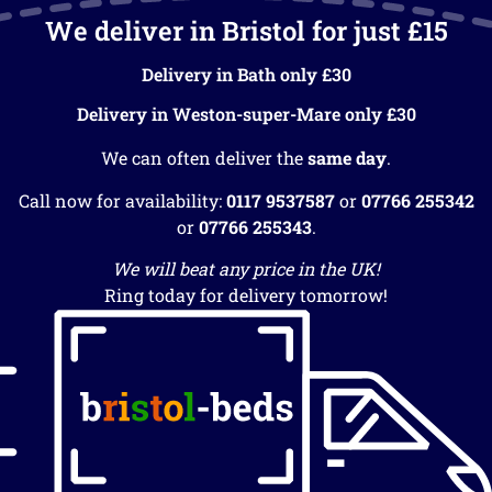
We deliver in Bristol for just £15
Delivery in Bath only £30
Delivery in Weston-super-Mare only £30
We can often deliver the
same day
.
Call now for availability:
0117 9537587
or
07766 255342
or
07766 255343
.
We will beat any price in the UK!
Ring today for delivery tomorrow!