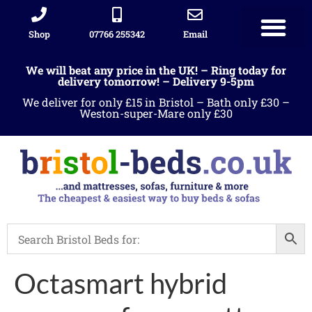
Shop
07766 255342
Email
We will beat any price in the UK! – Ring today for
delivery tomorrow! – Delivery 9-5pm
We deliver for only £15 in Bristol – Bath only £30 –
Weston-super-Mare only £30
Octasmart hybrid