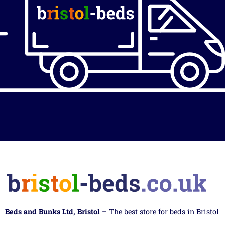
Beds and Bunks Ltd, Bristol
– The best store for beds in Bristol