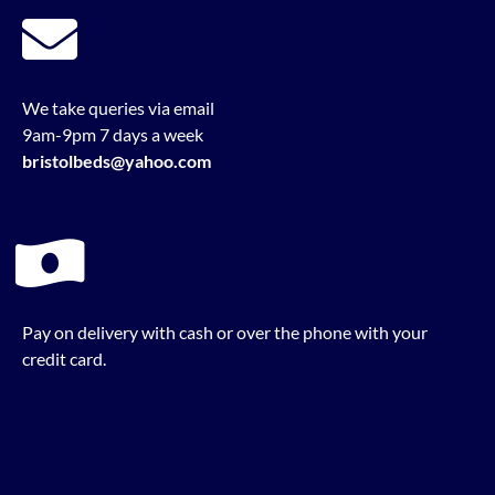
We take queries via email
9am-9pm 7 days a week
bristolbeds@yahoo.com
Pay on delivery with cash or over the phone with your
credit card.