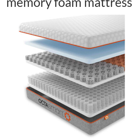
memory foam mattress