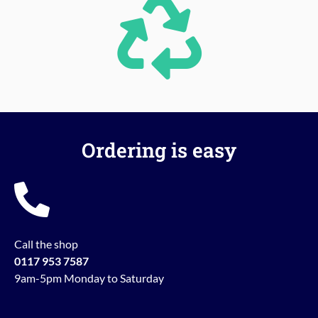
Ordering is easy
Call the shop
0117 953 7587
9am-5pm Monday to Saturday