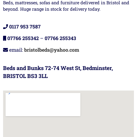
Beds, mattresses, sofas and furniture delivered in Bristol and
beyond. Huge range in stock for delivery today.
0117 953 7587
07766 255342
–
07766 255343
email:
bristolbeds@yahoo.com
Beds and Bunks 72-74 West St, Bedminster,
BRISTOL BS3 3LL