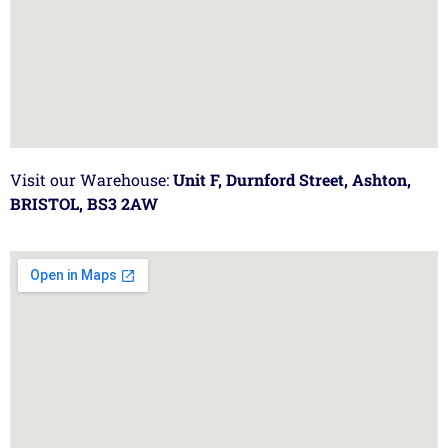
Visit our Warehouse:
Unit F, Durnford Street, Ashton,
BRISTOL, BS3 2AW