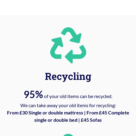
Recycling
95%
of your old items can be recycled.
We can take away your old items for recycling:
From £30 Single or double mattress | From £45 Complete
single or double bed | £45 Sofas