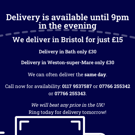
Delivery is available until 9pm
in the evening
We deliver in Bristol for just £15
Delivery in Bath only £30
Delivery in Weston-super-Mare only £30
We can often deliver the
same day
.
Call now for availability:
0117 9537587
or
07766 255342
or
07766 255343
.
We will beat any price in the UK!
Ring today for delivery tomorrow!