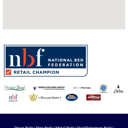
Divan Beds
|
Pine Beds
|
Metal Beds
|
Healthiposture Beds
|