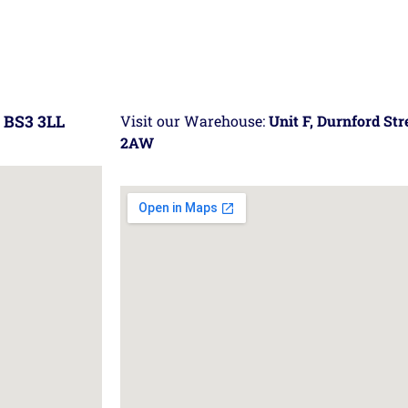
 BS3 3LL
Visit our Warehouse:
Unit F, Durnford St
2AW