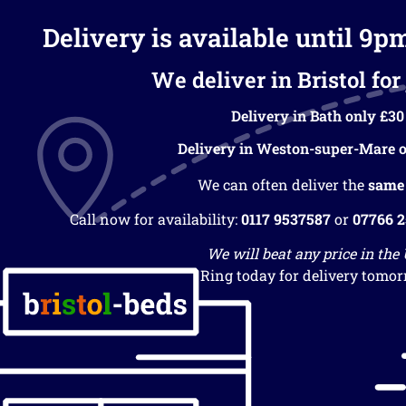
Delivery is available until 9p
We deliver in Bristol for 
Delivery in Bath only £30
Delivery in Weston-super-Mare o
We can often deliver the
same
Call now for availability:
0117 9537587
or
07766 
We will beat any price in the
Ring today for delivery tomor