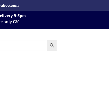
yahoo.com
Delivery 9-5pm
re only £30