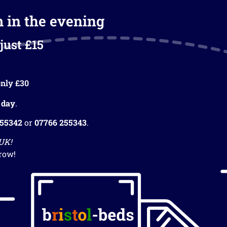
m in the evening
just £15
nly £30
 day
.
255342
or
07766 255343
.
 UK!
row!