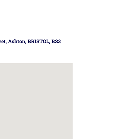
reet, Ashton, BRISTOL, BS3