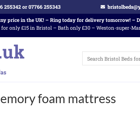
6 255342 or 07766 255343
bristolbeds@
any price in the UK! – Ring today for delivery tomorrow! – 
 for only £15 in Bristol – Bath only £30 – Weston-super-Ma
memory foam mattress