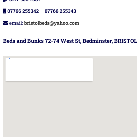
07766 255342
–
07766 255343
email:
bristolbeds@yahoo.com
Beds and Bunks 72-74 West St, Bedminster, BRISTOL