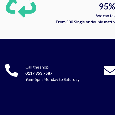
95
We can tak
From £30 Single or double mattr
Call the shop
0117 953 7587
9am-5pm Monday to Saturday