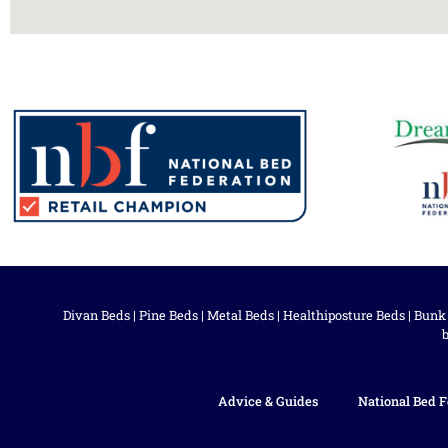
Divan Beds
|
Pine Beds
|
Metal Beds
|
Healthiposture Beds
|
Bunk
Advice & Guides
National Bed F