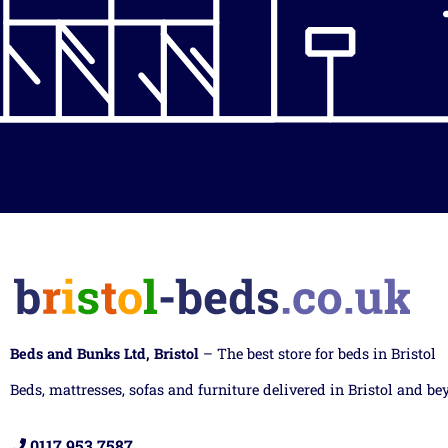
Beds and Bunks Ltd, Bristol
– The best store for beds in Bristol
Beds, mattresses, sofas and furniture delivered in Bristol and be
0117 953 7587