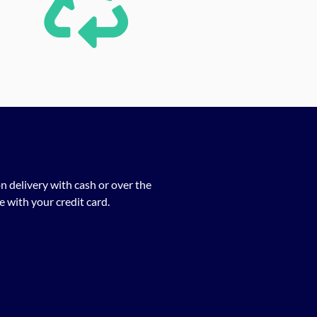
n delivery with cash or over the
 with your credit card.