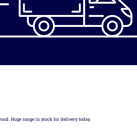
yond. Huge range in stock for delivery today.