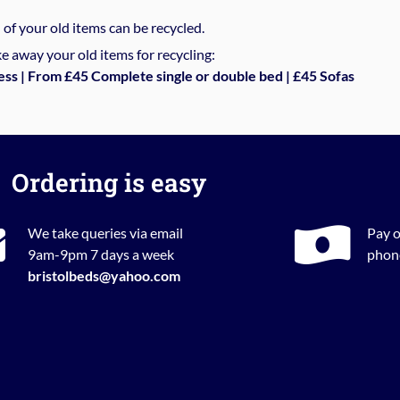
%
of your old items can be recycled.
e away your old items for recycling:
ess | From £45 Complete single or double bed | £45 Sofas
Ordering is easy
We take queries via email
Pay o
9am-9pm 7 days a week
phone
bristolbeds@yahoo.com