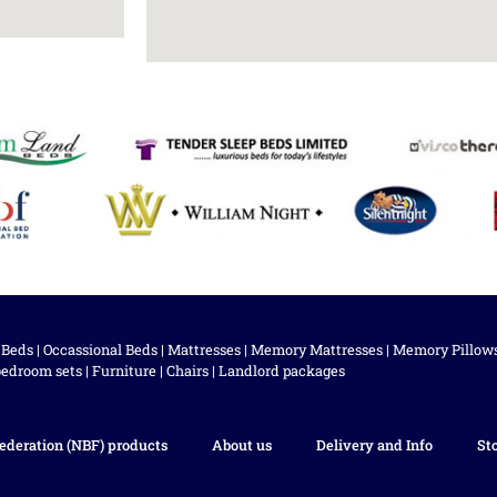
 Beds
|
Occassional Beds
|
Mattresses
|
Memory Mattresses
|
Memory Pillow
bedroom sets
|
Furniture
|
Chairs
|
Landlord packages
ederation (NBF) products
About us
Delivery and Info
St