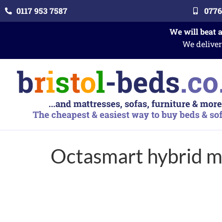
0117 953 7587
0776
We will beat 
We deliver
Octasmart hybrid 