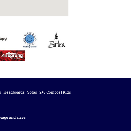
s
|
Headboards
|
Sofas
|
2+3 Combos
|
Kids
orage and sizes