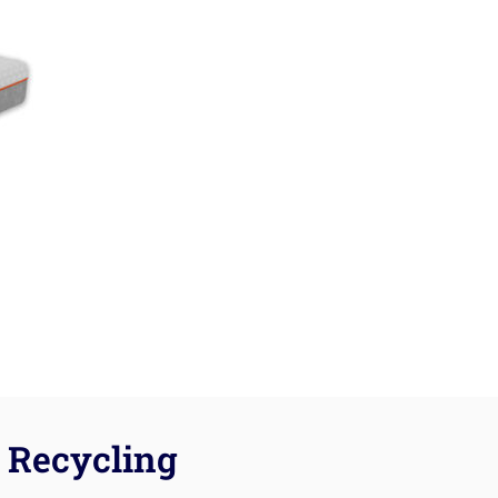
Recycling