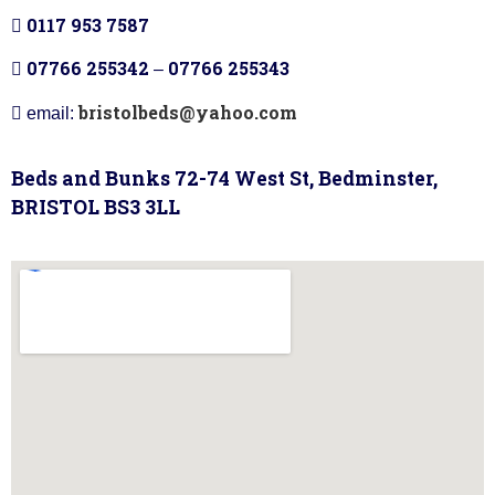
0117 953 7587
07766 255342
07766 255343
–
bristolbeds@yahoo.com
email:
Beds and Bunks 72-74 West St, Bedminster,
BRISTOL BS3 3LL