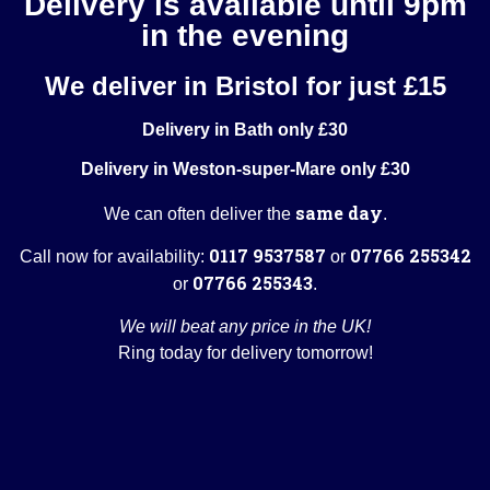
Delivery is available until 9pm
in the evening
We deliver in Bristol for just £15
Delivery in Bath only £30
Delivery in Weston-super-Mare only £30
same day
We can often deliver the
.
0117 9537587
07766 255342
Call now for availability:
or
07766 255343
or
.
We will beat any price in the UK!
Ring today for delivery tomorrow!