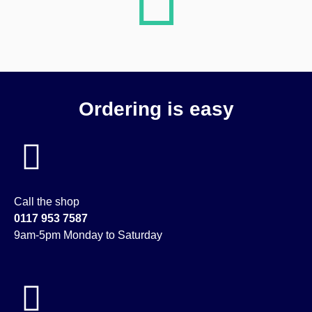
Ordering is easy
Call the shop
0117 953 7587
9am-5pm Monday to Saturday