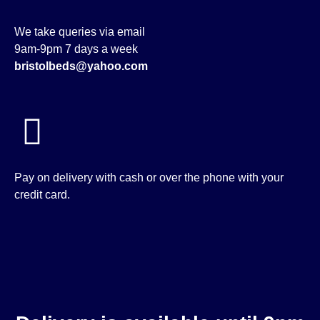
We take queries via email
9am-9pm 7 days a week
bristolbeds@yahoo.com
Pay on delivery with cash or over the phone with your
credit card.