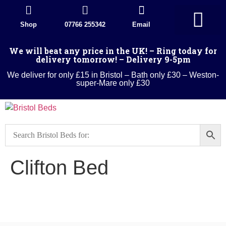
Shop
07766 255342
Email
Divan Beds
Wood Beds
Sleigh beds
Metal Beds
Ottoman Divans
Leather beds
Sofa warehouse
Landlord Furniture Packages
All products
We will beat any price in the UK! – Ring today for
delivery tomorrow! – Delivery 9-5pm
We deliver for only £15 in Bristol – Bath only £30 – Weston-
super-Mare only £30
Clifton Bed