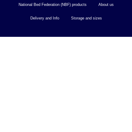
National Bed Federation (NBF) products
About us
Delivery and Info
Storage and sizes