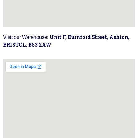
Unit F, Durnford Street, Ashton,
Visit our Warehouse:
BRISTOL, BS3 2AW