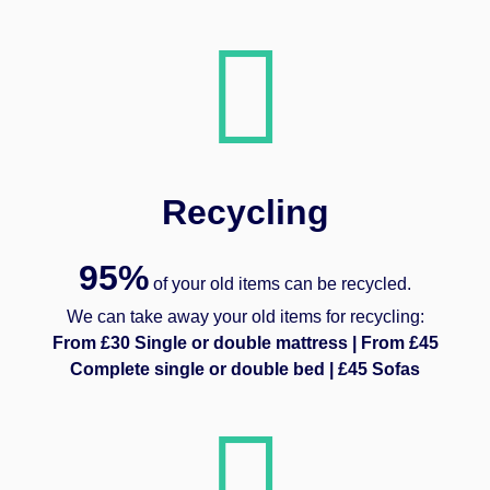
Recycling
95%
of your old items can be recycled.
We can take away your old items for recycling:
From £30 Single or double mattress | From £45
Complete single or double bed | £45 Sofas