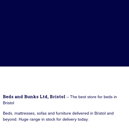
Beds and Bunks Ltd, Bristol
– The best store for beds in
Bristol
Beds, mattresses, sofas and furniture delivered in Bristol and
beyond. Huge range in stock for delivery today.