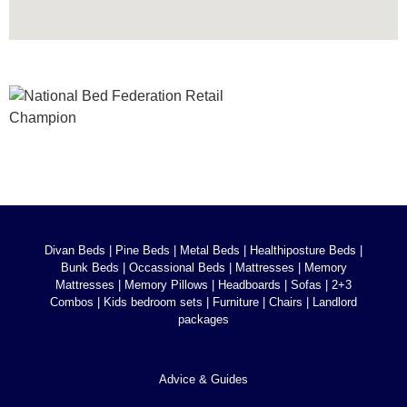
Divan Beds
|
Pine Beds
|
Metal Beds
|
Healthiposture Beds
|
Bunk Beds
|
Occassional Beds
|
Mattresses
|
Memory
Mattresses
|
Memory Pillows
|
Headboards
|
Sofas
|
2+3
Combos
|
Kids bedroom sets
|
Furniture
|
Chairs
|
Landlord
packages
Advice & Guides