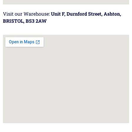
Visit our Warehouse:
Unit F, Durnford Street, Ashton,
BRISTOL, BS3 2AW