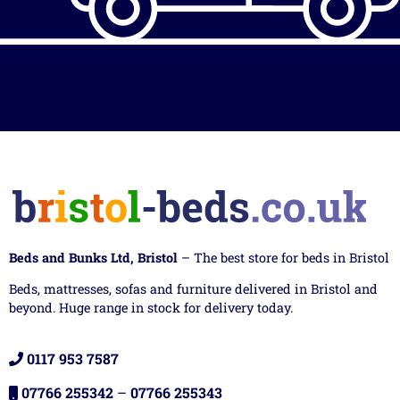
Beds and Bunks Ltd, Bristol
– The best store for beds in Bristol
Beds, mattresses, sofas and furniture delivered in Bristol and
beyond. Huge range in stock for delivery today.
0117 953 7587
07766 255342
–
07766 255343