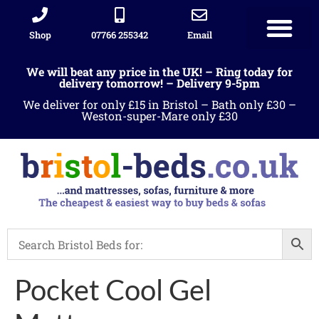
Shop
07766 255342
Email
We will beat any price in the UK! – Ring today for
delivery tomorrow! – Delivery 9-5pm
We deliver for only £15 in Bristol – Bath only £30 –
Weston-super-Mare only £30
Pocket Cool Gel