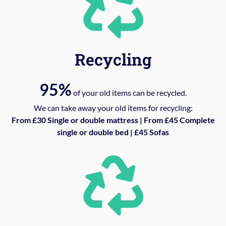
Recycling
95%
of your old items can be recycled.
We can take away your old items for recycling:
From £30 Single or double mattress | From £45 Complete
single or double bed | £45 Sofas