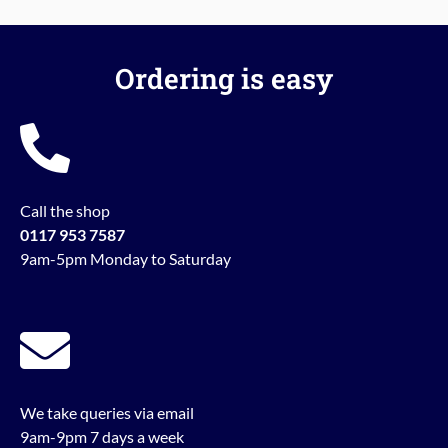
Ordering is easy
Call the shop
0117 953 7587
9am-5pm Monday to Saturday
We take queries via email
9am-9pm 7 days a week