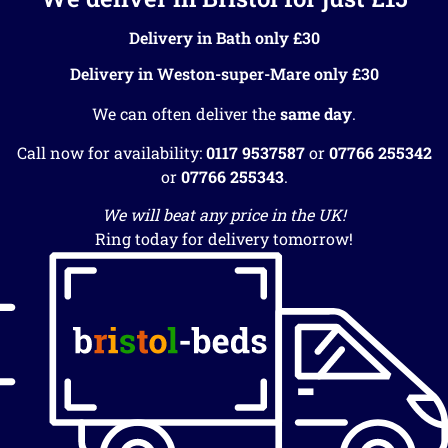
Delivery in Bath only £30
Delivery in Weston-super-Mare only £30
We can often deliver the
same day
.
Call now for availability:
0117 9537587
or
07766 255342
or
07766 255343
.
We will beat any price in the UK!
Ring today for delivery tomorrow!