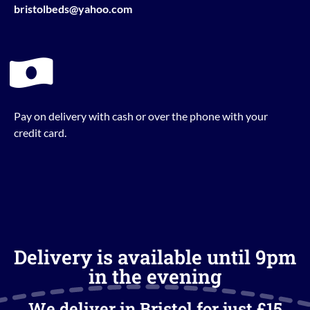
bristolbeds@yahoo.com
Pay on delivery with cash or over the phone with your
credit card.
Delivery is available until 9pm
in the evening
We deliver in Bristol for just £15