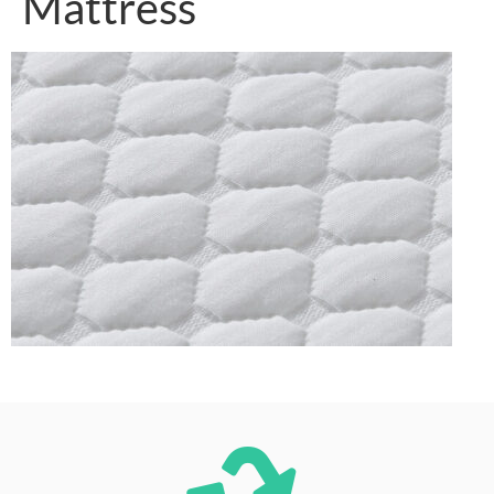
Mattress