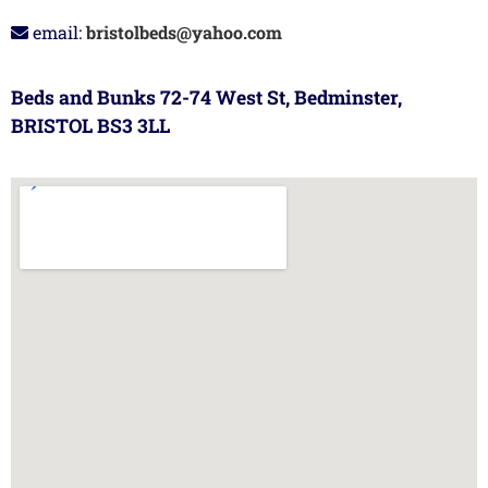
email:
bristolbeds@yahoo.com
Beds and Bunks 72-74 West St, Bedminster,
BRISTOL BS3 3LL