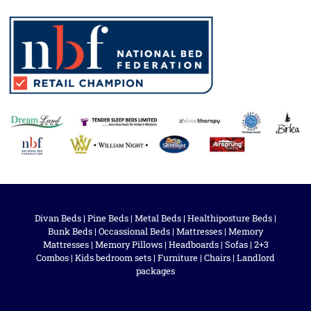
Divan Beds
|
Pine Beds
|
Metal Beds
|
Healthiposture Beds
|
Bunk Beds
|
Occassional Beds
|
Mattresses
|
Memory
Mattresses
|
Memory Pillows
|
Headboards
|
Sofas
|
2+3
Combos
|
Kids bedroom sets
|
Furniture
|
Chairs
|
Landlord
packages