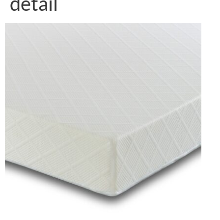
detail