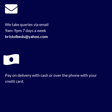
We take queries via email
9am-9pm 7 days a week
bristolbeds@yahoo.com
Pay on delivery with cash or over the phone with your
credit card.