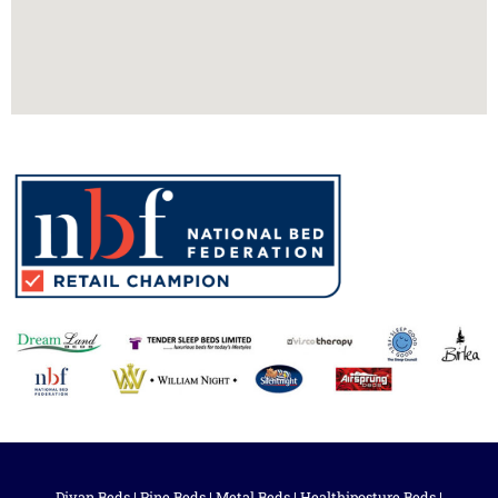
Divan Beds
|
Pine Beds
|
Metal Beds
|
Healthiposture Beds
|