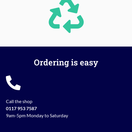
Ordering is easy
Call the shop
0117 953 7587
9am-5pm Monday to Saturday