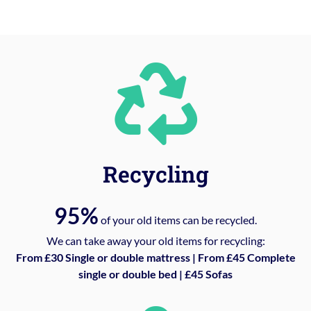
Recycling
95%
of your old items can be recycled.
We can take away your old items for recycling:
From £30 Single or double mattress | From £45 Complete
single or double bed | £45 Sofas