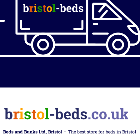
Beds and Bunks Ltd, Bristol
– The best store for beds in Bristol