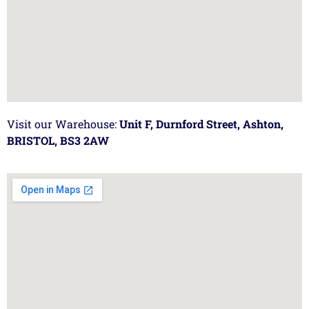
Visit our Warehouse:
Unit F, Durnford Street, Ashton,
BRISTOL, BS3 2AW