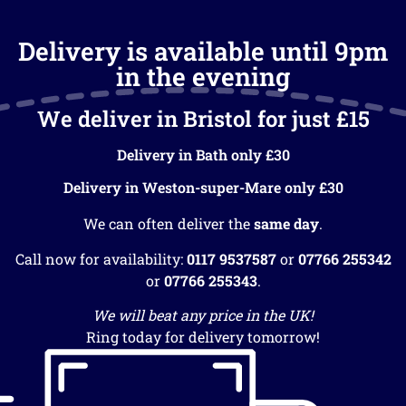
Delivery is available until 9pm
in the evening
We deliver in Bristol for just £15
Delivery in Bath only £30
Delivery in Weston-super-Mare only £30
We can often deliver the
same day
.
Call now for availability:
0117 9537587
or
07766 255342
or
07766 255343
.
We will beat any price in the UK!
Ring today for delivery tomorrow!