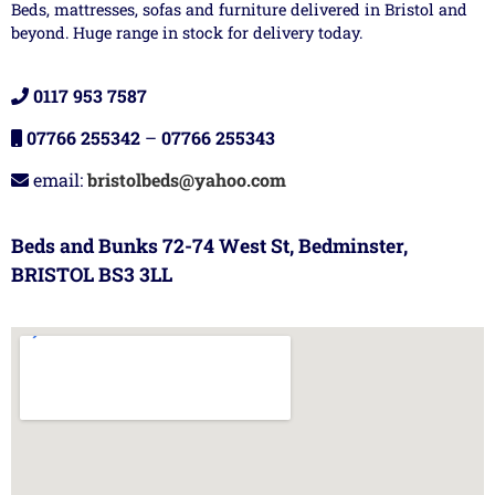
Beds, mattresses, sofas and furniture delivered in Bristol and
beyond. Huge range in stock for delivery today.
0117 953 7587
07766 255342
–
07766 255343
email:
bristolbeds@yahoo.com
Beds and Bunks 72-74 West St, Bedminster,
BRISTOL BS3 3LL