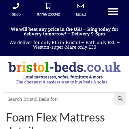
Shop
07766 255342
Email
We will beat any price in the UK! – Ring today for
delivery tomorrow! – Delivery 9-5pm
We deliver for only £15 in Bristol – Bath only £30 –
Weston-super-Mare only £30
Foam Flex Mattress