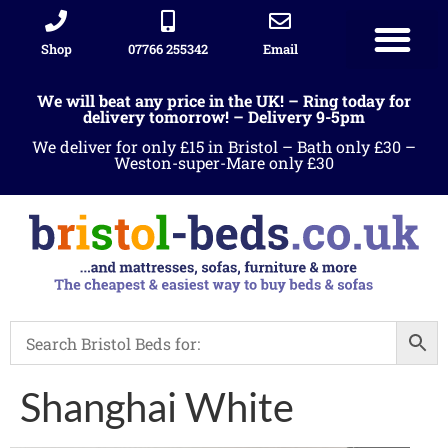
Shop
07766 255342
Email
Sleigh beds
Ottoman Divans
Leather beds
Sofa warehous
Landlord Furniture Packages
All products
We will beat any price in the UK! – Ring today for
delivery tomorrow! – Delivery 9-5pm
We deliver for only £15 in Bristol – Bath only £30 –
Weston-super-Mare only £30
Shanghai White