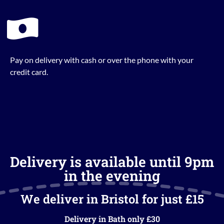
Pay on delivery with cash or over the phone with your
credit card.
Delivery is available until 9pm
in the evening
We deliver in Bristol for just £15
Delivery in Bath only £30