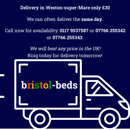
Delivery in Weston-super-Mare only £30
We can often deliver the
same day
.
Call now for availability:
0117 9537587
or
07766 255342
or
07766 255343
.
We will beat any price in the UK!
Ring today for delivery tomorrow!