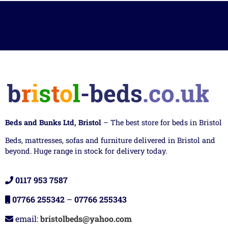
Beds and Bunks Ltd, Bristol
– The best store for beds in Bristol
Beds, mattresses, sofas and furniture delivered in Bristol and
beyond. Huge range in stock for delivery today.
0117 953 7587
07766 255342
–
07766 255343
email:
bristolbeds@yahoo.com