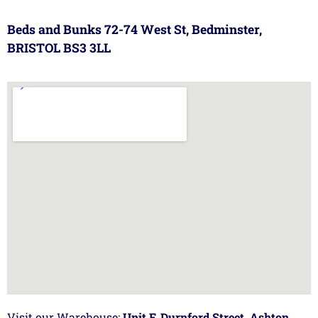
Beds and Bunks 72-74 West St, Bedminster,
BRISTOL BS3 3LL
Visit our Warehouse:
Unit F, Durnford Street, Ashton,