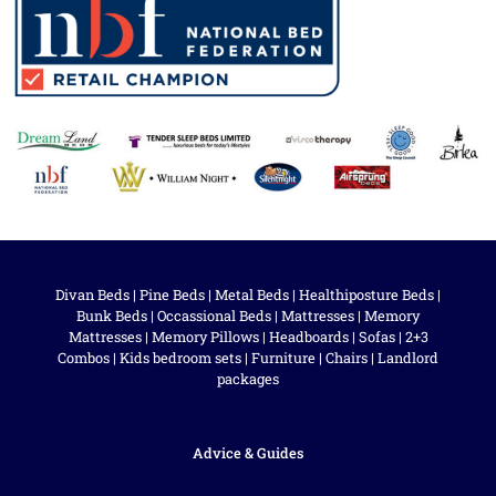
Divan Beds
|
Pine Beds
|
Metal Beds
|
Healthiposture Beds
|
Bunk Beds
|
Occassional Beds
|
Mattresses
|
Memory
Mattresses
|
Memory Pillows
|
Headboards
|
Sofas
|
2+3
Combos
|
Kids bedroom sets
|
Furniture
|
Chairs
|
Landlord
packages
Advice & Guides