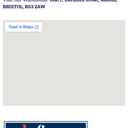
BRISTOL, BS3 2AW