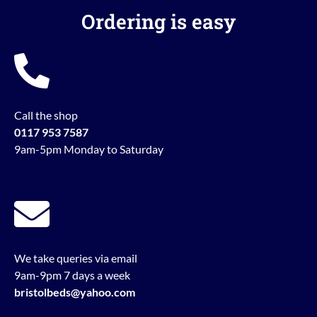
Ordering is easy
Call the shop
0117 953 7587
9am-5pm Monday to Saturday
We take queries via email
9am-9pm 7 days a week
bristolbeds@yahoo.com