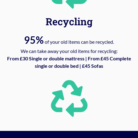
Recycling
95%
of your old items can be recycled.
We can take away your old items for recycling:
From £30 Single or double mattress | From £45 Complete
single or double bed | £45 Sofas