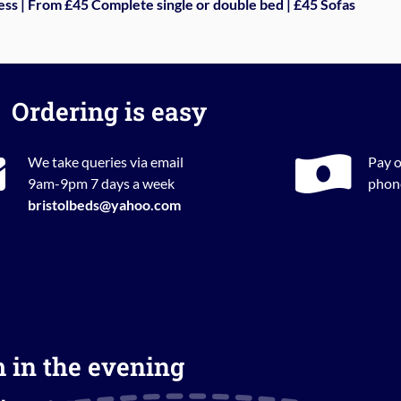
ess | From £45 Complete single or double bed | £45 Sofas
Ordering is easy
We take queries via email
Pay o
9am-9pm 7 days a week
phone
bristolbeds@yahoo.com
m in the evening