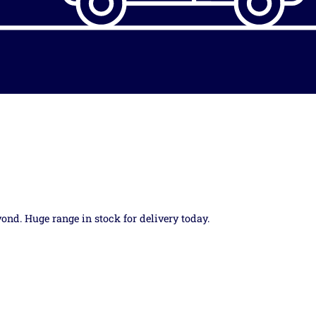
yond. Huge range in stock for delivery today.