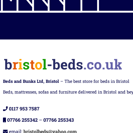
Beds and Bunks Ltd, Bristol
– The best store for beds in Bristol
Beds, mattresses, sofas and furniture delivered in Bristol and be
0117 953 7587
07766 255342
–
07766 255343
email:
bristolbeds@yahoo.com