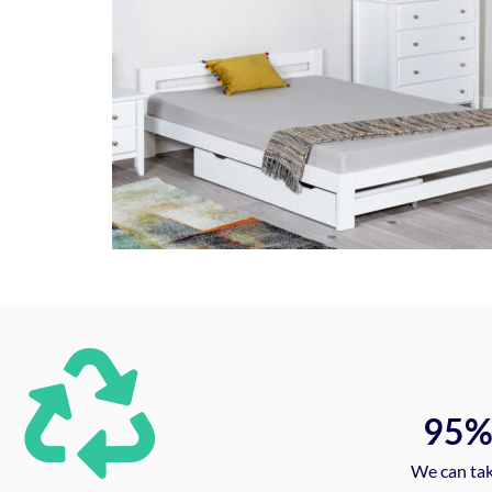
95
We can tak