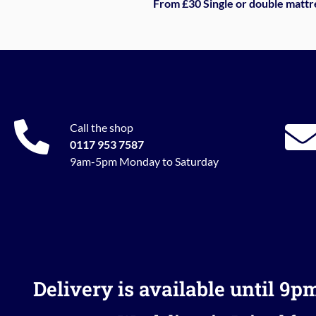
From £30 Single or double mattr
Call the shop
0117 953 7587
9am-5pm Monday to Saturday
Delivery is available until 9p