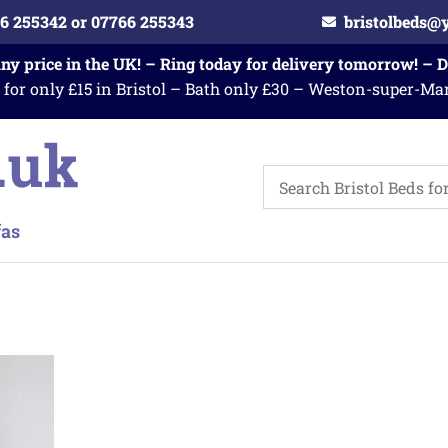
6 255342 or 07766 255343
bristolbeds@
any price in the UK! – Ring today for delivery tomorrow! – 
 for only £15 in Bristol – Bath only £30 – Weston-super-Ma