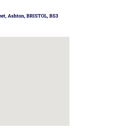
reet, Ashton, BRISTOL, BS3