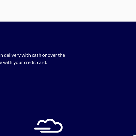
n delivery with cash or over the
 with your credit card.