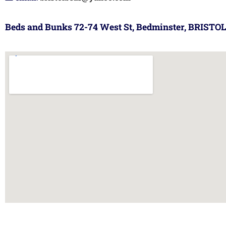
Beds and Bunks 72-74 West St, Bedminster, BRISTOL