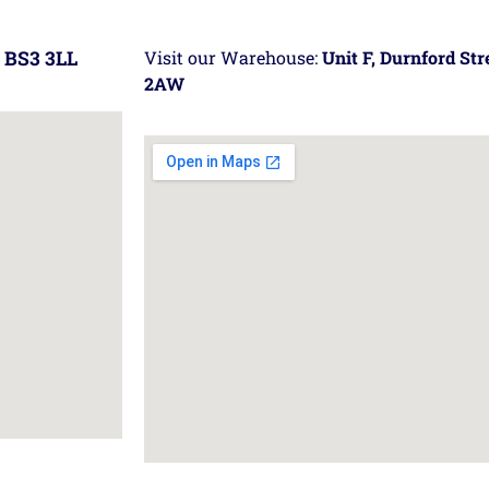
 BS3 3LL
Visit our Warehouse:
Unit F, Durnford St
2AW