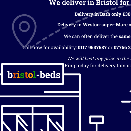
We deliver in Bristol for 
Delivery in Bath only £30
Delivery in Weston-super-Mare o
We can often deliver the
same
Call now for availability:
0117 9537587
or
07766 
We will beat any price in the
Ring today for delivery tomor