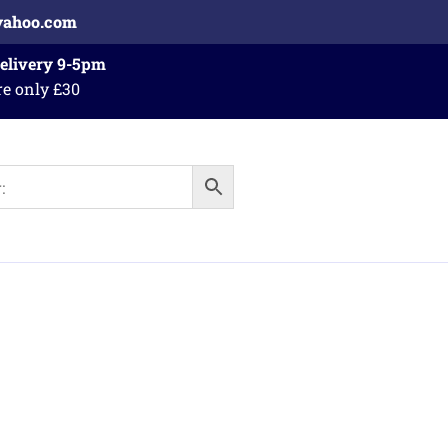
yahoo.com
Delivery 9-5pm
re only £30