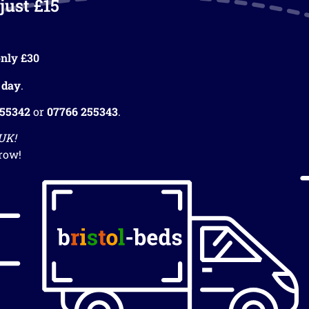
just £15
nly £30
 day
.
255342
or
07766 255343
.
 UK!
row!