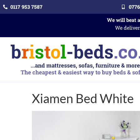
0117 953 7587
0776
We will beat 
We deliver
Xiamen Bed White