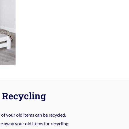
Recycling
%
of your old items can be recycled.
e away your old items for recycling: