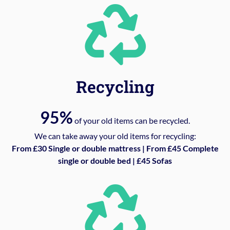
Recycling
95%
of your old items can be recycled.
We can take away your old items for recycling:
From £30 Single or double mattress | From £45 Complete
single or double bed | £45 Sofas