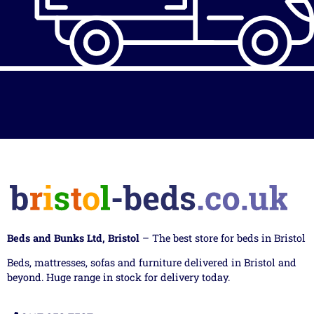
Beds and Bunks Ltd, Bristol
– The best store for beds in Bristol
Beds, mattresses, sofas and furniture delivered in Bristol and
beyond. Huge range in stock for delivery today.