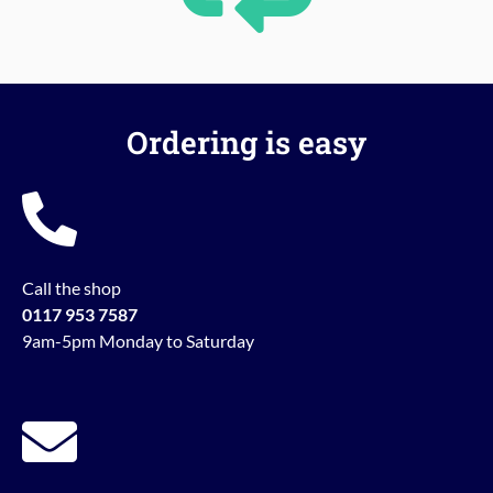
Ordering is easy
Call the shop
0117 953 7587
9am-5pm Monday to Saturday