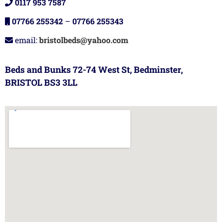
0117 953 7587
07766 255342
–
07766 255343
email:
bristolbeds@yahoo.com
Beds and Bunks 72-74 West St, Bedminster,
BRISTOL BS3 3LL