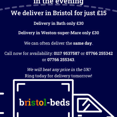
in the evening
We deliver in Bristol for just £15
Delivery in Bath only £30
Delivery in Weston-super-Mare only £30
We can often deliver the
same day
.
Call now for availability:
0117 9537587
or
07766 255342
or
07766 255343
.
We will beat any price in the UK!
Ring today for delivery tomorrow!