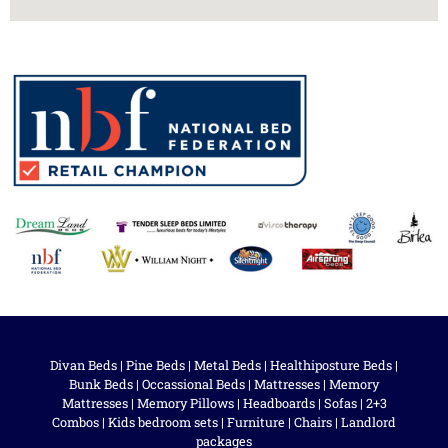
Divan Beds
|
Pine Beds
|
Metal Beds
|
Healthiposture Beds
|
Bunk Beds
|
Occassional Beds
|
Mattresses
|
Memory
Mattresses
|
Memory Pillows
|
Headboards
|
Sofas
|
2+3
Combos
|
Kids bedroom sets
|
Furniture
|
Chairs
|
Landlord
packages