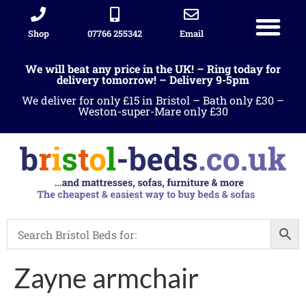
Shop
07766 255342
Email
Sleigh beds
Ottoman Divans
Leather beds
Sofa warehous
Landlord Furniture Packages
All products
We will beat any price in the UK! – Ring today for
delivery tomorrow! – Delivery 9-5pm
We deliver for only £15 in Bristol – Bath only £30 –
Weston-super-Mare only £30
Zayne armchair