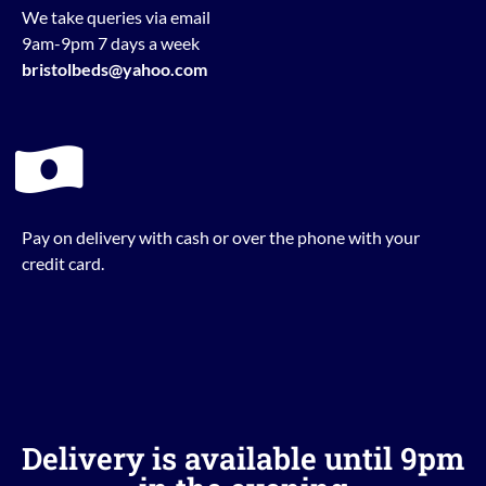
We take queries via email
9am-9pm 7 days a week
bristolbeds@yahoo.com
Pay on delivery with cash or over the phone with your
credit card.
Delivery is available until 9pm