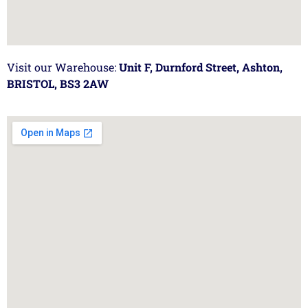
Visit our Warehouse:
Unit F, Durnford Street, Ashton,
BRISTOL, BS3 2AW