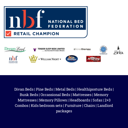
Divan Beds
|
Pine Beds
|
Metal Beds
|
Healthiposture Beds
|
Bunk Beds
|
Occassional Beds
|
Mattresses
|
Memory
Mattresses
|
Memory Pillows
|
Headboards
|
Sofas
|
2+3
Combos
|
Kids bedroom sets
|
Furniture
|
Chairs
|
Landlord
packages