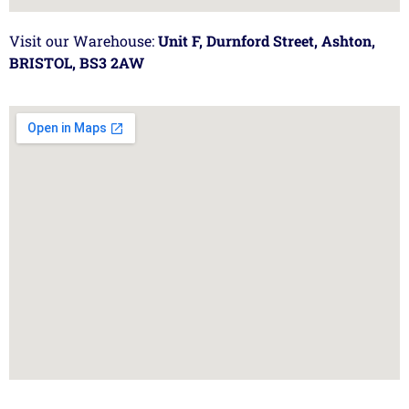
Visit our Warehouse:
Unit F, Durnford Street, Ashton,
BRISTOL, BS3 2AW