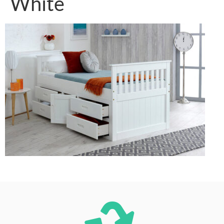
White