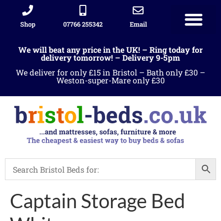
Shop
07766 255342
Email
We will beat any price in the UK! – Ring today for
delivery tomorrow! – Delivery 9-5pm
We deliver for only £15 in Bristol – Bath only £30 –
Weston-super-Mare only £30
Captain Storage Bed