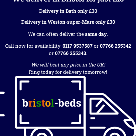
Delivery in Bath only £30
Delivery in Weston-super-Mare only £30
We can often deliver the
same day
.
Call now for availability:
0117 9537587
or
07766 255342
or
07766 255343
.
We will beat any price in the UK!
Ring today for delivery tomorrow!