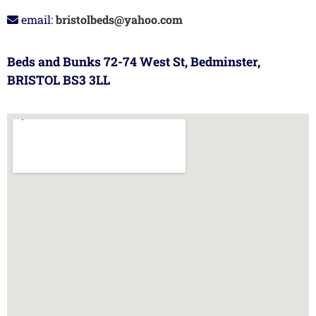
email:
bristolbeds@yahoo.com
Beds and Bunks 72-74 West St, Bedminster,
BRISTOL BS3 3LL