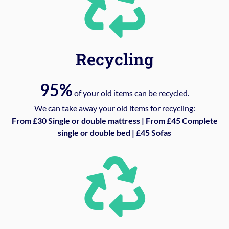
Recycling
95%
of your old items can be recycled.
We can take away your old items for recycling:
From £30 Single or double mattress | From £45 Complete
single or double bed | £45 Sofas