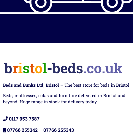
Beds and Bunks Ltd, Bristol
– The best store for beds in Bristol
Beds, mattresses, sofas and furniture delivered in Bristol and
beyond. Huge range in stock for delivery today.
0117 953 7587
07766 255342
–
07766 255343