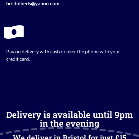
bristolbeds@yahoo.com
Pay on delivery with cash or over the phone with your
credit card.
Delivery is available until 9pm
in the evening
We deliver in Bristol for just £15