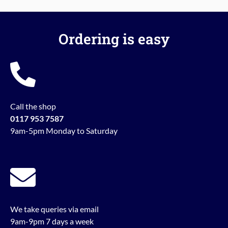
Ordering is easy
Call the shop
0117 953 7587
9am-5pm Monday to Saturday
We take queries via email
9am-9pm 7 days a week