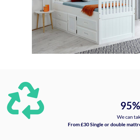
95
We can tak
From £30 Single or double mattr