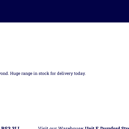
yond. Huge range in stock for delivery today.
 BS3 3LL
Visit our Warehouse:
Unit F, Durnford St