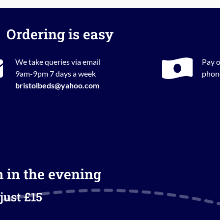
Ordering is easy
We take queries via email
Pay o
9am-9pm 7 days a week
phone
bristolbeds@yahoo.com
m in the evening
just £15