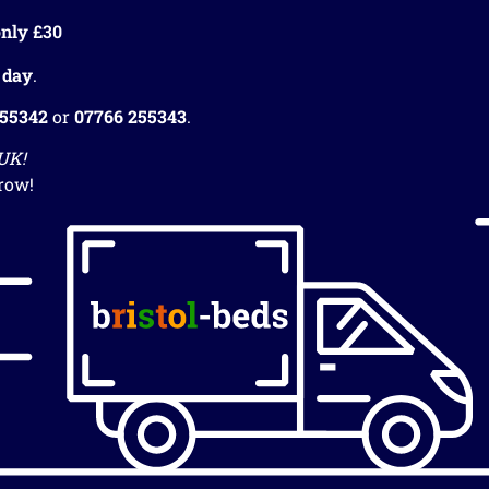
nly £30
 day
.
255342
or
07766 255343
.
 UK!
row!