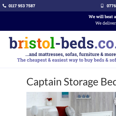
0117 953 7587
0776
We will beat 
We deliver
Captain Storage Be