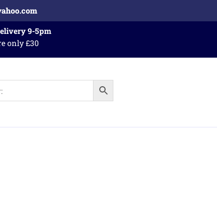
yahoo.com
Delivery 9-5pm
re only £30