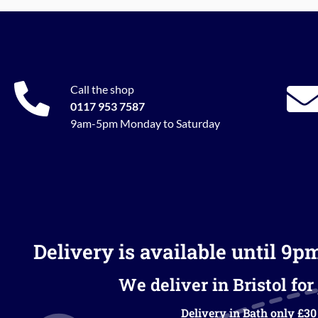
Call the shop
0117 953 7587
9am-5pm Monday to Saturday
Delivery is available until 9p
We deliver in Bristol for 
Delivery in Bath only £30