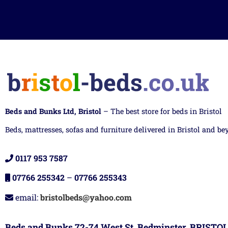
Beds and Bunks Ltd, Bristol
– The best store for beds in Bristol
Beds, mattresses, sofas and furniture delivered in Bristol and be
0117 953 7587
07766 255342
–
07766 255343
email:
bristolbeds@yahoo.com
Beds and Bunks 72-74 West St, Bedminster, BRISTOL