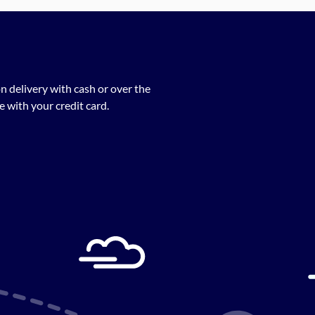
n delivery with cash or over the
 with your credit card.