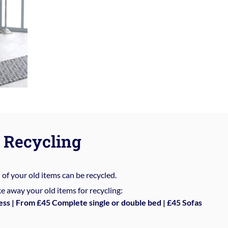
Recycling
%
of your old items can be recycled.
e away your old items for recycling:
ess | From £45 Complete single or double bed | £45 Sofas