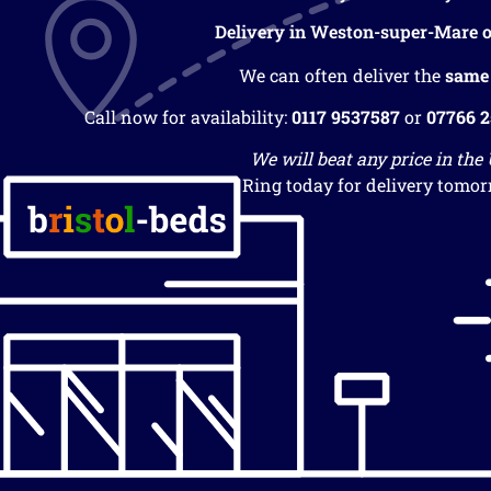
Delivery in Weston-super-Mare o
We can often deliver the
same
Call now for availability:
0117 9537587
or
07766 
We will beat any price in the
Ring today for delivery tomor