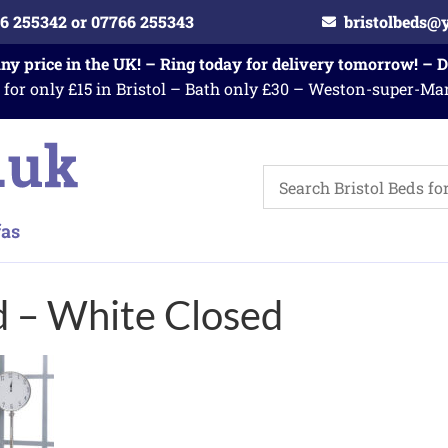
6 255342 or 07766 255343
bristolbeds@
any price in the UK! – Ring today for delivery tomorrow! – 
 for only £15 in Bristol – Bath only £30 – Weston-super-Ma
d – White Closed