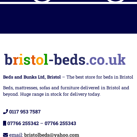
Beds and Bunks Ltd, Bristol
– The best store for beds in Bristol
Beds, mattresses, sofas and furniture delivered in Bristol and
beyond. Huge range in stock for delivery today.
0117 953 7587
07766 255342
–
07766 255343
email:
bristolbeds@yahoo.com