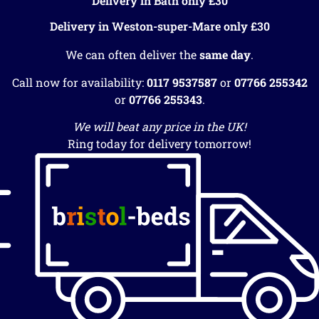
Delivery in Bath only £30
Delivery in Weston-super-Mare only £30
We can often deliver the
same day
.
Call now for availability:
0117 9537587
or
07766 255342
or
07766 255343
.
We will beat any price in the UK!
Ring today for delivery tomorrow!