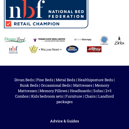
Divan Beds
|
Pine Beds
|
Metal Beds
|
Healthiposture Beds
|
Bunk Beds
|
Occassional Beds
|
Mattresses
|
Memory
Mattresses
|
Memory Pillows
|
Headboards
|
Sofas
|
2+3
Combos
|
Kids bedroom sets
|
Furniture
|
Chairs
|
Landlord
packages
Advice & Guides