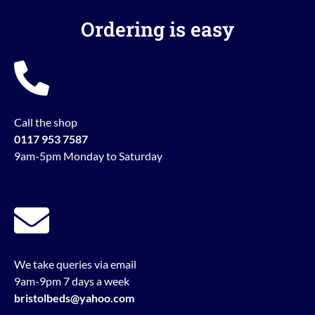
Ordering is easy
Call the shop
0117 953 7587
9am-5pm Monday to Saturday
We take queries via email
9am-9pm 7 days a week
bristolbeds@yahoo.com