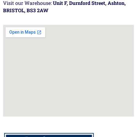
Visit our Warehouse:
Unit F, Durnford Street, Ashton,
BRISTOL, BS3 2AW