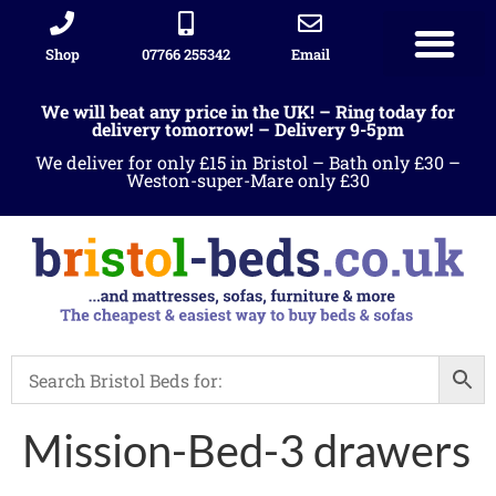
Shop
07766 255342
Email
We will beat any price in the UK! – Ring today for
delivery tomorrow! – Delivery 9-5pm
We deliver for only £15 in Bristol – Bath only £30 –
Weston-super-Mare only £30
Mission-Bed-3 drawers