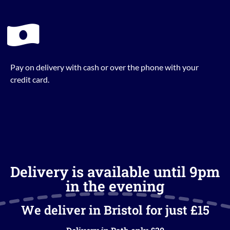
Pay on delivery with cash or over the phone with your
credit card.
Delivery is available until 9pm
in the evening
We deliver in Bristol for just £15