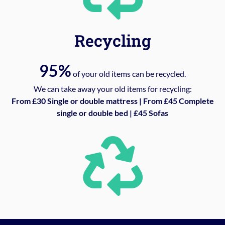
Recycling
95%
of your old items can be recycled.
We can take away your old items for recycling:
From £30 Single or double mattress | From £45 Complete
single or double bed | £45 Sofas