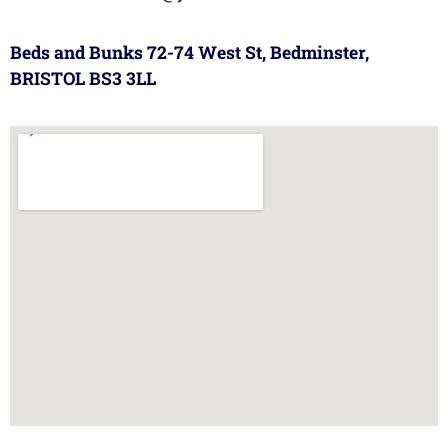
Beds and Bunks 72-74 West St, Bedminster,
BRISTOL BS3 3LL