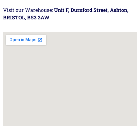
Visit our Warehouse:
Unit F, Durnford Street, Ashton,
BRISTOL, BS3 2AW