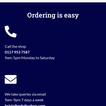
Ordering is easy
Call the shop
0117 953 7587
9am-5pm Monday to Saturday
We take queries via email
9am-9pm 7 days a week
bristolbeds@yahoo.com