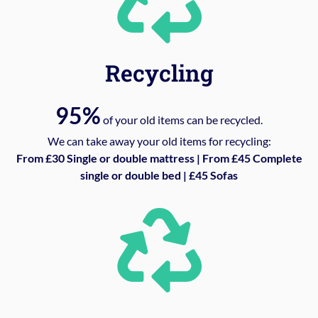
Recycling
95%
of your old items can be recycled.
We can take away your old items for recycling:
From £30 Single or double mattress | From £45 Complete
single or double bed | £45 Sofas