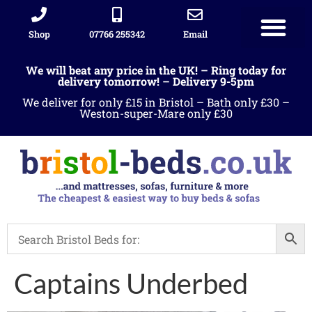
Shop
07766 255342
Email
We will beat any price in the UK! – Ring today for
delivery tomorrow! – Delivery 9-5pm
We deliver for only £15 in Bristol – Bath only £30 –
Weston-super-Mare only £30
Captains Underbed