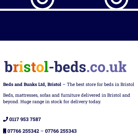
Beds and Bunks Ltd, Bristol
– The best store for beds in Bristol
Beds, mattresses, sofas and furniture delivered in Bristol and
beyond. Huge range in stock for delivery today.
0117 953 7587
07766 255342
–
07766 255343