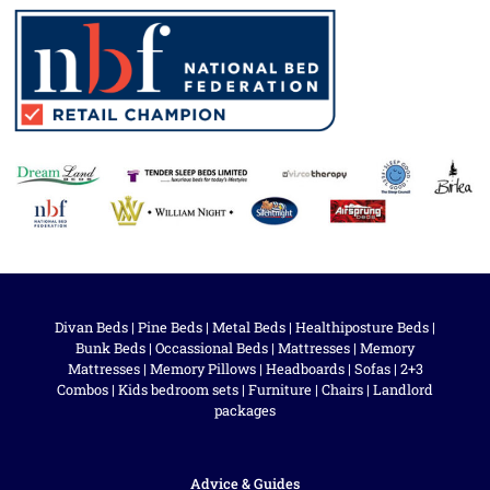
Divan Beds
|
Pine Beds
|
Metal Beds
|
Healthiposture Beds
|
Bunk Beds
|
Occassional Beds
|
Mattresses
|
Memory
Mattresses
|
Memory Pillows
|
Headboards
|
Sofas
|
2+3
Combos
|
Kids bedroom sets
|
Furniture
|
Chairs
|
Landlord
packages
Advice & Guides