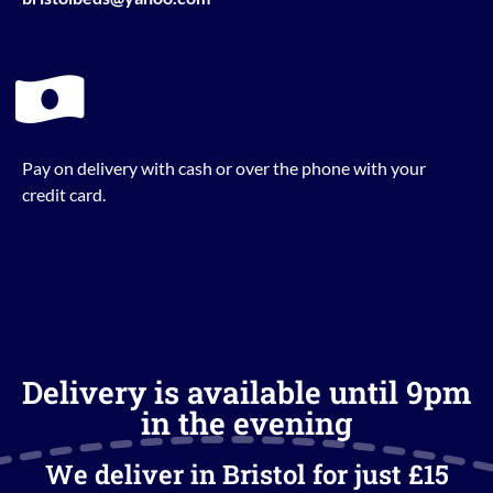
Pay on delivery with cash or over the phone with your
credit card.
Delivery is available until 9pm
in the evening
We deliver in Bristol for just £15