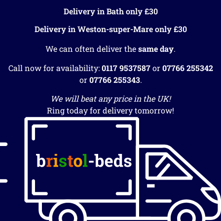
Delivery in Bath only £30
Delivery in Weston-super-Mare only £30
We can often deliver the
same day
.
Call now for availability:
0117 9537587
or
07766 255342
or
07766 255343
.
We will beat any price in the UK!
Ring today for delivery tomorrow!