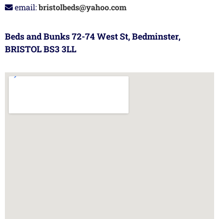
email:
bristolbeds@yahoo.com
Beds and Bunks 72-74 West St, Bedminster,
BRISTOL BS3 3LL