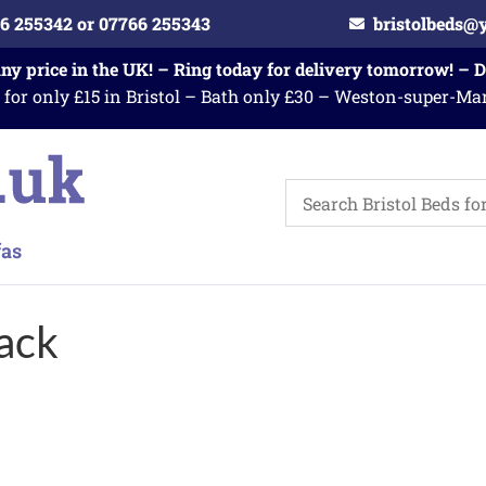
6 255342 or 07766 255343
bristolbeds@
any price in the UK! – Ring today for delivery tomorrow! – 
 for only £15 in Bristol – Bath only £30 – Weston-super-Ma
ack