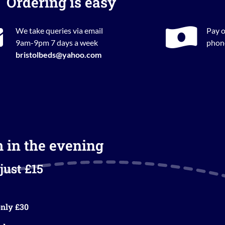
Ordering is easy
We take queries via email
Pay o
9am-9pm 7 days a week
phone
bristolbeds@yahoo.com
m in the evening
just £15
nly £30