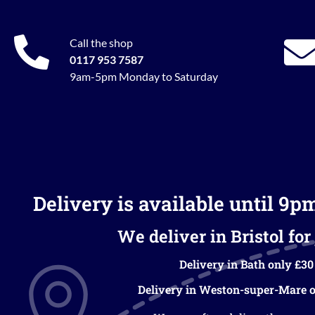
Call the shop
0117 953 7587
9am-5pm Monday to Saturday
Delivery is available until 9p
We deliver in Bristol for 
Delivery in Bath only £30
Delivery in Weston-super-Mare o