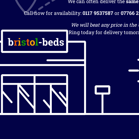
We can often deliver the
same
Call now for availability:
0117 9537587
or
07766 
We will beat any price in the
Ring today for delivery tomor