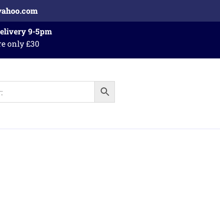
yahoo.com
Delivery 9-5pm
re only £30