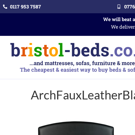
0117 953 7587
0776
We will beat 
We deliver
ArchFauxLeatherBl