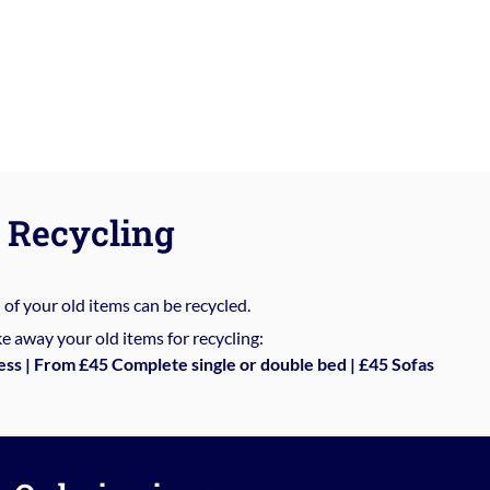
Recycling
%
of your old items can be recycled.
e away your old items for recycling:
ess | From £45 Complete single or double bed | £45 Sofas