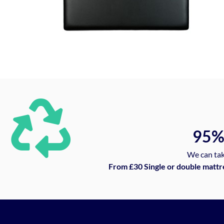
95
We can tak
From £30 Single or double mattr