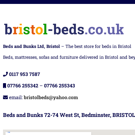
Beds and Bunks Ltd, Bristol
– The best store for beds in Bristol
Beds, mattresses, sofas and furniture delivered in Bristol and be
0117 953 7587
07766 255342
–
07766 255343
email:
bristolbeds@yahoo.com
Beds and Bunks 72-74 West St, Bedminster, BRISTOL