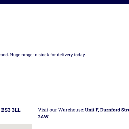
yond. Huge range in stock for delivery today.
 BS3 3LL
Visit our Warehouse:
Unit F, Durnford St
2AW