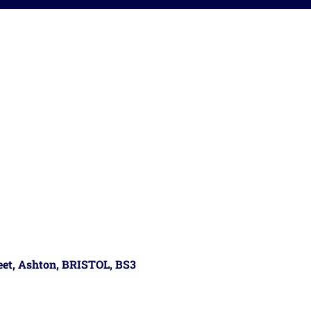
reet, Ashton, BRISTOL, BS3