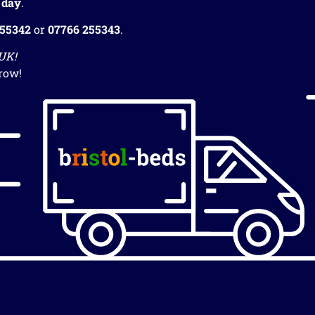
 day
.
255342
or
07766 255343
.
 UK!
row!