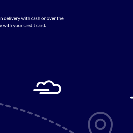
n delivery with cash or over the
 with your credit card.