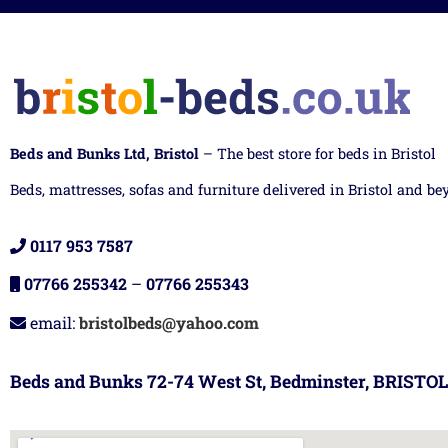
Beds and Bunks Ltd, Bristol
– The best store for beds in Bristol
Beds, mattresses, sofas and furniture delivered in Bristol and be
0117 953 7587
07766 255342
–
07766 255343
email:
bristolbeds@yahoo.com
Beds and Bunks 72-74 West St, Bedminster, BRISTOL