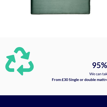
95
We can tak
From £30 Single or double mattr