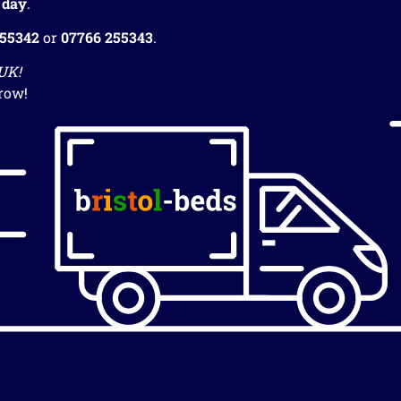
 day
.
255342
or
07766 255343
.
 UK!
row!