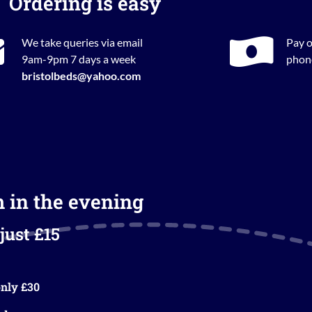
Ordering is easy
We take queries via email
Pay o
9am-9pm 7 days a week
phone
bristolbeds@yahoo.com
m in the evening
just £15
nly £30