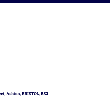
reet, Ashton, BRISTOL, BS3