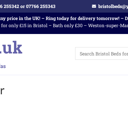
6 255342 or 07766 255343
bristolbeds@
any price in the UK! – Ring today for delivery tomorrow! – 
 for only £15 in Bristol – Bath only £30 – Weston-super-Ma
r