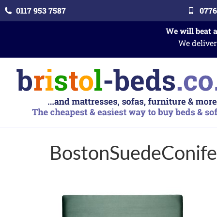
0117 953 7587
0776
We will beat 
We deliver
BostonSuedeConife