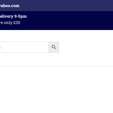
yahoo.com
Delivery 9-5pm
re only £30