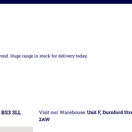
yond. Huge range in stock for delivery today.
 BS3 3LL
Visit our Warehouse:
Unit F, Durnford St
2AW