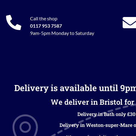
Call the shop
0117 953 7587
9am-5pm Monday to Saturday
Delivery is available until 9p
We deliver in Bristol for 
Delivery in Bath only £30
Delivery in Weston-super-Mare o