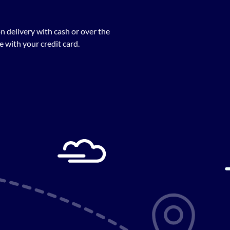
n delivery with cash or over the
 with your credit card.