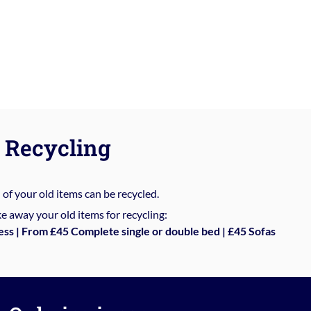
Recycling
%
of your old items can be recycled.
e away your old items for recycling:
ess | From £45 Complete single or double bed | £45 Sofas