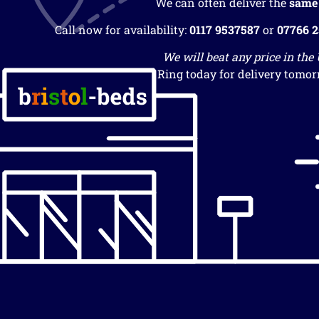
We can often deliver the
same
Call now for availability:
0117 9537587
or
07766 
We will beat any price in the
Ring today for delivery tomor