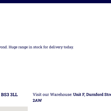
yond. Huge range in stock for delivery today.
 BS3 3LL
Visit our Warehouse:
Unit F, Durnford St
2AW