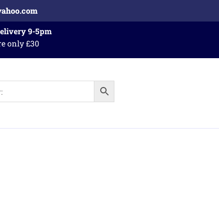
yahoo.com
Delivery 9-5pm
re only £30