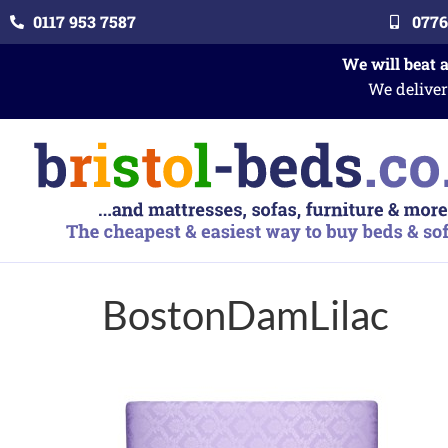
0117 953 7587
0776
We will beat 
We deliver
BostonDamLilac