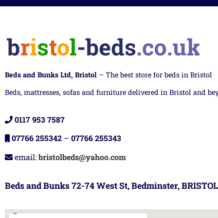
Beds and Bunks Ltd, Bristol
– The best store for beds in Bristol
Beds, mattresses, sofas and furniture delivered in Bristol and be
0117 953 7587
07766 255342
–
07766 255343
email:
bristolbeds@yahoo.com
Beds and Bunks 72-74 West St, Bedminster, BRISTOL