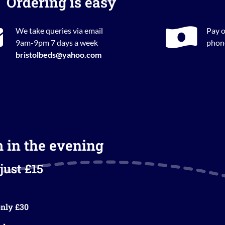
Ordering is easy
We take queries via email
Pay o
9am-9pm 7 days a week
phone
bristolbeds@yahoo.com
m in the evening
just £15
nly £30