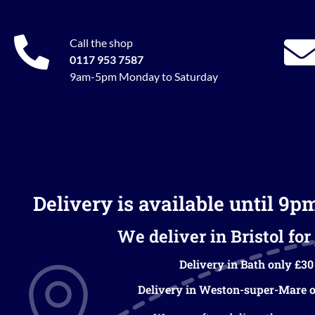
Call the shop
0117 953 7587
9am-5pm Monday to Saturday
Delivery is available until 9p
We deliver in Bristol for 
Delivery in Bath only £30
Delivery in Weston-super-Mare o