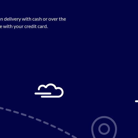
n delivery with cash or over the
 with your credit card.