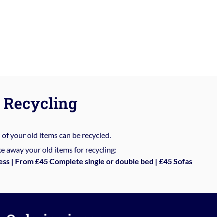
Recycling
%
of your old items can be recycled.
e away your old items for recycling:
ess | From £45 Complete single or double bed | £45 Sofas