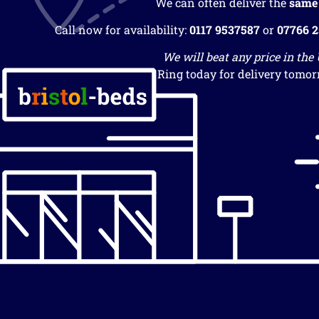
We can often deliver the
same
Call now for availability:
0117 9537587
or
07766 
We will beat any price in the
Ring today for delivery tomor