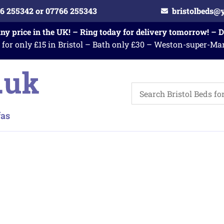
6 255342 or 07766 255343
bristolbeds@
any price in the UK! – Ring today for delivery tomorrow! – 
 for only £15 in Bristol – Bath only £30 – Weston-super-Ma