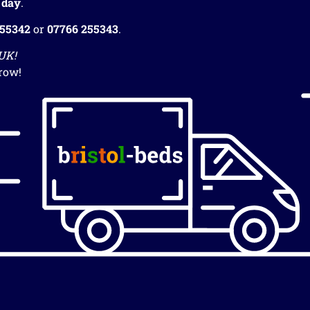
 day
.
255342
or
07766 255343
.
 UK!
row!