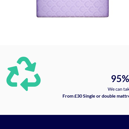
95
We can tak
From £30 Single or double mattr