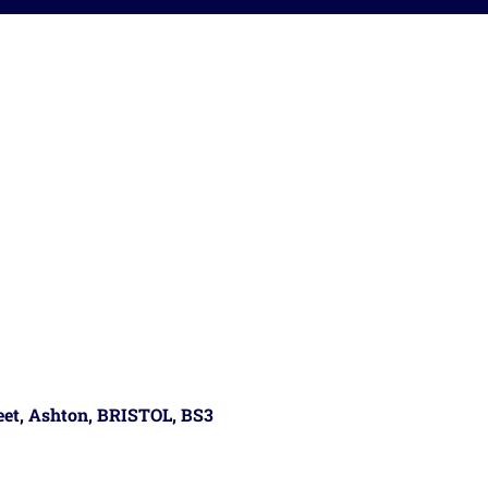
reet, Ashton, BRISTOL, BS3