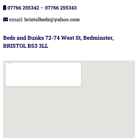
07766 255342
–
07766 255343
email:
bristolbeds@yahoo.com
Beds and Bunks 72-74 West St, Bedminster,
BRISTOL BS3 3LL