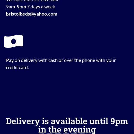
9am-9pm 7 days a week
bristolbeds@yahoo.com
Pay on delivery with cash or over the phone with your
credit card.
Delivery is available until 9pm
in the evening