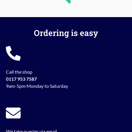
Ordering is easy
Call the shop
0117 953 7587
9am-5pm Monday to Saturday
We take queries via email