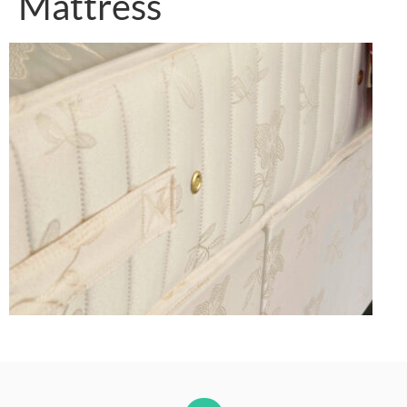
Mattress