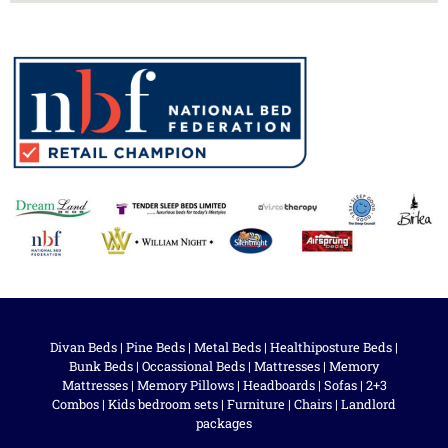
Divan Beds
|
Pine Beds
|
Metal Beds
|
Healthiposture Beds
|
Bunk Beds
|
Occassional Beds
|
Mattresses
|
Memory
Mattresses
|
Memory Pillows
|
Headboards
|
Sofas
|
2+3
Combos
|
Kids bedroom sets
|
Furniture
|
Chairs
|
Landlord
packages