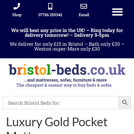
Shop
07766 255342
Email
We will beat any price in the UK! – Ring today for
delivery tomorrow! – Delivery 9-5pm
We deliver for only £15 in Bristol – Bath only £30 –
Weston-super-Mare only £30
Luxury Gold Pocket