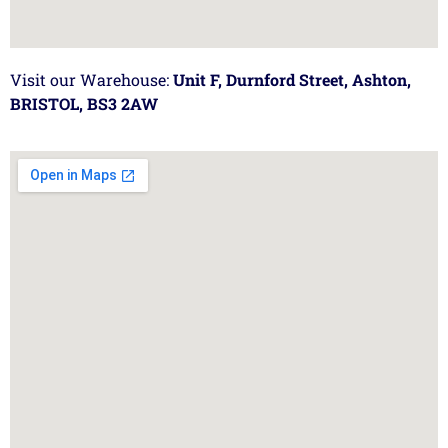
Visit our Warehouse:
Unit F, Durnford Street, Ashton,
BRISTOL, BS3 2AW