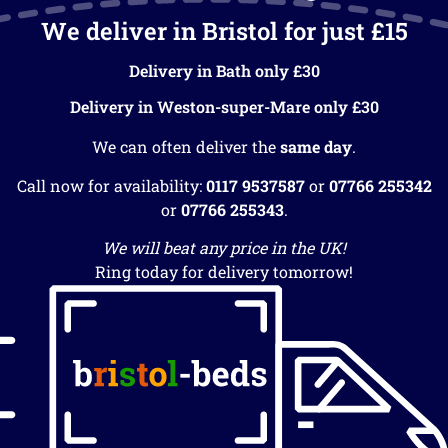
We deliver in Bristol for just £15
Delivery in Bath only £30
Delivery in Weston-super-Mare only £30
We can often deliver the
same day
.
Call now for availability:
0117 9537587
or
07766 255342
or
07766 255343
.
We will beat any price in the UK!
Ring today for delivery tomorrow!