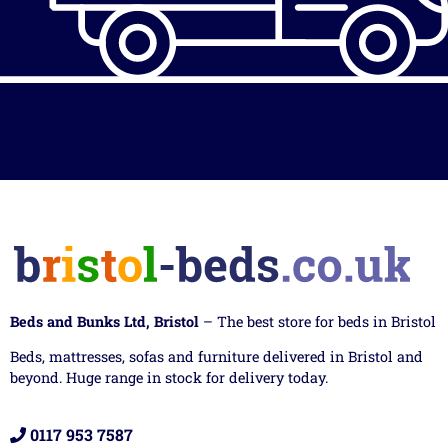
Beds and Bunks Ltd, Bristol
– The best store for beds in Bristol
Beds, mattresses, sofas and furniture delivered in Bristol and
beyond. Huge range in stock for delivery today.
0117 953 7587