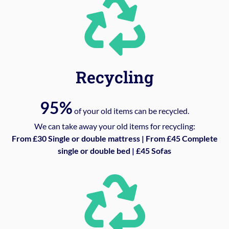
Recycling
95%
of your old items can be recycled.
We can take away your old items for recycling:
From £30 Single or double mattress | From £45 Complete
single or double bed | £45 Sofas