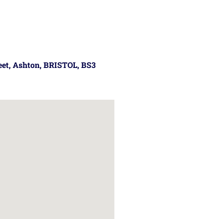
reet, Ashton, BRISTOL, BS3