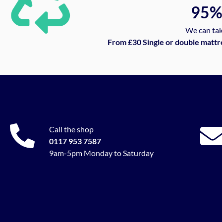
95
We can tak
From £30 Single or double mattr
Call the shop
0117 953 7587
9am-5pm Monday to Saturday