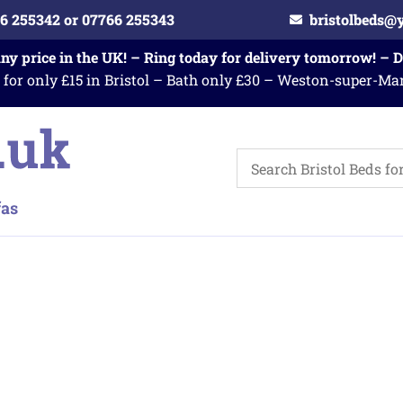
6 255342 or 07766 255343
bristolbeds@
any price in the UK! – Ring today for delivery tomorrow! – 
 for only £15 in Bristol – Bath only £30 – Weston-super-Ma