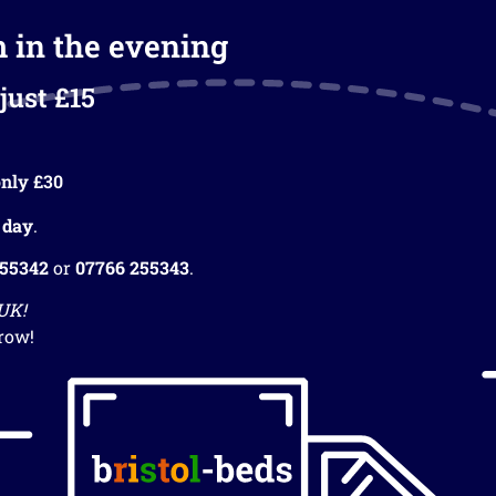
m in the evening
just £15
nly £30
 day
.
255342
or
07766 255343
.
 UK!
row!