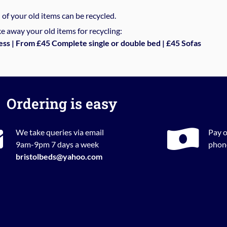
%
of your old items can be recycled.
e away your old items for recycling:
ess | From £45 Complete single or double bed | £45 Sofas
Ordering is easy
We take queries via email
Pay o
9am-9pm 7 days a week
phone
bristolbeds@yahoo.com