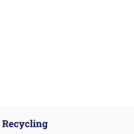
Recycling