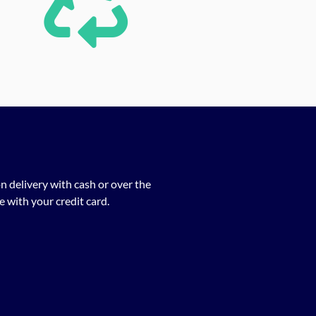
n delivery with cash or over the
 with your credit card.