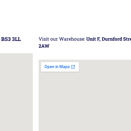
 BS3 3LL
Visit our Warehouse:
Unit F, Durnford St
2AW