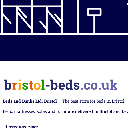
Beds and Bunks Ltd, Bristol
– The best store for beds in Bristol
Beds, mattresses, sofas and furniture delivered in Bristol and be
0117 953 7587