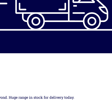
yond. Huge range in stock for delivery today.