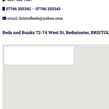
07766 255342
–
07766 255343
email:
bristolbeds@yahoo.com
Beds and Bunks 72-74 West St, Bedminster, BRISTOL