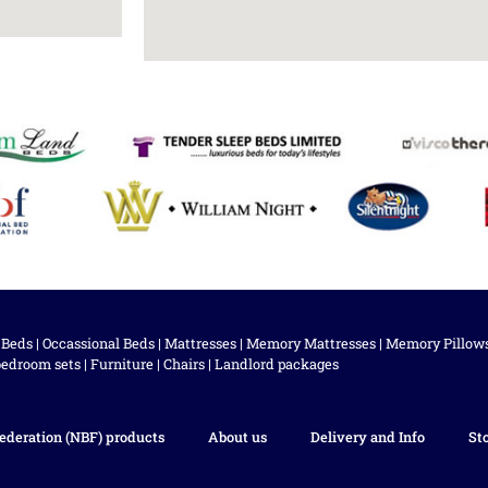
 Beds
|
Occassional Beds
|
Mattresses
|
Memory Mattresses
|
Memory Pillow
bedroom sets
|
Furniture
|
Chairs
|
Landlord packages
ederation (NBF) products
About us
Delivery and Info
St