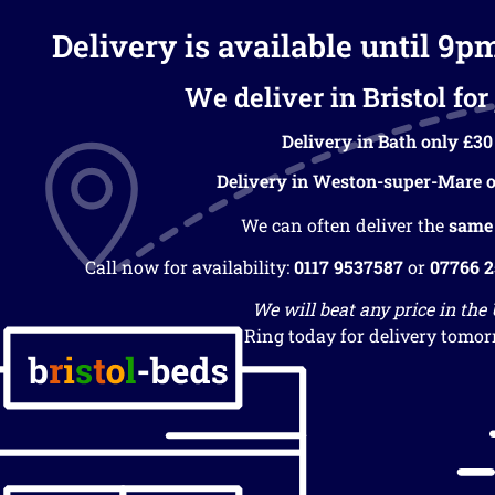
Delivery is available until 9p
We deliver in Bristol for 
Delivery in Bath only £30
Delivery in Weston-super-Mare o
We can often deliver the
same
Call now for availability:
0117 9537587
or
07766 
We will beat any price in the
Ring today for delivery tomor