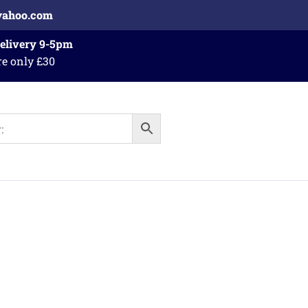
yahoo.com
Delivery 9-5pm
re only £30