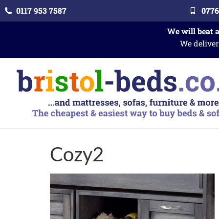
0117 953 7587
0776
We will beat 
We deliver
Cozy2