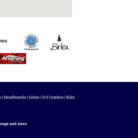
s
|
Headboards
|
Sofas
|
2+3 Combos
|
Kids
orage and sizes