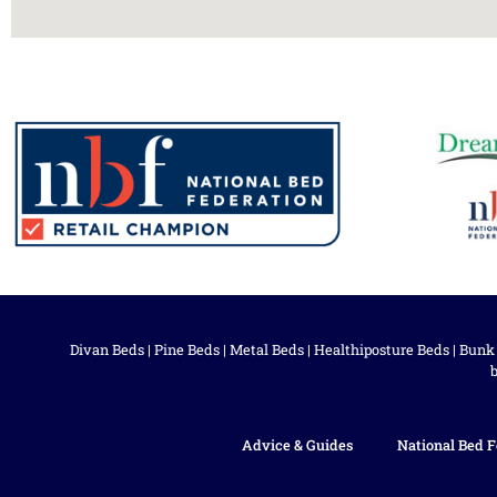
Divan Beds
|
Pine Beds
|
Metal Beds
|
Healthiposture Beds
|
Bunk
Advice & Guides
National Bed F