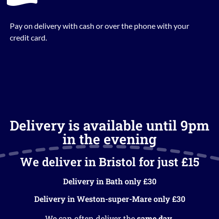
Pay on delivery with cash or over the phone with your
credit card.
Delivery is available until 9pm
in the evening
We deliver in Bristol for just £15
Delivery in Bath only £30
Delivery in Weston-super-Mare only £30
We can often deliver the
same day
.