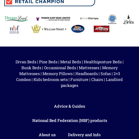
Divan Beds
|
Pine Beds
|
Metal Beds
|
Healthiposture Beds
|
Bunk Beds
|
Occassional Beds
|
Mattresses
|
Memory
Mattresses
|
Memory Pillows
|
Headboards
|
Sofas
|
2+3
Combos
|
Kids bedroom sets
|
Furniture
|
Chairs
|
Landlord
packages
Advice & Guides
National Bed Federation (NBF) products
About us
Delivery and Info