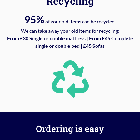
Recycling
95%
of your old items can be recycled.
We can take away your old items for recycling:
From £30 Single or double mattress | From £45 Complete
single or double bed | £45 Sofas
Ordering is easy