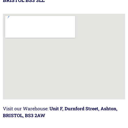
BRISTOL BS3 3LL
Visit our Warehouse:
Unit F, Durnford Street, Ashton,
BRISTOL, BS3 2AW