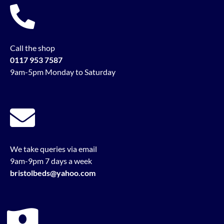
Call the shop
0117 953 7587
9am-5pm Monday to Saturday
We take queries via email
9am-9pm 7 days a week
bristolbeds@yahoo.com