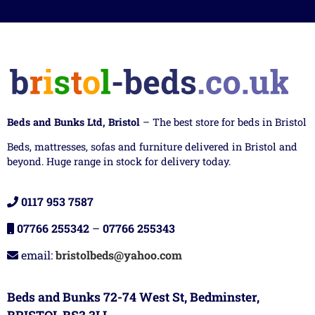
Beds and Bunks Ltd, Bristol
– The best store for beds in Bristol
Beds, mattresses, sofas and furniture delivered in Bristol and
beyond. Huge range in stock for delivery today.
0117 953 7587
07766 255342
–
07766 255343
email:
bristolbeds@yahoo.com
Beds and Bunks 72-74 West St, Bedminster,