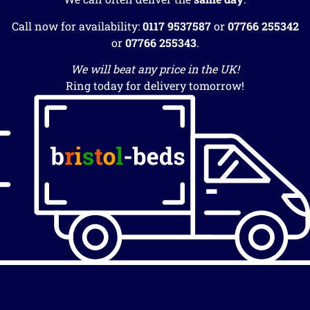
Call now for availability:
0117 9537587
or
07766 255342
or
07766 255343
.
We will beat any price in the UK!
Ring today for delivery tomorrow!