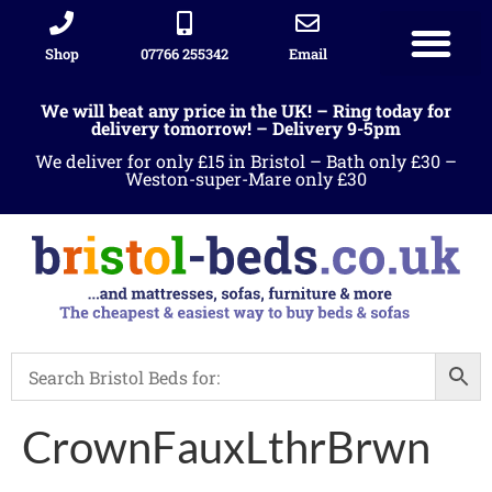
Shop
07766 255342
Email
We will beat any price in the UK! – Ring today for
delivery tomorrow! – Delivery 9-5pm
We deliver for only £15 in Bristol – Bath only £30 –
Weston-super-Mare only £30
CrownFauxLthrBrwn