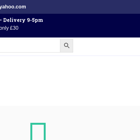
@yahoo.com
 – Delivery 9-5pm
 only £30