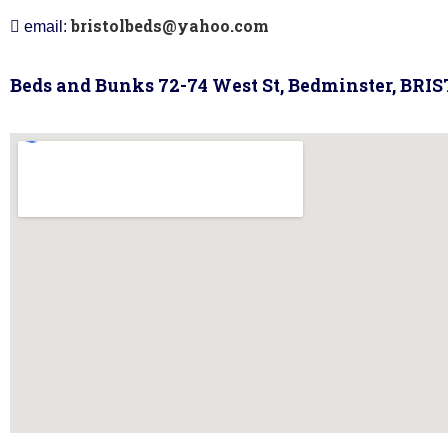
bristolbeds@yahoo.com
email:
Beds and Bunks 72-74 West St, Bedminster, BRI