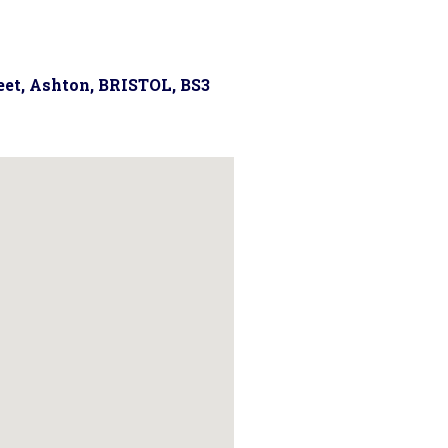
reet, Ashton, BRISTOL, BS3