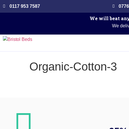
0117 953 7587
0776
We will beat any
We deliv
Organic-Cotton-3