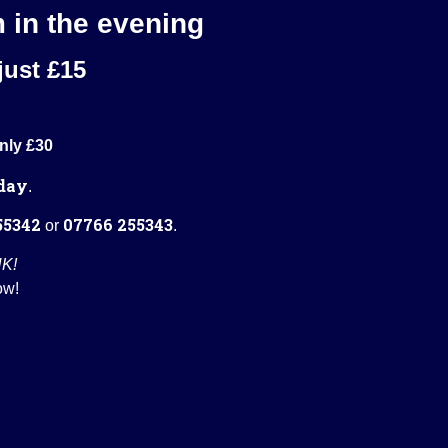
m in the evening
just £15
nly £30
day
.
55342
07766 255343
or
.
UK!
ow!