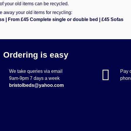
of your old items can be recycled.
 away your old items for recycling:
ss | From £45 Complete single or double bed | £45 Sofas
Ordering is easy
We take queries via email
Pay o
9am-9pm 7 days a week
phone
bristolbeds@yahoo.com