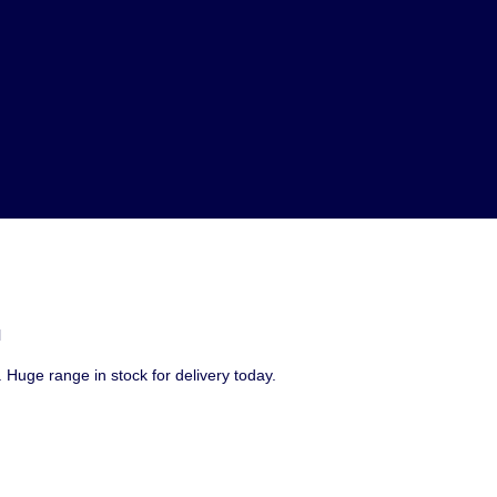
l
 Huge range in stock for delivery today.