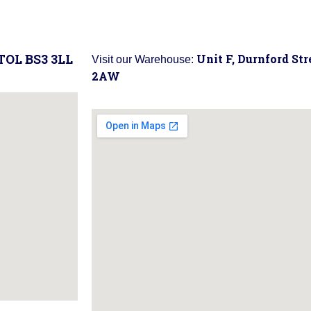
STOL BS3 3LL
Unit F, Durnford St
Visit our Warehouse:
2AW