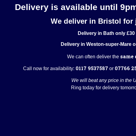
Delivery is available until 9p
We deliver in Bristol for 
Delivery in Bath only £30
Delivery in Weston-super-Mare o
same 
We can often deliver the
0117 9537587
07766 2
Call now for availability:
or
We will beat any price in the 
Ring today for delivery tomorr