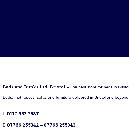
Beds and Bunks Ltd, Bristol
– The best store for beds in Bristo
Beds, mattresses, sofas and furniture delivered in Bristol and beyond.
0117 953 7587
07766 255342
07766 255343
–