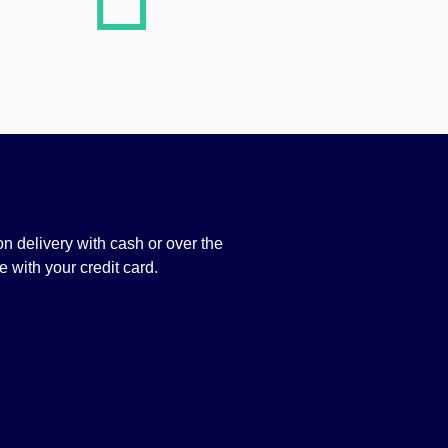
n delivery with cash or over the
 with your credit card.