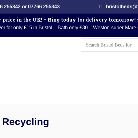
6 255342 or 07766 255343
bristolbeds
 price in the UK! – Ring today for delivery tomorrow!
er for only £15 in Bristol – Bath only £30 – Weston-super-Mare
Recycling