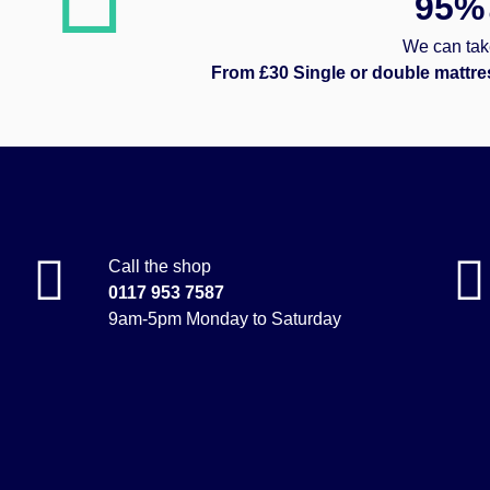
95%
We can take
From £30 Single or double mattre
Call the shop
0117 953 7587
9am-5pm Monday to Saturday