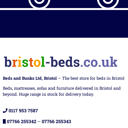
Beds and Bunks Ltd, Bristol
– The best store for beds in Bristol
Beds, mattresses, sofas and furniture delivered in Bristol and
beyond. Huge range in stock for delivery today.
0117 953 7587
07766 255342
–
07766 255343