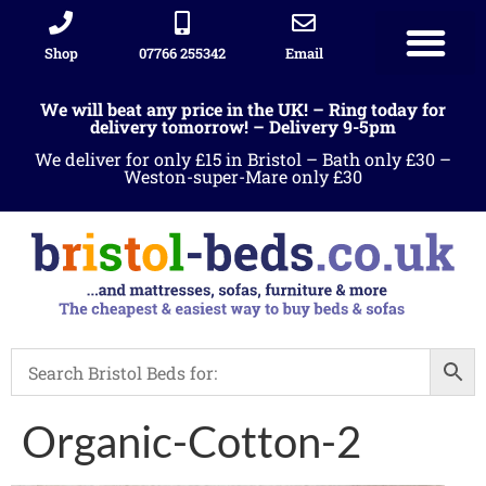
Shop
07766 255342
Email
We will beat any price in the UK! – Ring today for
delivery tomorrow! – Delivery 9-5pm
We deliver for only £15 in Bristol – Bath only £30 –
Weston-super-Mare only £30
Organic-Cotton-2