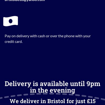
Pay on delivery with cash or over the phone with your
credit card.
Delivery is available until 9pm
in the evening
We deliver in Bristol for just £15