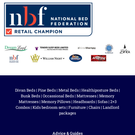
Divan Beds
|
Pine Beds
|
Metal Beds
|
Healthiposture Beds
|
Bunk Beds
|
Occassional Beds
|
Mattresses
|
Memory
Mattresses
|
Memory Pillows
|
Headboards
|
Sofas
|
2+3
Combos
|
Kids bedroom sets
|
Furniture
|
Chairs
|
Landlord
packages
Advice & Guides