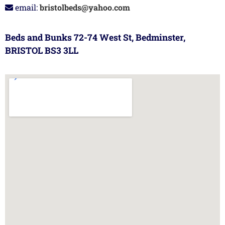
email:
bristolbeds@yahoo.com
Beds and Bunks 72-74 West St, Bedminster,
BRISTOL BS3 3LL