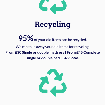
Recycling
95%
of your old items can be recycled.
We can take away your old items for recycling:
From £30 Single or double mattress | From £45 Complete
single or double bed | £45 Sofas