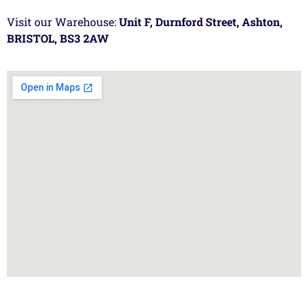
Visit our Warehouse:
Unit F, Durnford Street, Ashton,
BRISTOL, BS3 2AW