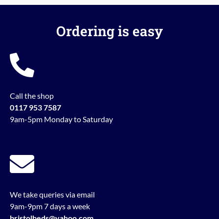
Ordering is easy
Call the shop
0117 953 7587
9am-5pm Monday to Saturday
We take queries via email
9am-9pm 7 days a week
bristolbeds@yahoo.com