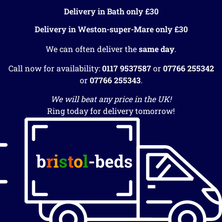
Delivery in Bath only £30
Delivery in Weston-super-Mare only £30
We can often deliver the
same day
.
Call now for availability:
0117 9537587
or
07766 255342
or
07766 255343
.
We will beat any price in the UK!
Ring today for delivery tomorrow!