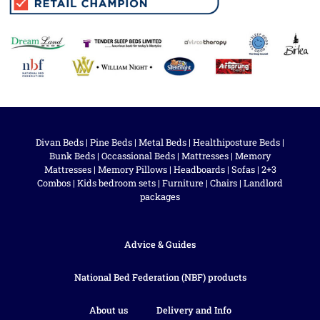
Divan Beds
|
Pine Beds
|
Metal Beds
|
Healthiposture Beds
|
Bunk Beds
|
Occassional Beds
|
Mattresses
|
Memory
Mattresses
|
Memory Pillows
|
Headboards
|
Sofas
|
2+3
Combos
|
Kids bedroom sets
|
Furniture
|
Chairs
|
Landlord
packages
Advice & Guides
National Bed Federation (NBF) products
About us
Delivery and Info