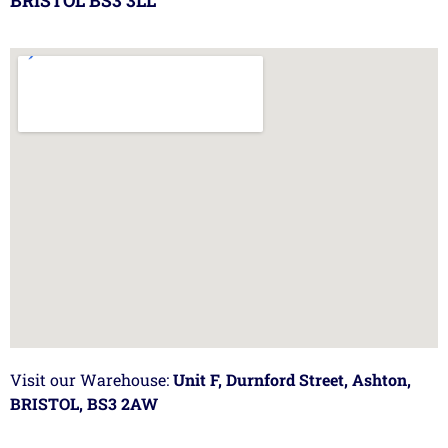
BRISTOL BS3 3LL
Visit our Warehouse:
Unit F, Durnford Street, Ashton,
BRISTOL, BS3 2AW