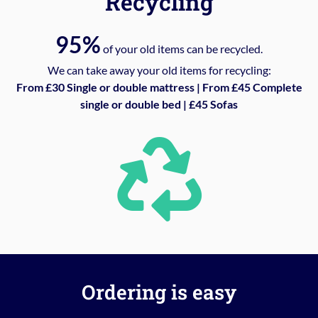
Recycling
95%
of your old items can be recycled.
We can take away your old items for recycling:
From £30 Single or double mattress | From £45 Complete
single or double bed | £45 Sofas
Ordering is easy