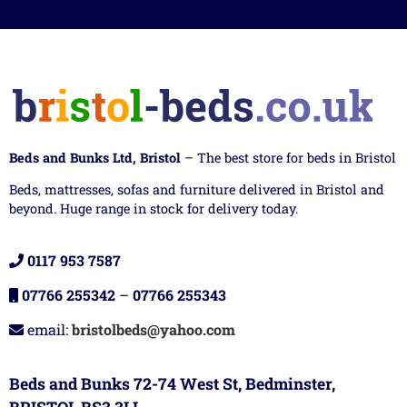
Beds and Bunks Ltd, Bristol
– The best store for beds in Bristol
Beds, mattresses, sofas and furniture delivered in Bristol and
beyond. Huge range in stock for delivery today.
0117 953 7587
07766 255342
–
07766 255343
email:
bristolbeds@yahoo.com
Beds and Bunks 72-74 West St, Bedminster,