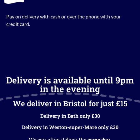
Pay on delivery with cash or over the phone with your
credit card.
Delivery is available until 9pm
in the evening
We deliver in Bristol for just £15
Delivery in Bath only £30
Delivery in Weston-super-Mare only £30
We can often deliver the
same day
.