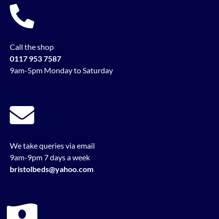
Call the shop
0117 953 7587
9am-5pm Monday to Saturday
We take queries via email
9am-9pm 7 days a week
bristolbeds@yahoo.com