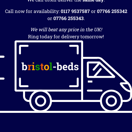
Call now for availability:
0117 9537587
or
07766 255342
or
07766 255343
.
We will beat any price in the UK!
Ring today for delivery tomorrow!