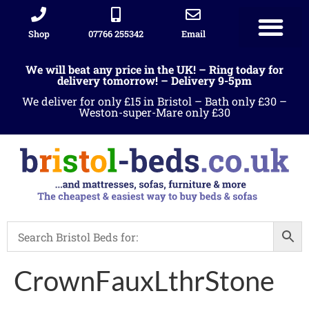
Shop
07766 255342
Email
Sleigh beds
Ottoman Divans
Leather beds
Sofa warehous
Landlord Furniture Packages
All products
We will beat any price in the UK! – Ring today for
delivery tomorrow! – Delivery 9-5pm
We deliver for only £15 in Bristol – Bath only £30 –
Weston-super-Mare only £30
CrownFauxLthrStone