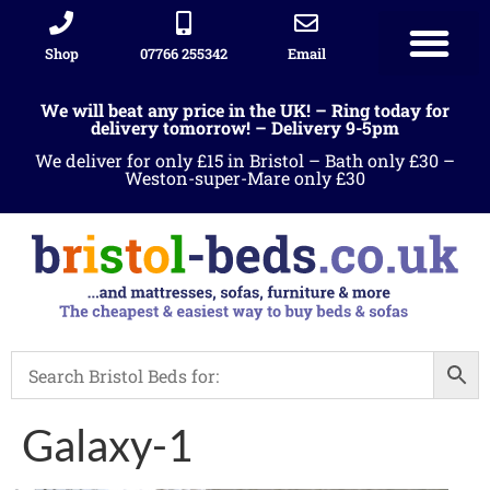
Shop
07766 255342
Email
We will beat any price in the UK! – Ring today for
delivery tomorrow! – Delivery 9-5pm
We deliver for only £15 in Bristol – Bath only £30 –
Weston-super-Mare only £30
Galaxy-1