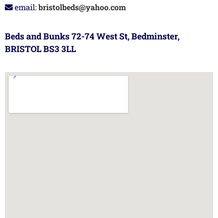
email:
bristolbeds@yahoo.com
Beds and Bunks 72-74 West St, Bedminster,
BRISTOL BS3 3LL