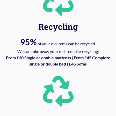
Recycling
95%
of your old items can be recycled.
We can take away your old items for recycling:
From £30 Single or double mattress | From £45 Complete
single or double bed | £45 Sofas