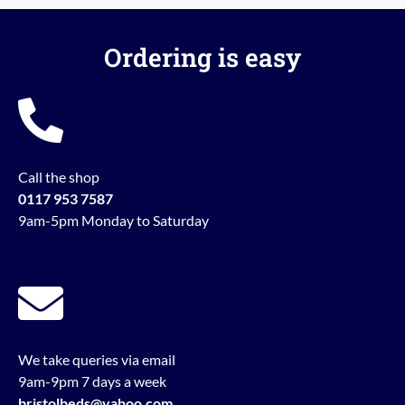
Ordering is easy
Call the shop
0117 953 7587
9am-5pm Monday to Saturday
We take queries via email
9am-9pm 7 days a week
bristolbeds@yahoo.com