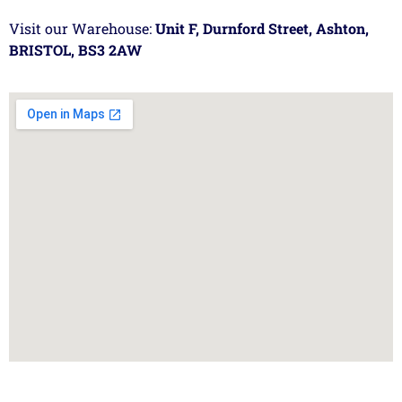
Visit our Warehouse:
Unit F, Durnford Street, Ashton,
BRISTOL, BS3 2AW