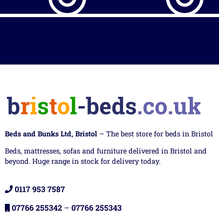
Beds and Bunks Ltd, Bristol
– The best store for beds in Bristol
Beds, mattresses, sofas and furniture delivered in Bristol and
beyond. Huge range in stock for delivery today.
0117 953 7587
07766 255342
–
07766 255343