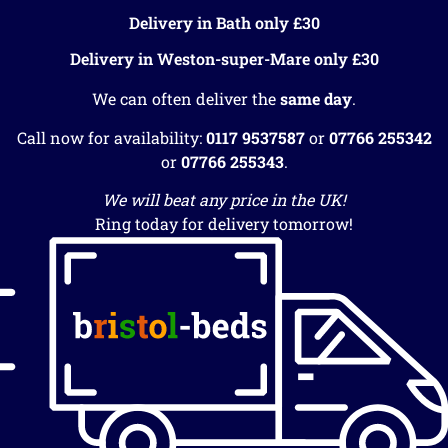
Delivery in Bath only £30
Delivery in Weston-super-Mare only £30
We can often deliver the
same day
.
Call now for availability:
0117 9537587
or
07766 255342
or
07766 255343
.
We will beat any price in the UK!
Ring today for delivery tomorrow!