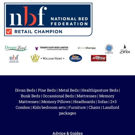
Divan Beds
|
Pine Beds
|
Metal Beds
|
Healthiposture Beds
|
Bunk Beds
|
Occassional Beds
|
Mattresses
|
Memory
Mattresses
|
Memory Pillows
|
Headboards
|
Sofas
|
2+3
Combos
|
Kids bedroom sets
|
Furniture
|
Chairs
|
Landlord
packages
Advice & Guides