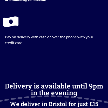
Pay on delivery with cash or over the phone with your
credit card.
Delivery is available until 9pm
in the evening
We deliver in Bristol for just £15