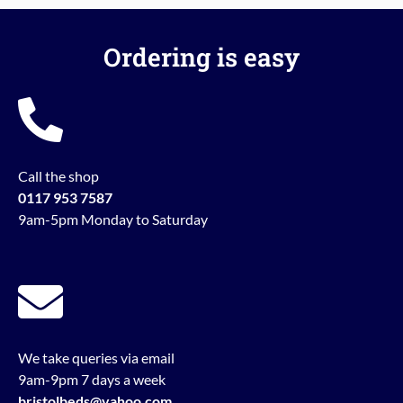
Ordering is easy
Call the shop
0117 953 7587
9am-5pm Monday to Saturday
We take queries via email
9am-9pm 7 days a week
bristolbeds@yahoo.com