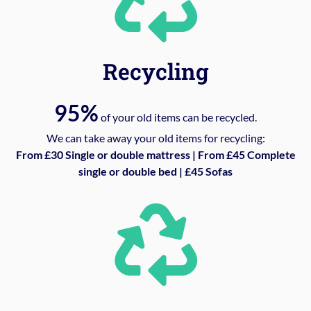
Recycling
95%
of your old items can be recycled.
We can take away your old items for recycling:
From £30 Single or double mattress | From £45 Complete
single or double bed | £45 Sofas