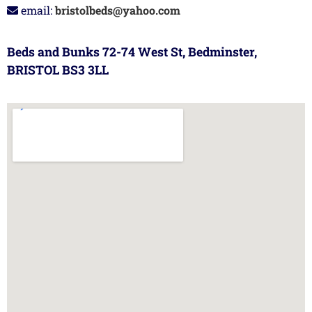
email:
bristolbeds@yahoo.com
Beds and Bunks 72-74 West St, Bedminster,
BRISTOL BS3 3LL