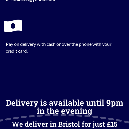
Pay on delivery with cash or over the phone with your
credit card.
Delivery is available until 9pm
in the evening
We deliver in Bristol for just £15