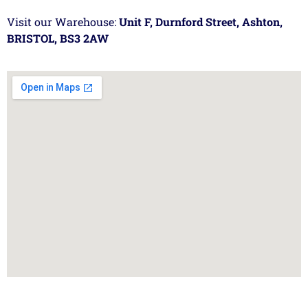
Visit our Warehouse:
Unit F, Durnford Street, Ashton,
BRISTOL, BS3 2AW