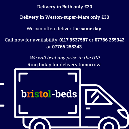
Delivery in Bath only £30
Delivery in Weston-super-Mare only £30
We can often deliver the
same day
.
Call now for availability:
0117 9537587
or
07766 255342
or
07766 255343
.
We will beat any price in the UK!
Ring today for delivery tomorrow!