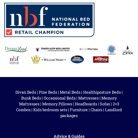
Divan Beds
|
Pine Beds
|
Metal Beds
|
Healthiposture Beds
|
Bunk Beds
|
Occassional Beds
|
Mattresses
|
Memory
Mattresses
|
Memory Pillows
|
Headboards
|
Sofas
|
2+3
Combos
|
Kids bedroom sets
|
Furniture
|
Chairs
|
Landlord
packages
Advice & Guides