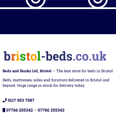
Beds and Bunks Ltd, Bristol
– The best store for beds in Bristol
Beds, mattresses, sofas and furniture delivered in Bristol and
beyond. Huge range in stock for delivery today.
0117 953 7587
07766 255342
–
07766 255343