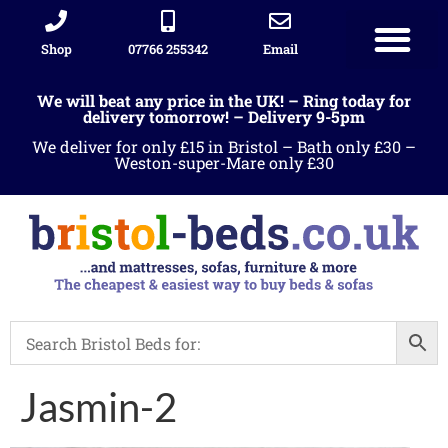
Shop
07766 255342
Email
We will beat any price in the UK! – Ring today for
delivery tomorrow! – Delivery 9-5pm
We deliver for only £15 in Bristol – Bath only £30 –
Weston-super-Mare only £30
Jasmin-2