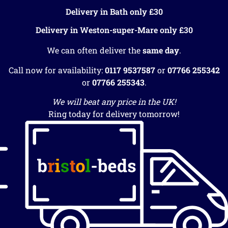
Delivery in Bath only £30
Delivery in Weston-super-Mare only £30
We can often deliver the
same day
.
Call now for availability:
0117 9537587
or
07766 255342
or
07766 255343
.
We will beat any price in the UK!
Ring today for delivery tomorrow!