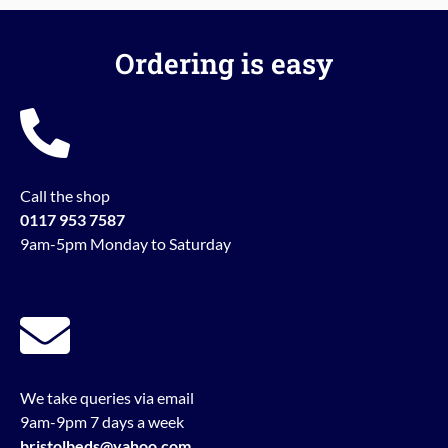
Ordering is easy
Call the shop
0117 953 7587
9am-5pm Monday to Saturday
We take queries via email
9am-9pm 7 days a week
bristolbeds@yahoo.com