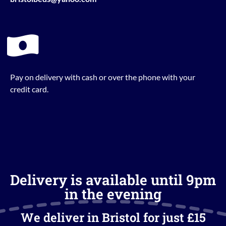
Pay on delivery with cash or over the phone with your
credit card.
Delivery is available until 9pm
in the evening
We deliver in Bristol for just £15