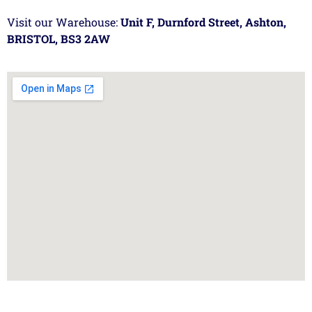
Visit our Warehouse:
Unit F, Durnford Street, Ashton,
BRISTOL, BS3 2AW