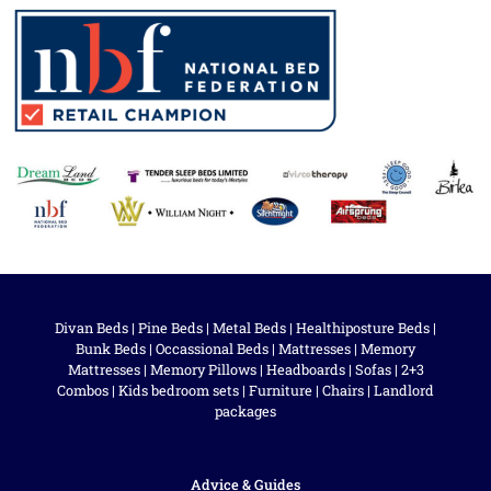
Divan Beds
|
Pine Beds
|
Metal Beds
|
Healthiposture Beds
|
Bunk Beds
|
Occassional Beds
|
Mattresses
|
Memory
Mattresses
|
Memory Pillows
|
Headboards
|
Sofas
|
2+3
Combos
|
Kids bedroom sets
|
Furniture
|
Chairs
|
Landlord
packages
Advice & Guides