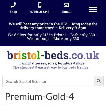
Shop
07766 255342
Email
We will beat any price in the UK! – Ring today for
delivery tomorrow! – Delivery 9-5pm
We deliver for only £15 in Bristol – Bath only £30 –
Weston-super-Mare only £30
Premium-Gold-4