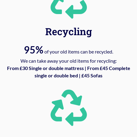
Recycling
95%
of your old items can be recycled.
We can take away your old items for recycling:
From £30 Single or double mattress | From £45 Complete
single or double bed | £45 Sofas