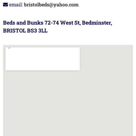
email:
bristolbeds@yahoo.com
Beds and Bunks 72-74 West St, Bedminster,
BRISTOL BS3 3LL