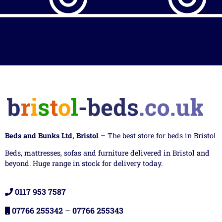
Beds and Bunks Ltd, Bristol
– The best store for beds in Bristol
Beds, mattresses, sofas and furniture delivered in Bristol and
beyond. Huge range in stock for delivery today.
0117 953 7587
07766 255342
–
07766 255343