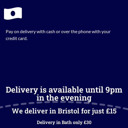
Pay on delivery with cash or over the phone with your
credit card.
Delivery is available until 9pm
in the evening
We deliver in Bristol for just £15
Delivery in Bath only £30