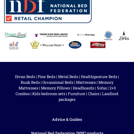
Divan Beds
|
Pine Beds
|
Metal Beds
|
Healthiposture Beds
|
Bunk Beds
|
Occassional Beds
|
Mattresses
|
Memory
Mattresses
|
Memory Pillows
|
Headboards
|
Sofas
|
2+3
Combos
|
Kids bedroom sets
|
Furniture
|
Chairs
|
Landlord
packages
Advice & Guides
National Bed Federation (NBF) products