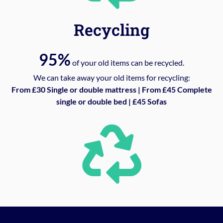
Recycling
95%
of your old items can be recycled.
We can take away your old items for recycling:
From £30 Single or double mattress | From £45 Complete
single or double bed | £45 Sofas