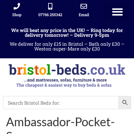
Shop
07766 255342
Email
We will beat any price in the UK! – Ring today for
delivery tomorrow! – Delivery 9-5pm
We deliver for only £15 in Bristol – Bath only £30 –
Weston-super-Mare only £30
Ambassador-Pocket-