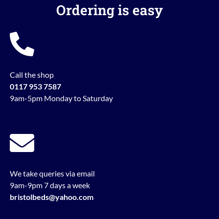
Ordering is easy
Call the shop
0117 953 7587
9am-5pm Monday to Saturday
We take queries via email
9am-9pm 7 days a week
bristolbeds@yahoo.com