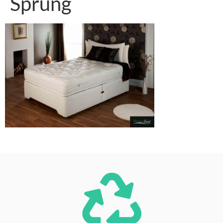
Sprung