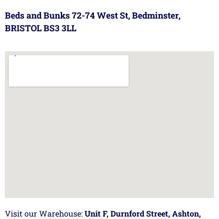
Beds and Bunks 72-74 West St, Bedminster,
BRISTOL BS3 3LL
Visit our Warehouse:
Unit F, Durnford Street, Ashton,