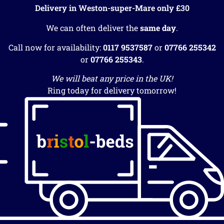
Delivery in Weston-super-Mare only £30
We can often deliver the
same day
.
Call now for availability:
0117 9537587
or
07766 255342
or
07766 255343
.
We will beat any price in the UK!
Ring today for delivery tomorrow!