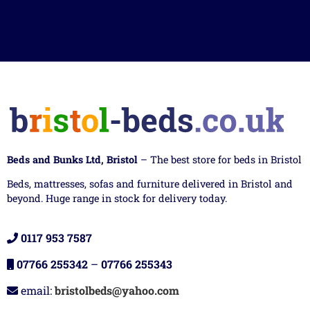
Beds and Bunks Ltd, Bristol
– The best store for beds in Bristol
Beds, mattresses, sofas and furniture delivered in Bristol and
beyond. Huge range in stock for delivery today.
0117 953 7587
07766 255342
–
07766 255343
email:
bristolbeds@yahoo.com