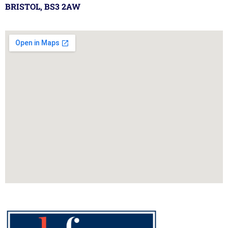
BRISTOL, BS3 2AW