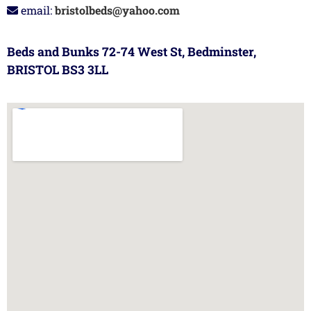
email:
bristolbeds@yahoo.com
Beds and Bunks 72-74 West St, Bedminster,
BRISTOL BS3 3LL