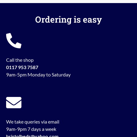
Ordering is easy
Call the shop
0117 953 7587
9am-5pm Monday to Saturday
We take queries via email
9am-9pm 7 days a week
bristolbeds@yahoo.com