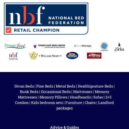
Divan Beds
|
Pine Beds
|
Metal Beds
|
Healthiposture Beds
|
Bunk Beds
|
Occassional Beds
|
Mattresses
|
Memory
Mattresses
|
Memory Pillows
|
Headboards
|
Sofas
|
2+3
Combos
|
Kids bedroom sets
|
Furniture
|
Chairs
|
Landlord
packages
Advice & Guides