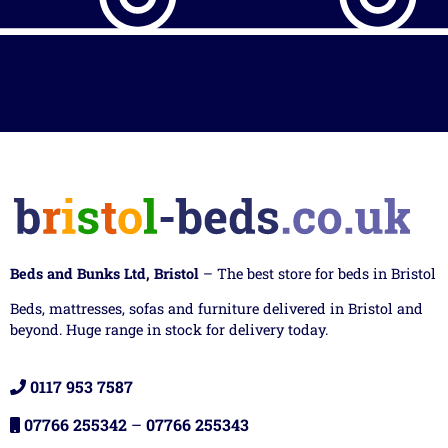
Beds and Bunks Ltd, Bristol
– The best store for beds in Bristol
Beds, mattresses, sofas and furniture delivered in Bristol and
beyond. Huge range in stock for delivery today.
0117 953 7587
07766 255342
–
07766 255343