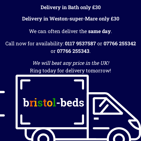
Delivery in Bath only £30
Delivery in Weston-super-Mare only £30
We can often deliver the
same day
.
Call now for availability:
0117 9537587
or
07766 255342
or
07766 255343
.
We will beat any price in the UK!
Ring today for delivery tomorrow!