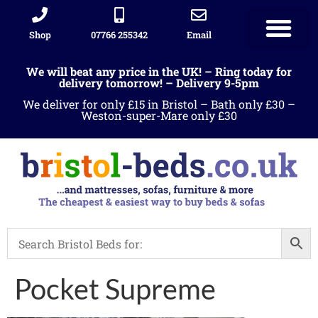
Shop
07766 255342
Email
Sleigh beds
Ottoman Divans
Leather beds
Sofa warehous
Landlord Furniture Packages
All products
We will beat any price in the UK! – Ring today for
delivery tomorrow! – Delivery 9-5pm
We deliver for only £15 in Bristol – Bath only £30 –
Weston-super-Mare only £30
Pocket Supreme