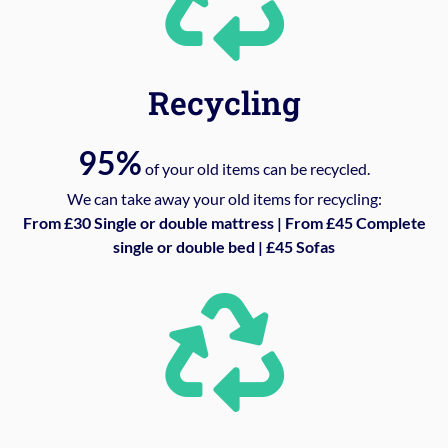
Recycling
95%
of your old items can be recycled.
We can take away your old items for recycling:
From £30 Single or double mattress | From £45 Complete
single or double bed | £45 Sofas