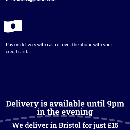
Pay on delivery with cash or over the phone with your
credit card.
Delivery is available until 9pm
in the evening
We deliver in Bristol for just £15