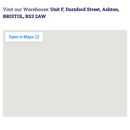
Visit our Warehouse:
Unit F, Durnford Street, Ashton,
BRISTOL, BS3 2AW