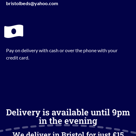
bristolbeds@yahoo.com
Pay on delivery with cash or over the phone with your
credit card.
Delivery is available until 9pm
in the evening
We deliver in Bristol for just £15