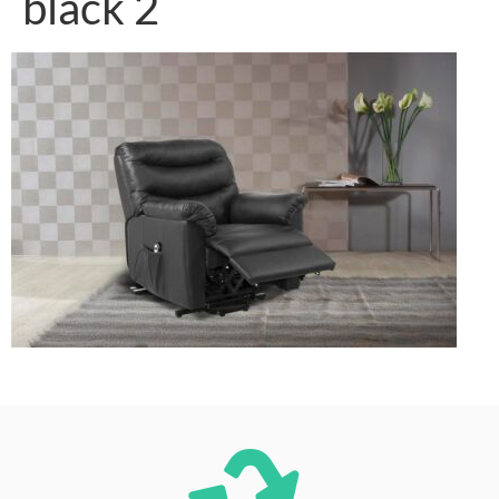
black 2