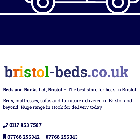
Beds and Bunks Ltd, Bristol
– The best store for beds in Bristol
Beds, mattresses, sofas and furniture delivered in Bristol and
beyond. Huge range in stock for delivery today.
0117 953 7587
07766 255342
–
07766 255343