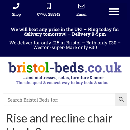
Shop
07766 255342
Email
We will beat any price in the UK! – Ring today for
delivery tomorrow! – Delivery 9-5pm
We deliver for only £15 in Bristol – Bath only £30 –
Weston-super-Mare only £30
Rise and recline chair