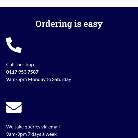
Ordering is easy
Call the shop
0117 953 7587
9am-5pm Monday to Saturday
We take queries via email
9am-9pm 7 days a week