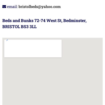
email:
bristolbeds@yahoo.com
Beds and Bunks 72-74 West St, Bedminster,
BRISTOL BS3 3LL