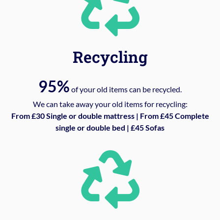
Recycling
95%
of your old items can be recycled.
We can take away your old items for recycling:
From £30 Single or double mattress | From £45 Complete
single or double bed | £45 Sofas