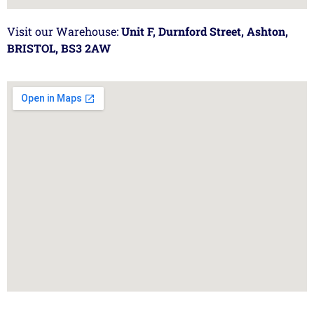
Visit our Warehouse:
Unit F, Durnford Street, Ashton,
BRISTOL, BS3 2AW