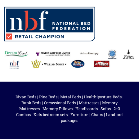
Divan Beds
|
Pine Beds
|
Metal Beds
|
Healthiposture Beds
|
Bunk Beds
|
Occassional Beds
|
Mattresses
|
Memory
Mattresses
|
Memory Pillows
|
Headboards
|
Sofas
|
2+3
Combos
|
Kids bedroom sets
|
Furniture
|
Chairs
|
Landlord
packages