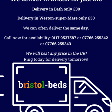
Delivery in Bath only £30
Delivery in Weston-super-Mare only £30
We can often deliver the
same day
.
Call now for availability:
0117 9537587
or
07766 255342
or
07766 255343
.
We will beat any price in the UK!
Ring today for delivery tomorrow!