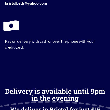
bristolbeds@yahoo.com
Pay on delivery with cash or over the phone with your
credit card.
Delivery is available until 9pm
in the evening
We deliver in Bristol for just £15