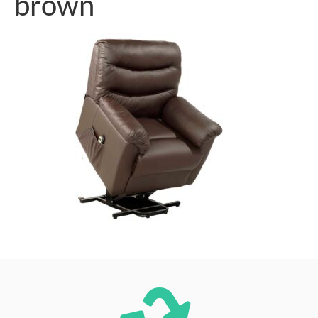
brown