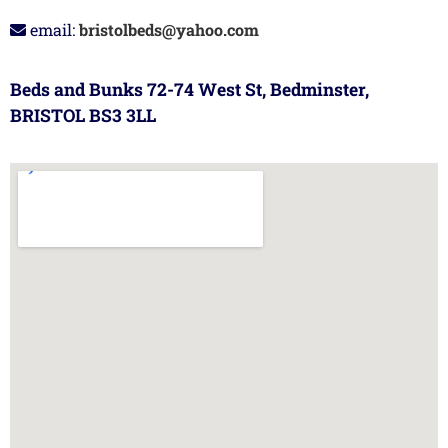
email:
bristolbeds@yahoo.com
Beds and Bunks 72-74 West St, Bedminster,
BRISTOL BS3 3LL