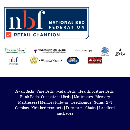
Divan Beds
|
Pine Beds
|
Metal Beds
|
Healthiposture Beds
|
Bunk Beds
|
Occassional Beds
|
Mattresses
|
Memory
Mattresses
|
Memory Pillows
|
Headboards
|
Sofas
|
2+3
Combos
|
Kids bedroom sets
|
Furniture
|
Chairs
|
Landlord
packages