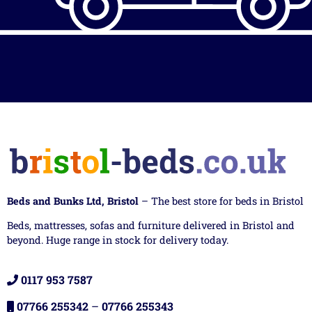
Beds and Bunks Ltd, Bristol
– The best store for beds in Bristol
Beds, mattresses, sofas and furniture delivered in Bristol and
beyond. Huge range in stock for delivery today.
0117 953 7587
07766 255342
–
07766 255343