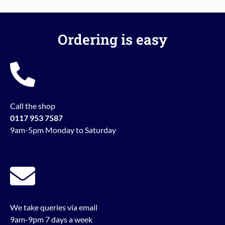
Ordering is easy
Call the shop
0117 953 7587
9am-5pm Monday to Saturday
We take queries via email
9am-9pm 7 days a week