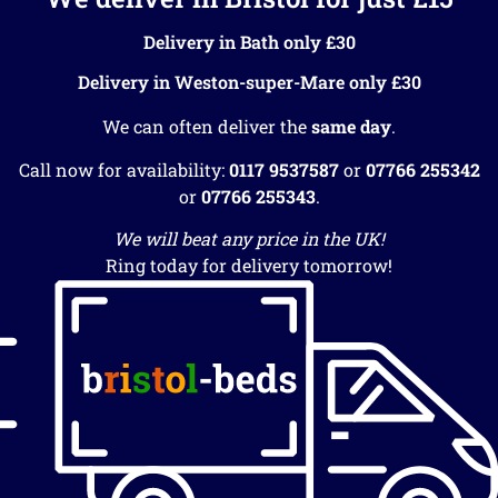
Delivery in Bath only £30
Delivery in Weston-super-Mare only £30
We can often deliver the
same day
.
Call now for availability:
0117 9537587
or
07766 255342
or
07766 255343
.
We will beat any price in the UK!
Ring today for delivery tomorrow!