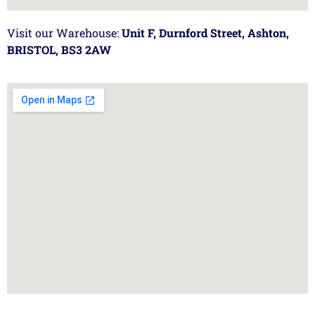
Visit our Warehouse:
Unit F, Durnford Street, Ashton,
BRISTOL, BS3 2AW