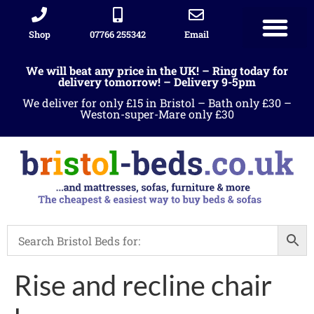
Shop
07766 255342
Email
We will beat any price in the UK! – Ring today for
delivery tomorrow! – Delivery 9-5pm
We deliver for only £15 in Bristol – Bath only £30 –
Weston-super-Mare only £30
Rise and recline chair