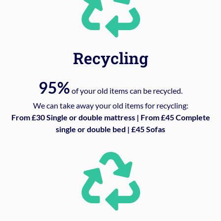
Recycling
95%
of your old items can be recycled.
We can take away your old items for recycling:
From £30 Single or double mattress | From £45 Complete
single or double bed | £45 Sofas