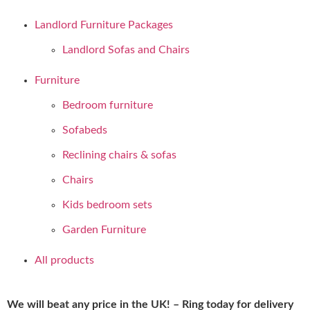
Landlord Furniture Packages
Landlord Sofas and Chairs
Furniture
Bedroom furniture
Sofabeds
Reclining chairs & sofas
Chairs
Kids bedroom sets
Garden Furniture
All products
We will beat any price in the UK! – Ring today for delivery