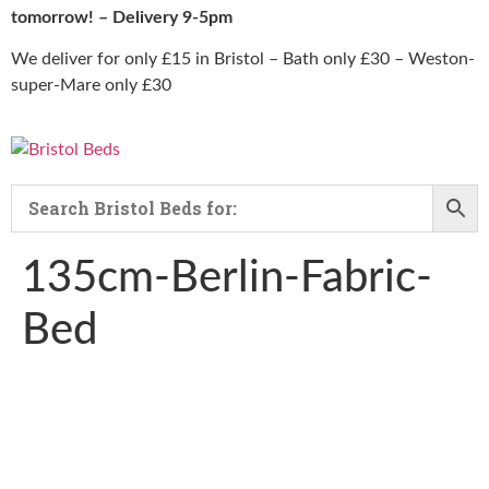
tomorrow! – Delivery 9-5pm
We deliver for only £15 in Bristol – Bath only £30 – Weston-
super-Mare only £30
135cm-Berlin-Fabric-
Bed