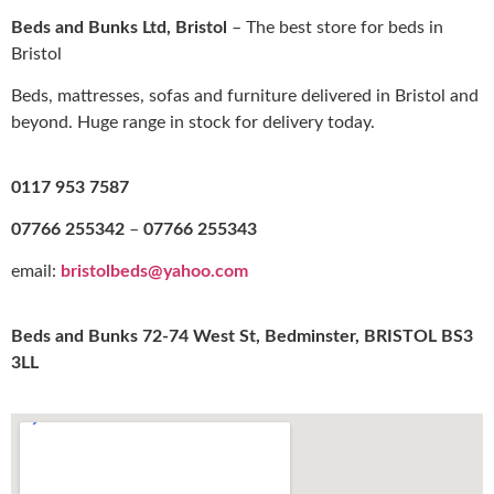
Beds and Bunks Ltd, Bristol
– The best store for beds in
Bristol
Beds, mattresses, sofas and furniture delivered in Bristol and
beyond. Huge range in stock for delivery today.
0117 953 7587
07766 255342
–
07766 255343
email:
bristolbeds@yahoo.com
Beds and Bunks 72-74 West St, Bedminster, BRISTOL BS3
3LL