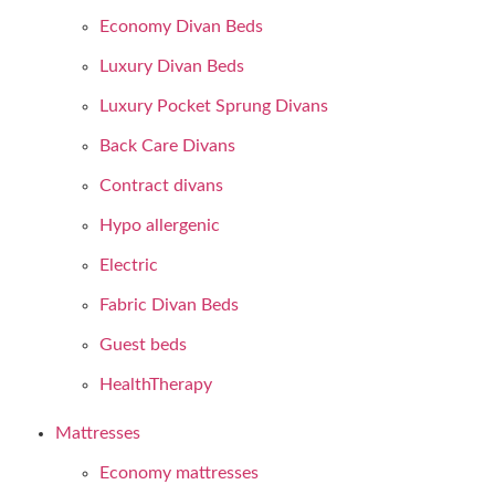
Economy Divan Beds
Luxury Divan Beds
Luxury Pocket Sprung Divans
Back Care Divans
Contract divans
Hypo allergenic
Electric
Fabric Divan Beds
Guest beds
HealthTherapy
Mattresses
Economy mattresses