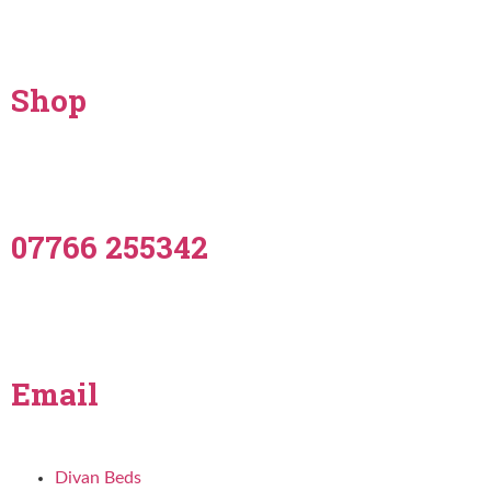
Shop
07766 255342
Email
Divan Beds