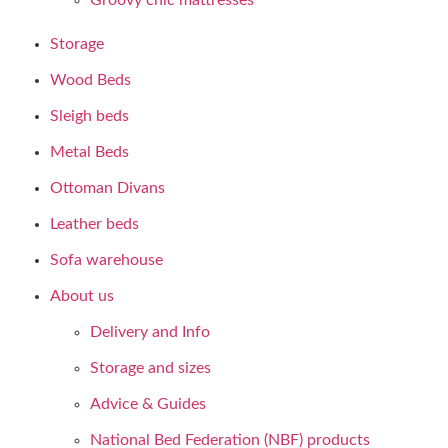
Groovy chic mattresses
Storage
Wood Beds
Sleigh beds
Metal Beds
Ottoman Divans
Leather beds
Sofa warehouse
About us
Delivery and Info
Storage and sizes
Advice & Guides
National Bed Federation (NBF) products