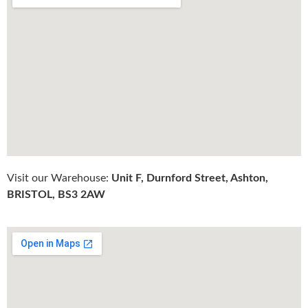
Visit our Warehouse:
Unit F, Durnford Street, Ashton,
BRISTOL, BS3 2AW