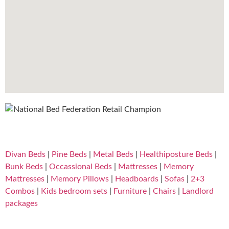
Divan Beds
|
Pine Beds
|
Metal Beds
|
Healthiposture Beds
|
Bunk Beds
|
Occassional Beds
|
Mattresses
|
Memory
Mattresses
|
Memory Pillows
|
Headboards
|
Sofas
|
2+3
Combos
|
Kids bedroom sets
|
Furniture
|
Chairs
|
Landlord
packages