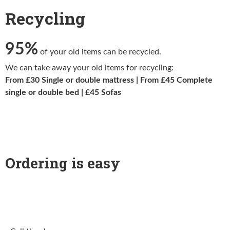
Recycling
95%
of your old items can be recycled.
We can take away your old items for recycling:
From £30 Single or double mattress | From £45 Complete
single or double bed | £45 Sofas
Ordering is easy