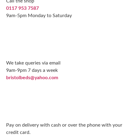
Call the shop
0117 953 7587
9am-5pm Monday to Saturday
We take queries via email
9am-9pm 7 days a week
bristolbeds@yahoo.com
Pay on delivery with cash or over the phone with your
credit card.