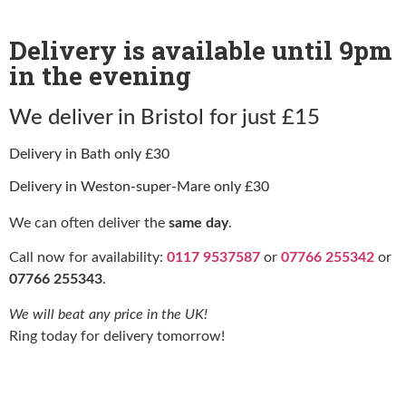
Delivery is available until 9pm
in the evening
We deliver in Bristol for just £15
Delivery in Bath only £30
Delivery in Weston-super-Mare only £30
We can often deliver the
same day
.
Call now for availability:
0117 9537587
or
07766 255342
or
07766 255343
.
We will beat any price in the UK!
Ring today for delivery tomorrow!