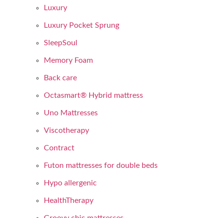
Luxury
Luxury Pocket Sprung
SleepSoul
Memory Foam
Back care
Octasmart® Hybrid mattress
Uno Mattresses
Viscotherapy
Contract
Futon mattresses for double beds
Hypo allergenic
HealthTherapy