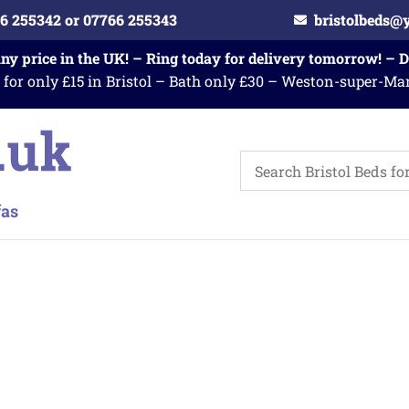
6 255342 or 07766 255343
bristolbeds@
any price in the UK! – Ring today for delivery tomorrow! – 
 for only £15 in Bristol – Bath only £30 – Weston-super-Ma