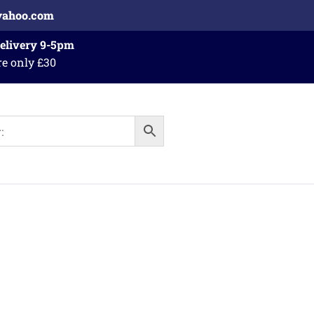
yahoo.com
Delivery 9-5pm
re only £30