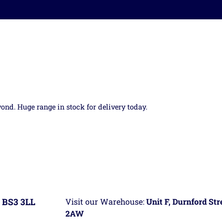
yond. Huge range in stock for delivery today.
 BS3 3LL
Visit our Warehouse:
Unit F, Durnford St
2AW