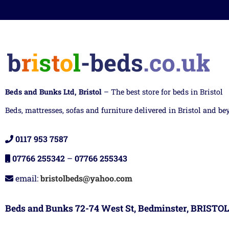
Beds and Bunks Ltd, Bristol
– The best store for beds in Bristol
Beds, mattresses, sofas and furniture delivered in Bristol and be
0117 953 7587
07766 255342
–
07766 255343
email:
bristolbeds@yahoo.com
Beds and Bunks 72-74 West St, Bedminster, BRISTOL