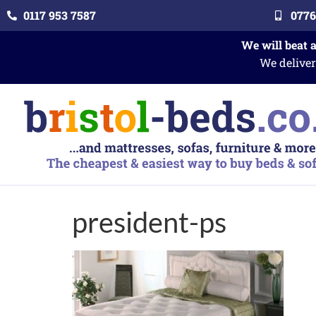
0117 953 7587
0776
We will beat 
We deliver
president-ps