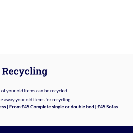
Recycling
%
of your old items can be recycled.
e away your old items for recycling:
ess | From £45 Complete single or double bed | £45 Sofas