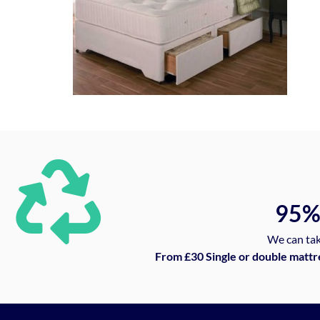
95
We can tak
From £30 Single or double mattr