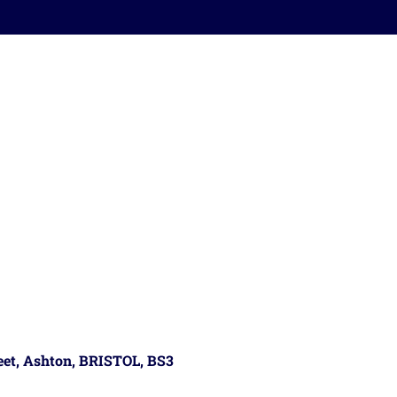
reet, Ashton, BRISTOL, BS3