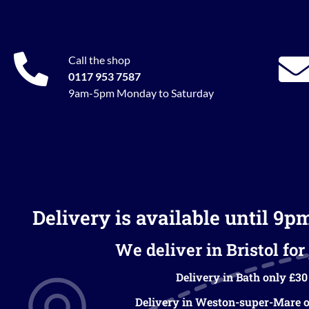
Call the shop
0117 953 7587
9am-5pm Monday to Saturday
Delivery is available until 9p
We deliver in Bristol for 
Delivery in Bath only £30
Delivery in Weston-super-Mare o