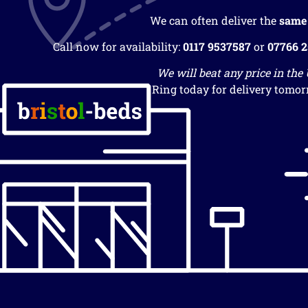
We can often deliver the
same
Call now for availability:
0117 9537587
or
07766 
We will beat any price in the
Ring today for delivery tomor