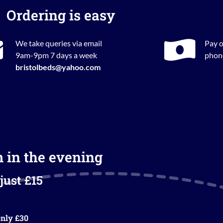
Ordering is easy
We take queries via email
Pay o
9am-9pm 7 days a week
phone
bristolbeds@yahoo.com
m in the evening
just £15
nly £30