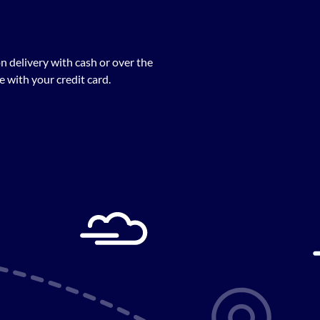
n delivery with cash or over the
 with your credit card.