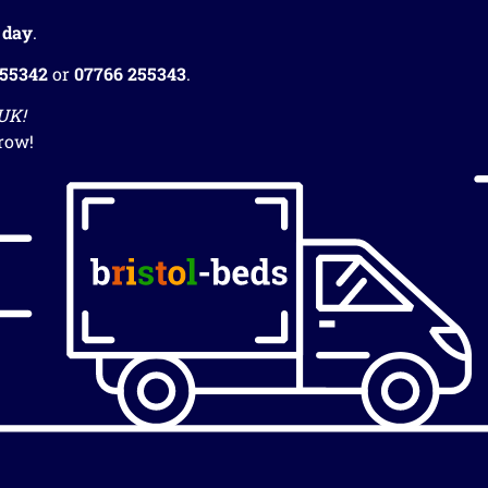
 day
.
255342
or
07766 255343
.
 UK!
row!