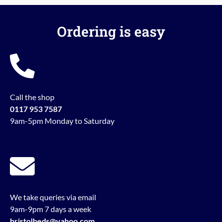
Ordering is easy
Call the shop
0117 953 7587
9am-5pm Monday to Saturday
We take queries via email
9am-9pm 7 days a week
bristolbeds@yahoo.com