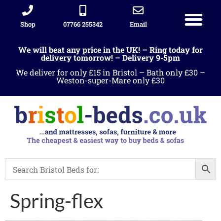
Shop
07766 255342
Email
We will beat any price in the UK! – Ring today for
delivery tomorrow! – Delivery 9-5pm
We deliver for only £15 in Bristol – Bath only £30 –
Weston-super-Mare only £30
Spring-flex