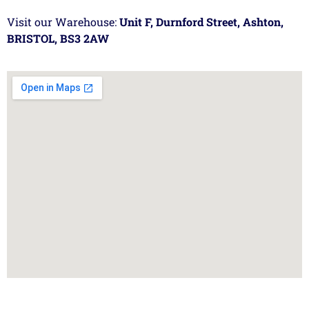
Visit our Warehouse:
Unit F, Durnford Street, Ashton,
BRISTOL, BS3 2AW