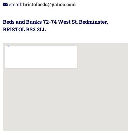
email:
bristolbeds@yahoo.com
Beds and Bunks 72-74 West St, Bedminster,
BRISTOL BS3 3LL