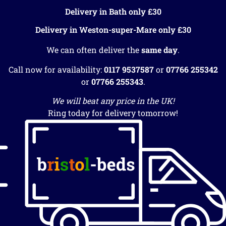
Delivery in Bath only £30
Delivery in Weston-super-Mare only £30
We can often deliver the
same day
.
Call now for availability:
0117 9537587
or
07766 255342
or
07766 255343
.
We will beat any price in the UK!
Ring today for delivery tomorrow!