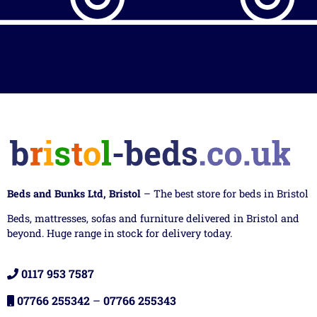
Beds and Bunks Ltd, Bristol
– The best store for beds in Bristol
Beds, mattresses, sofas and furniture delivered in Bristol and
beyond. Huge range in stock for delivery today.
0117 953 7587
07766 255342
–
07766 255343