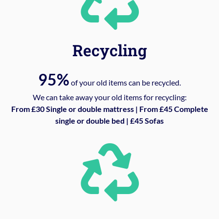
Recycling
95%
of your old items can be recycled.
We can take away your old items for recycling:
From £30 Single or double mattress | From £45 Complete
single or double bed | £45 Sofas