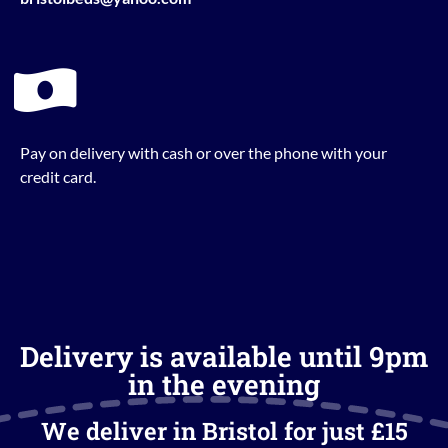
Pay on delivery with cash or over the phone with your
credit card.
Delivery is available until 9pm
in the evening
We deliver in Bristol for just £15