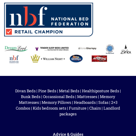
Divan Beds
|
Pine Beds
|
Metal Beds
|
Healthiposture Beds
|
Bunk Beds
|
Occassional Beds
|
Mattresses
|
Memory
Mattresses
|
Memory Pillows
|
Headboards
|
Sofas
|
2+3
Combos
|
Kids bedroom sets
|
Furniture
|
Chairs
|
Landlord
packages
Advice & Guides