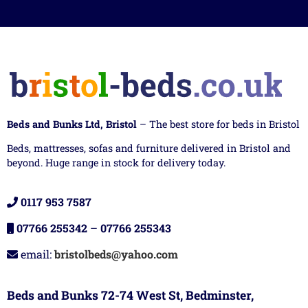
Beds and Bunks Ltd, Bristol
– The best store for beds in Bristol
Beds, mattresses, sofas and furniture delivered in Bristol and
beyond. Huge range in stock for delivery today.
0117 953 7587
07766 255342
–
07766 255343
email:
bristolbeds@yahoo.com
Beds and Bunks 72-74 West St, Bedminster,