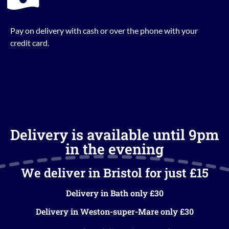
Pay on delivery with cash or over the phone with your
credit card.
Delivery is available until 9pm
in the evening
We deliver in Bristol for just £15
Delivery in Bath only £30
Delivery in Weston-super-Mare only £30