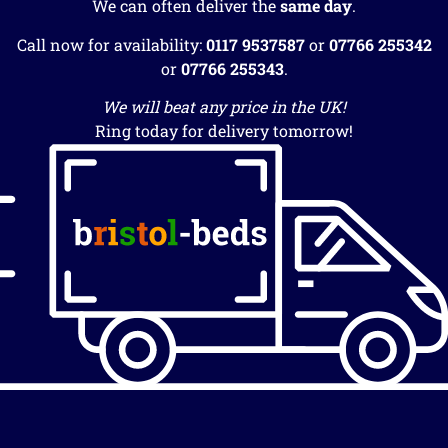
We can often deliver the
same day
.
Call now for availability:
0117 9537587
or
07766 255342
or
07766 255343
.
We will beat any price in the UK!
Ring today for delivery tomorrow!