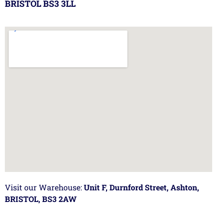
BRISTOL BS3 3LL
Visit our Warehouse:
Unit F, Durnford Street, Ashton,
BRISTOL, BS3 2AW