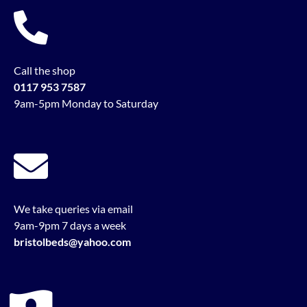
Call the shop
0117 953 7587
9am-5pm Monday to Saturday
We take queries via email
9am-9pm 7 days a week
bristolbeds@yahoo.com