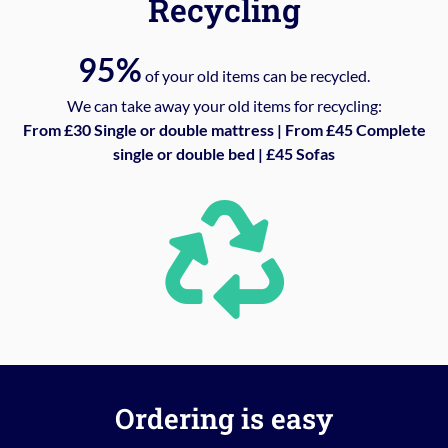
Recycling
95%
of your old items can be recycled.
We can take away your old items for recycling:
From £30 Single or double mattress | From £45 Complete
single or double bed | £45 Sofas
Ordering is easy