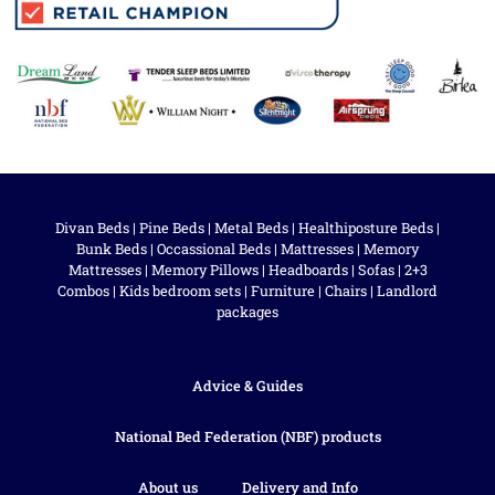
Divan Beds
|
Pine Beds
|
Metal Beds
|
Healthiposture Beds
|
Bunk Beds
|
Occassional Beds
|
Mattresses
|
Memory
Mattresses
|
Memory Pillows
|
Headboards
|
Sofas
|
2+3
Combos
|
Kids bedroom sets
|
Furniture
|
Chairs
|
Landlord
packages
Advice & Guides
National Bed Federation (NBF) products
About us
Delivery and Info