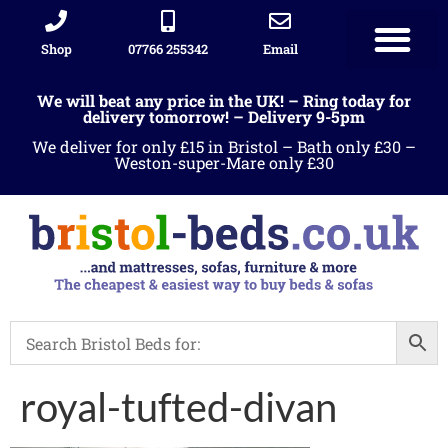
Shop
07766 255342
Email
We will beat any price in the UK! – Ring today for
delivery tomorrow! – Delivery 9-5pm
We deliver for only £15 in Bristol – Bath only £30 –
Weston-super-Mare only £30
royal-tufted-divan