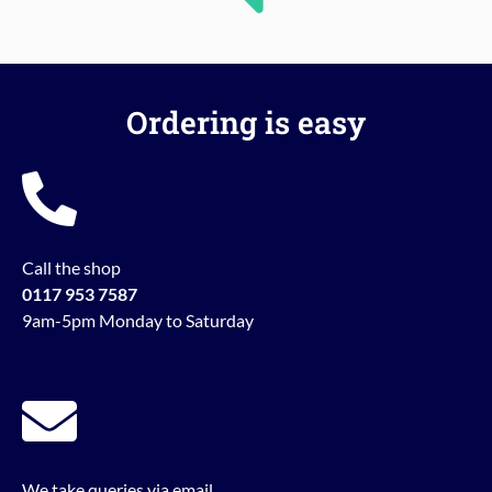
Ordering is easy
Call the shop
0117 953 7587
9am-5pm Monday to Saturday
We take queries via email