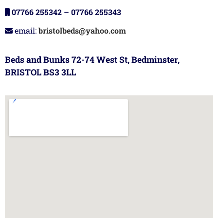
07766 255342
–
07766 255343
email:
bristolbeds@yahoo.com
Beds and Bunks 72-74 West St, Bedminster,
BRISTOL BS3 3LL