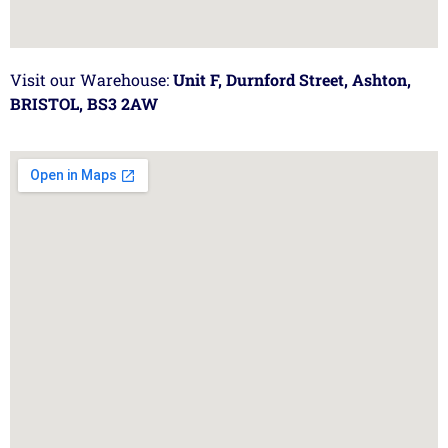
Visit our Warehouse:
Unit F, Durnford Street, Ashton,
BRISTOL, BS3 2AW