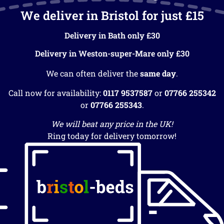
We deliver in Bristol for just £15
Delivery in Bath only £30
Delivery in Weston-super-Mare only £30
We can often deliver the
same day
.
Call now for availability:
0117 9537587
or
07766 255342
or
07766 255343
.
We will beat any price in the UK!
Ring today for delivery tomorrow!