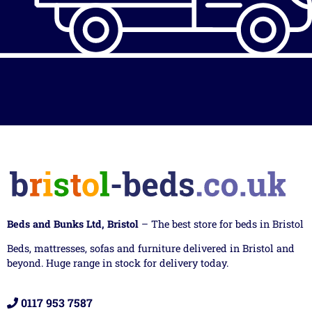
Beds and Bunks Ltd, Bristol
– The best store for beds in Bristol
Beds, mattresses, sofas and furniture delivered in Bristol and
beyond. Huge range in stock for delivery today.
0117 953 7587