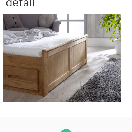
detail