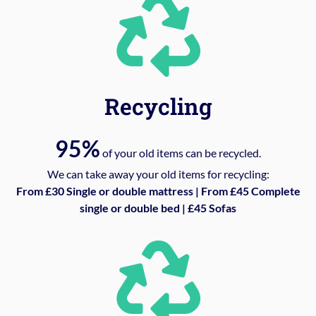
Recycling
95%
of your old items can be recycled.
We can take away your old items for recycling:
From £30 Single or double mattress | From £45 Complete
single or double bed | £45 Sofas