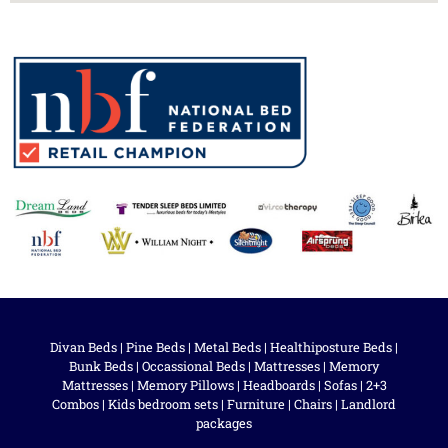
Divan Beds
|
Pine Beds
|
Metal Beds
|
Healthiposture Beds
|
Bunk Beds
|
Occassional Beds
|
Mattresses
|
Memory
Mattresses
|
Memory Pillows
|
Headboards
|
Sofas
|
2+3
Combos
|
Kids bedroom sets
|
Furniture
|
Chairs
|
Landlord
packages