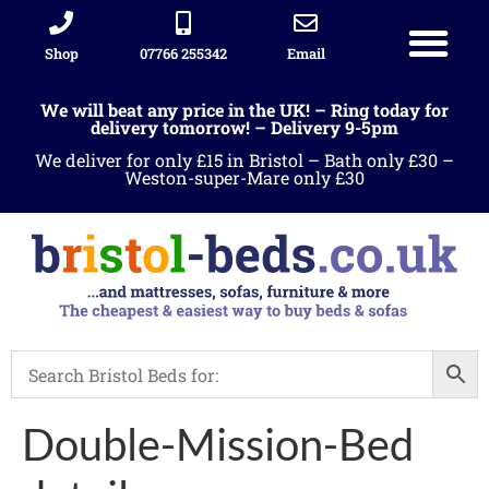
Shop
07766 255342
Email
We will beat any price in the UK! – Ring today for
delivery tomorrow! – Delivery 9-5pm
We deliver for only £15 in Bristol – Bath only £30 –
Weston-super-Mare only £30
Double-Mission-Bed