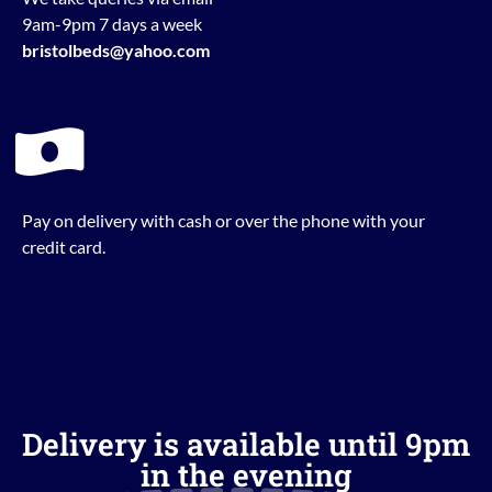
9am-9pm 7 days a week
bristolbeds@yahoo.com
Pay on delivery with cash or over the phone with your
credit card.
Delivery is available until 9pm
in the evening