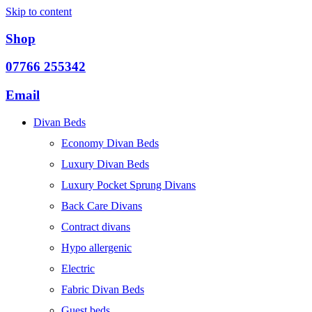
Skip to content
Shop
07766 255342
Email
Divan Beds
Economy Divan Beds
Luxury Divan Beds
Luxury Pocket Sprung Divans
Back Care Divans
Contract divans
Hypo allergenic
Electric
Fabric Divan Beds
Guest beds