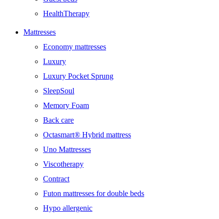
HealthTherapy
Mattresses
Economy mattresses
Luxury
Luxury Pocket Sprung
SleepSoul
Memory Foam
Back care
Octasmart® Hybrid mattress
Uno Mattresses
Viscotherapy
Contract
Futon mattresses for double beds
Hypo allergenic