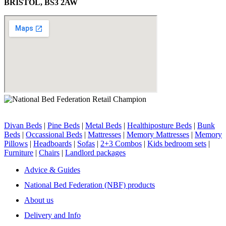
BRISTOL, BS3 2AW
Divan Beds
|
Pine Beds
|
Metal Beds
|
Healthiposture Beds
|
Bunk
Beds
|
Occassional Beds
|
Mattresses
|
Memory Mattresses
|
Memory
Pillows
|
Headboards
|
Sofas
|
2+3 Combos
|
Kids bedroom sets
|
Furniture
|
Chairs
|
Landlord packages
Advice & Guides
National Bed Federation (NBF) products
About us
Delivery and Info