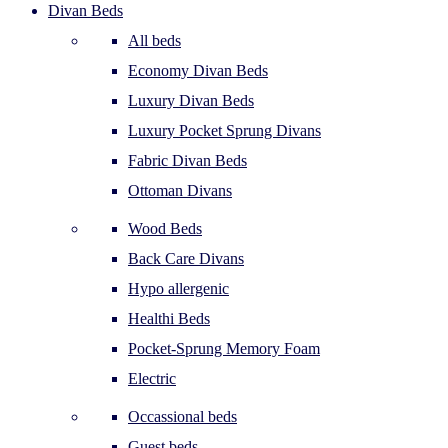
Divan Beds
All beds
Economy Divan Beds
Luxury Divan Beds
Luxury Pocket Sprung Divans
Fabric Divan Beds
Ottoman Divans
Wood Beds
Back Care Divans
Hypo allergenic
Healthi Beds
Pocket-Sprung Memory Foam
Electric
Occassional beds
Guest beds