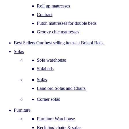
Roll up mattresses
Contract
Futon mattresses for double beds
Groovy chic mattresses
Best Sellers
Our best selling items at Bristol Beds.
Sofas
Sofa warehouse
Sofabeds
Sofas
Landlord Sofas and Chairs
Corner sofas
Furniture
Furniture Warehouse
Reclining chairs & sofas