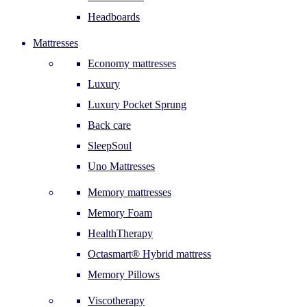
Headboards
Mattresses
Economy mattresses
Luxury
Luxury Pocket Sprung
Back care
SleepSoul
Uno Mattresses
Memory mattresses
Memory Foam
HealthTherapy
Octasmart® Hybrid mattress
Memory Pillows
Viscotherapy