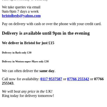
We take queries via email
9am-9pm 7 days a week
bristolbeds@yahoo.com
Pay on delivery with cash or over the phone with your credit card.
Delivery is available until 9pm in the evening
We deliver in Bristol for just £15
Delivery in Bath only £30
Delivery in Weston-super-Mare only £30
We can often deliver the
same day
.
Call now for availability:
0117 9537587
or
07766 255342
or
07766
255343
.
We will beat any price in the UK!
Ring today for delivery tomorrow!