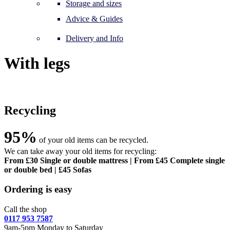
Storage and sizes
Advice & Guides
Delivery and Info
With legs
Recycling
95%
of your old items can be recycled.
We can take away your old items for recycling:
From £30 Single or double mattress | From £45 Complete single
or double bed | £45 Sofas
Ordering is easy
Call the shop
0117 953 7587
9am-5pm Monday to Saturday