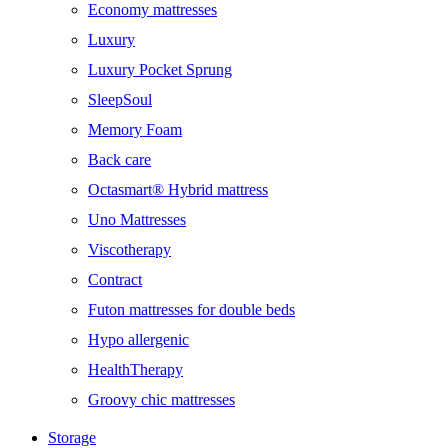
Economy mattresses
Luxury
Luxury Pocket Sprung
SleepSoul
Memory Foam
Back care
Octasmart® Hybrid mattress
Uno Mattresses
Viscotherapy
Contract
Futon mattresses for double beds
Hypo allergenic
HealthTherapy
Groovy chic mattresses
Storage