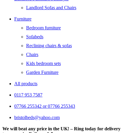
Landlord Sofas and Chairs
Furniture
Bedroom furniture
Sofabeds
Reclining chairs & sofas
Chairs
Kids bedroom sets
Garden Furniture
All products
0117 953 7587
07766 255342 or 07766 255343
bristolbeds@yahoo.com
We will beat any price in the UK! – Ring today for delivery