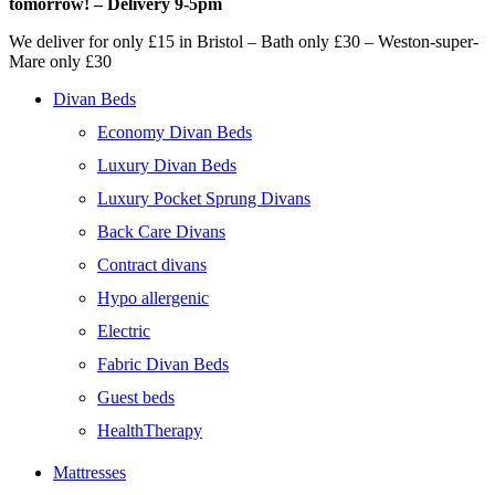
tomorrow! – Delivery 9-5pm
We deliver for only £15 in Bristol – Bath only £30 – Weston-super-
Mare only £30
Divan Beds
Economy Divan Beds
Luxury Divan Beds
Luxury Pocket Sprung Divans
Back Care Divans
Contract divans
Hypo allergenic
Electric
Fabric Divan Beds
Guest beds
HealthTherapy
Mattresses