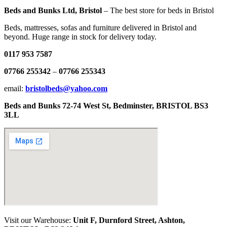
Beds and Bunks Ltd, Bristol
– The best store for beds in Bristol
Beds, mattresses, sofas and furniture delivered in Bristol and
beyond. Huge range in stock for delivery today.
0117 953 7587
07766 255342
–
07766 255343
email:
bristolbeds@yahoo.com
Beds and Bunks 72-74 West St, Bedminster, BRISTOL BS3
3LL
Visit our Warehouse:
Unit F, Durnford Street, Ashton,