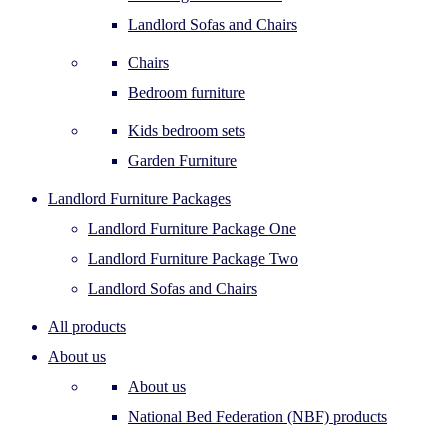
Landlord Sofas and Chairs
Chairs
Bedroom furniture
Kids bedroom sets
Garden Furniture
Landlord Furniture Packages
Landlord Furniture Package One
Landlord Furniture Package Two
Landlord Sofas and Chairs
All products
About us
About us
National Bed Federation (NBF) products