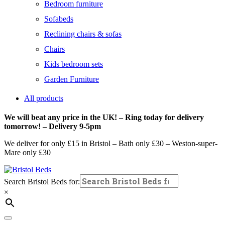
Bedroom furniture
Sofabeds
Reclining chairs & sofas
Chairs
Kids bedroom sets
Garden Furniture
All products
We will beat any price in the UK! – Ring today for delivery
tomorrow! – Delivery 9-5pm
We deliver for only £15 in Bristol – Bath only £30 – Weston-super-
Mare only £30
Search Bristol Beds for:
×