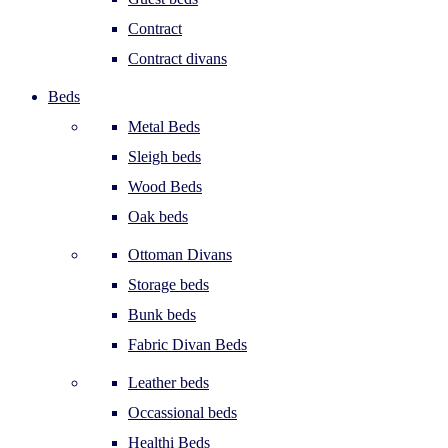
Contract
Contract divans
Beds
Metal Beds
Sleigh beds
Wood Beds
Oak beds
Ottoman Divans
Storage beds
Bunk beds
Fabric Divan Beds
Leather beds
Occassional beds
Healthi Beds