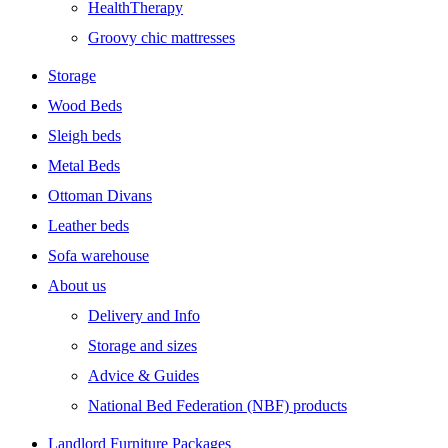
HealthTherapy
Groovy chic mattresses
Storage
Wood Beds
Sleigh beds
Metal Beds
Ottoman Divans
Leather beds
Sofa warehouse
About us
Delivery and Info
Storage and sizes
Advice & Guides
National Bed Federation (NBF) products
Landlord Furniture Packages