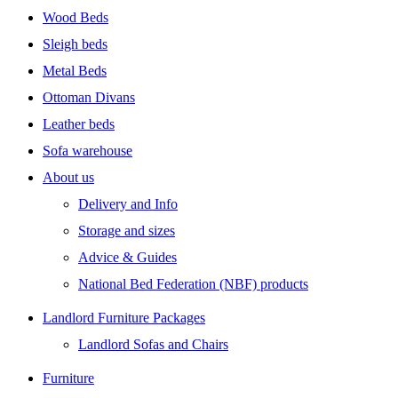
Wood Beds
Sleigh beds
Metal Beds
Ottoman Divans
Leather beds
Sofa warehouse
About us
Delivery and Info
Storage and sizes
Advice & Guides
National Bed Federation (NBF) products
Landlord Furniture Packages
Landlord Sofas and Chairs
Furniture