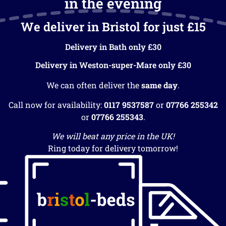
in the evening
We deliver in Bristol for just £15
Delivery in Bath only £30
Delivery in Weston-super-Mare only £30
We can often deliver the
same day
.
Call now for availability:
0117 9537587
or
07766 255342
or
07766 255343
.
We will beat any price in the UK!
Ring today for delivery tomorrow!