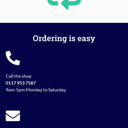
Ordering is easy
Call the shop
0117 953 7587
9am-5pm Monday to Saturday