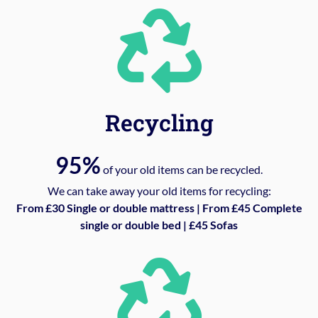
Recycling
95%
of your old items can be recycled.
We can take away your old items for recycling:
From £30 Single or double mattress | From £45 Complete
single or double bed | £45 Sofas