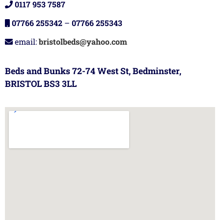
0117 953 7587
07766 255342
–
07766 255343
email:
bristolbeds@yahoo.com
Beds and Bunks 72-74 West St, Bedminster,
BRISTOL BS3 3LL