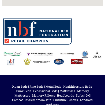
Divan Beds
|
Pine Beds
|
Metal Beds
|
Healthiposture Beds
|
Bunk Beds
|
Occassional Beds
|
Mattresses
|
Memory
Mattresses
|
Memory Pillows
|
Headboards
|
Sofas
|
2+3
Combos
|
Kids bedroom sets
|
Furniture
|
Chairs
|
Landlord
packages