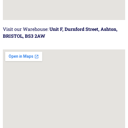
Visit our Warehouse:
Unit F, Durnford Street, Ashton,
BRISTOL, BS3 2AW