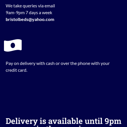
We take queries via email
9am-9pm 7 days a week
bristolbeds@yahoo.com
Pay on delivery with cash or over the phone with your
credit card.
Delivery is available until 9pm