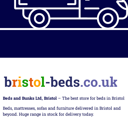
Beds and Bunks Ltd, Bristol
– The best store for beds in Bristol
Beds, mattresses, sofas and furniture delivered in Bristol and
beyond. Huge range in stock for delivery today.