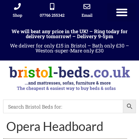
Shop
07766 255342
Email
We will beat any price in the UK! – Ring today for
delivery tomorrow! – Delivery 9-5pm
We deliver for only £15 in Bristol – Bath only £30 –
Weston-super-Mare only £30
Opera Headboard