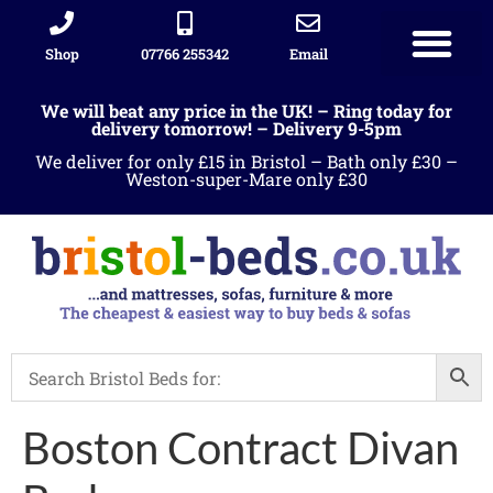
Shop
07766 255342
Email
We will beat any price in the UK! – Ring today for
delivery tomorrow! – Delivery 9-5pm
We deliver for only £15 in Bristol – Bath only £30 –
Weston-super-Mare only £30
Boston Contract Divan