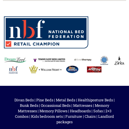
Divan Beds
|
Pine Beds
|
Metal Beds
|
Healthiposture Beds
|
Bunk Beds
|
Occassional Beds
|
Mattresses
|
Memory
Mattresses
|
Memory Pillows
|
Headboards
|
Sofas
|
2+3
Combos
|
Kids bedroom sets
|
Furniture
|
Chairs
|
Landlord
packages