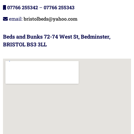
07766 255342
–
07766 255343
email:
bristolbeds@yahoo.com
Beds and Bunks 72-74 West St, Bedminster,
BRISTOL BS3 3LL