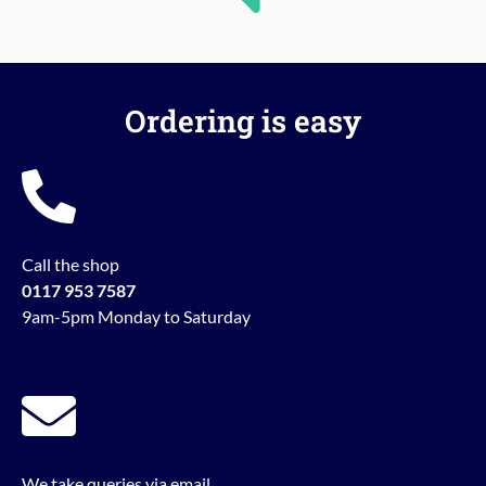
Ordering is easy
Call the shop
0117 953 7587
9am-5pm Monday to Saturday
We take queries via email