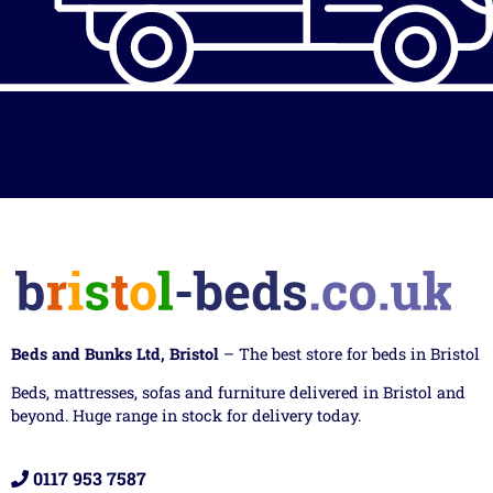
Beds and Bunks Ltd, Bristol
– The best store for beds in Bristol
Beds, mattresses, sofas and furniture delivered in Bristol and
beyond. Huge range in stock for delivery today.
0117 953 7587