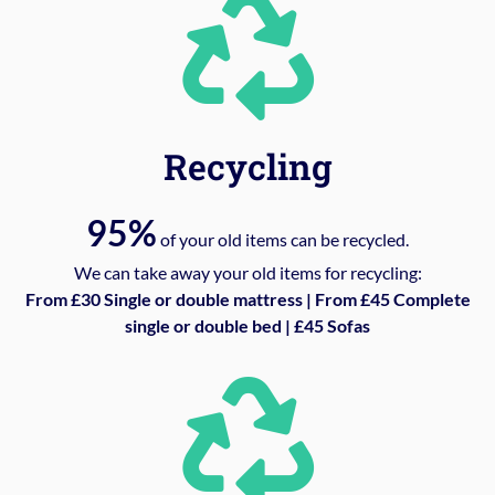
Recycling
95%
of your old items can be recycled.
We can take away your old items for recycling:
From £30 Single or double mattress | From £45 Complete
single or double bed | £45 Sofas