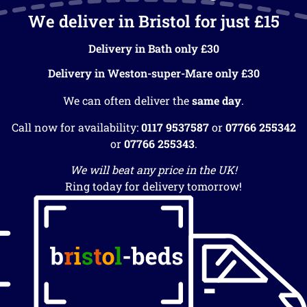
We deliver in Bristol for just £15
Delivery in Bath only £30
Delivery in Weston-super-Mare only £30
We can often deliver the
same day
.
Call now for availability:
0117 9537587
or
07766 255342
or
07766 255343
.
We will beat any price in the UK!
Ring today for delivery tomorrow!