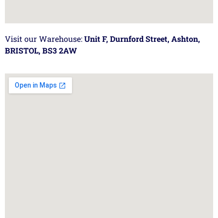
Visit our Warehouse:
Unit F, Durnford Street, Ashton,
BRISTOL, BS3 2AW