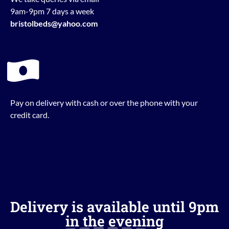
9am-9pm 7 days a week
bristolbeds@yahoo.com
Pay on delivery with cash or over the phone with your
credit card.
Delivery is available until 9pm
in the evening