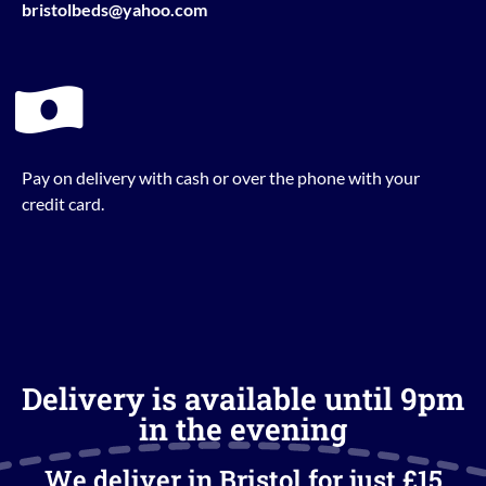
bristolbeds@yahoo.com
Pay on delivery with cash or over the phone with your
credit card.
Delivery is available until 9pm
in the evening
We deliver in Bristol for just £15