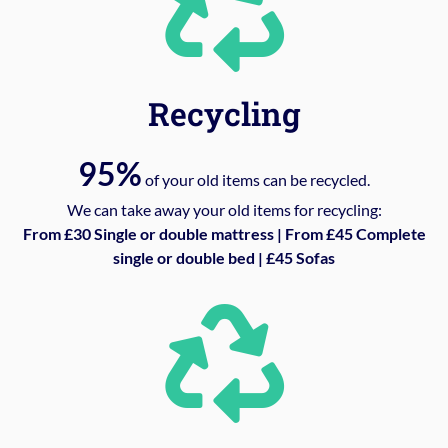
Recycling
95%
of your old items can be recycled.
We can take away your old items for recycling:
From £30 Single or double mattress | From £45 Complete
single or double bed | £45 Sofas