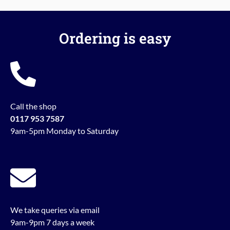
Ordering is easy
Call the shop
0117 953 7587
9am-5pm Monday to Saturday
We take queries via email
9am-9pm 7 days a week