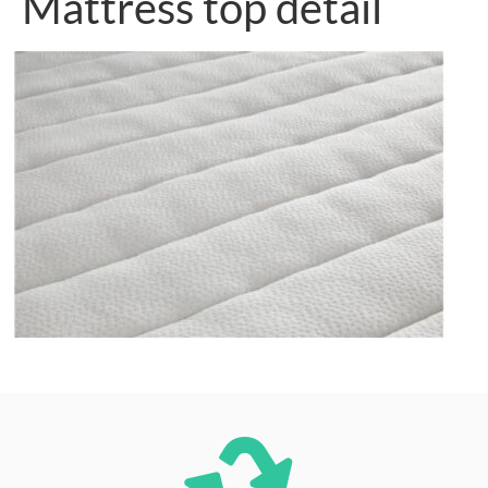
Mattress top detail