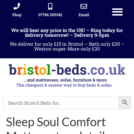
Shop
07766 255342
Email
Sleigh beds
Ottoman Divans
Leather beds
Sofa warehous
Landlord Furniture Packages
All products
We will beat any price in the UK! – Ring today for
delivery tomorrow! – Delivery 9-5pm
We deliver for only £15 in Bristol – Bath only £30 –
Weston-super-Mare only £30
Sleep Soul Comfort