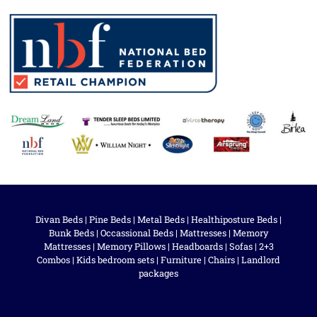
Divan Beds
|
Pine Beds
|
Metal Beds
|
Healthiposture Beds
|
Bunk Beds
|
Occassional Beds
|
Mattresses
|
Memory
Mattresses
|
Memory Pillows
|
Headboards
|
Sofas
|
2+3
Combos
|
Kids bedroom sets
|
Furniture
|
Chairs
|
Landlord
packages