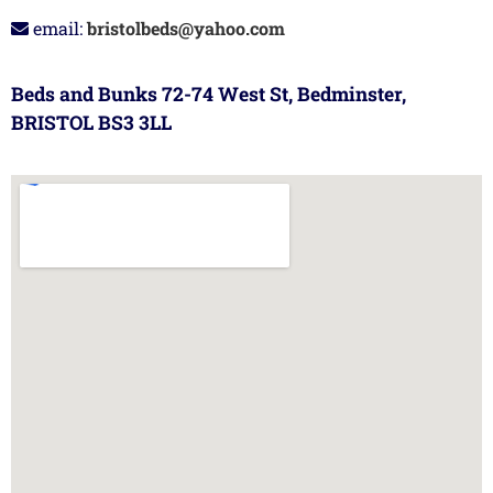
email:
bristolbeds@yahoo.com
Beds and Bunks 72-74 West St, Bedminster,
BRISTOL BS3 3LL