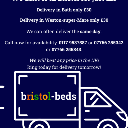
Delivery in Bath only £30
Delivery in Weston-super-Mare only £30
We can often deliver the
same day
.
Call now for availability:
0117 9537587
or
07766 255342
or
07766 255343
.
We will beat any price in the UK!
Ring today for delivery tomorrow!