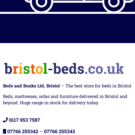
Beds and Bunks Ltd, Bristol
– The best store for beds in Bristol
Beds, mattresses, sofas and furniture delivered in Bristol and
beyond. Huge range in stock for delivery today.
0117 953 7587
07766 255342
–
07766 255343