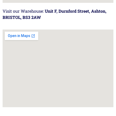
Visit our Warehouse:
Unit F, Durnford Street, Ashton,
BRISTOL, BS3 2AW