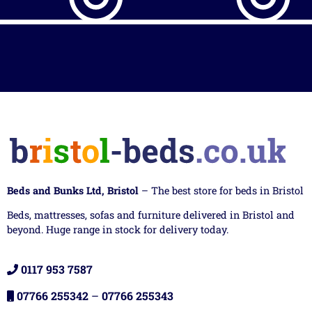
Beds and Bunks Ltd, Bristol
– The best store for beds in Bristol
Beds, mattresses, sofas and furniture delivered in Bristol and
beyond. Huge range in stock for delivery today.
0117 953 7587
07766 255342
–
07766 255343