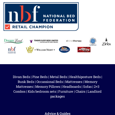
Divan Beds
|
Pine Beds
|
Metal Beds
|
Healthiposture Beds
|
Bunk Beds
|
Occassional Beds
|
Mattresses
|
Memory
Mattresses
|
Memory Pillows
|
Headboards
|
Sofas
|
2+3
Combos
|
Kids bedroom sets
|
Furniture
|
Chairs
|
Landlord
packages
Advice & Guides