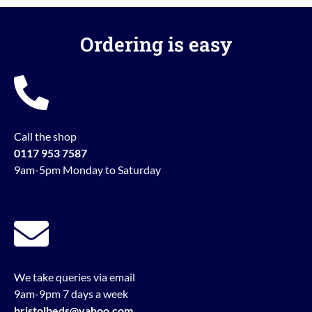
Ordering is easy
Call the shop
0117 953 7587
9am-5pm Monday to Saturday
We take queries via email
9am-9pm 7 days a week
bristolbeds@yahoo.com