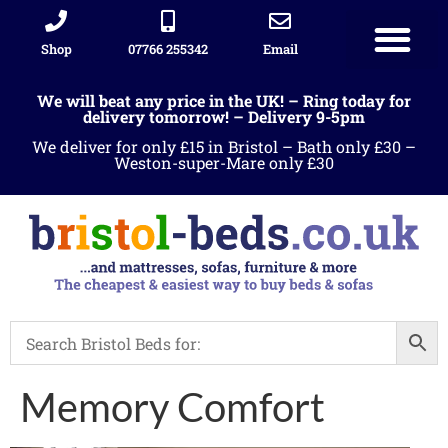
Shop
07766 255342
Email
We will beat any price in the UK! – Ring today for
delivery tomorrow! – Delivery 9-5pm
We deliver for only £15 in Bristol – Bath only £30 –
Weston-super-Mare only £30
Memory Comfort