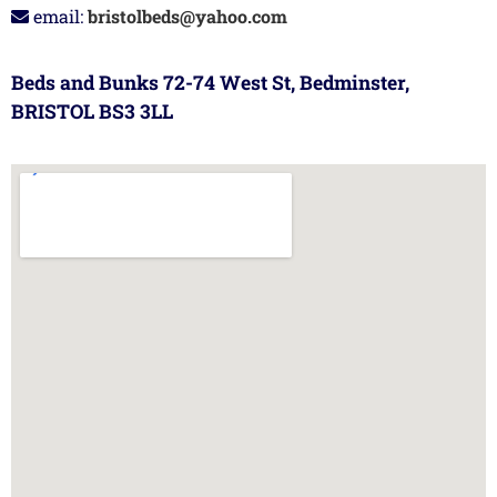
email:
bristolbeds@yahoo.com
Beds and Bunks 72-74 West St, Bedminster,
BRISTOL BS3 3LL