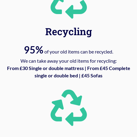
Recycling
95%
of your old items can be recycled.
We can take away your old items for recycling:
From £30 Single or double mattress | From £45 Complete
single or double bed | £45 Sofas