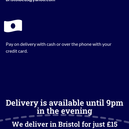
Pay on delivery with cash or over the phone with your
credit card.
Delivery is available until 9pm
in the evening
We deliver in Bristol for just £15