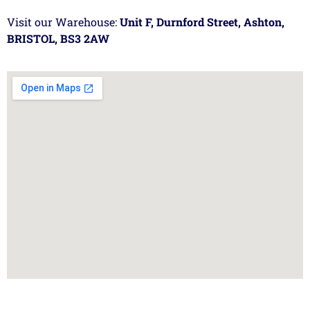
Visit our Warehouse:
Unit F, Durnford Street, Ashton,
BRISTOL, BS3 2AW