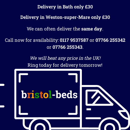
Delivery in Bath only £30
Delivery in Weston-super-Mare only £30
We can often deliver the
same day
.
Call now for availability:
0117 9537587
or
07766 255342
or
07766 255343
.
We will beat any price in the UK!
Ring today for delivery tomorrow!