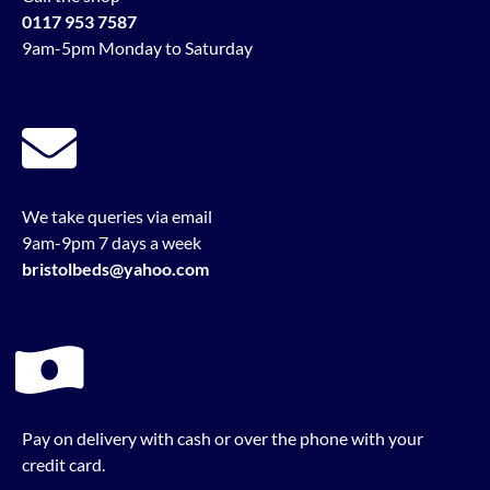
0117 953 7587
9am-5pm Monday to Saturday
We take queries via email
9am-9pm 7 days a week
bristolbeds@yahoo.com
Pay on delivery with cash or over the phone with your
credit card.