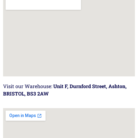
Visit our Warehouse:
Unit F, Durnford Street, Ashton,
BRISTOL, BS3 2AW