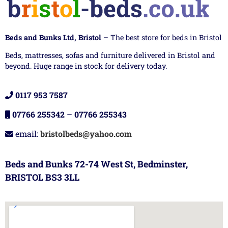
Beds and Bunks Ltd, Bristol
– The best store for beds in Bristol
Beds, mattresses, sofas and furniture delivered in Bristol and
beyond. Huge range in stock for delivery today.
0117 953 7587
07766 255342
–
07766 255343
email:
bristolbeds@yahoo.com
Beds and Bunks 72-74 West St, Bedminster,
BRISTOL BS3 3LL