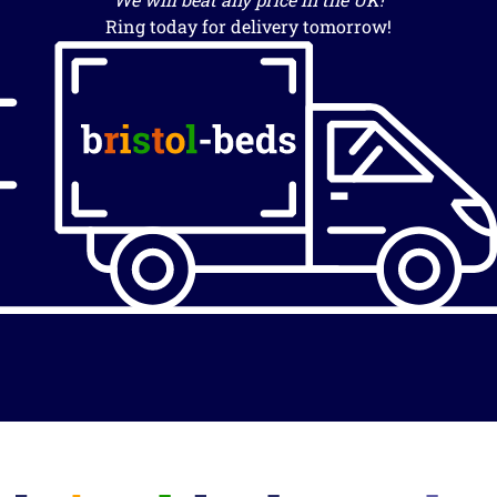
Ring today for delivery tomorrow!