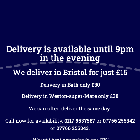
Delivery is available until 9pm
in the evening
We deliver in Bristol for just £15
Delivery in Bath only £30
Delivery in Weston-super-Mare only £30
We can often deliver the
same day
.
Call now for availability:
0117 9537587
or
07766 255342
or
07766 255343
.
We will beat any price in the UK!