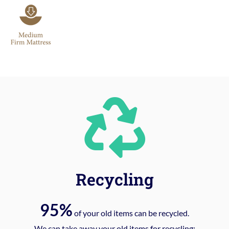
Recycling
95%
of your old items can be recycled.
We can take away your old items for recycling: