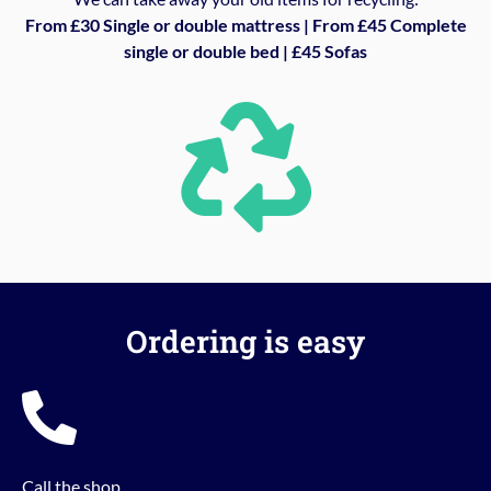
From £30 Single or double mattress | From £45 Complete
single or double bed | £45 Sofas
Ordering is easy
Call the shop