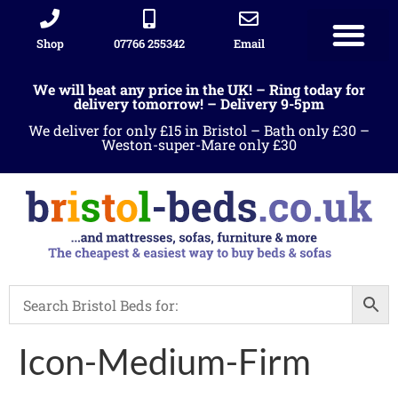
Shop
07766 255342
Email
We will beat any price in the UK! – Ring today for
delivery tomorrow! – Delivery 9-5pm
We deliver for only £15 in Bristol – Bath only £30 –
Weston-super-Mare only £30
Icon-Medium-Firm