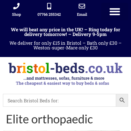
Shop
07766 255342
Email
Sleigh beds
Ottoman Divans
Leather beds
Sofa warehous
Landlord Furniture Packages
All products
We will beat any price in the UK! – Ring today for
delivery tomorrow! – Delivery 9-5pm
We deliver for only £15 in Bristol – Bath only £30 –
Weston-super-Mare only £30
Elite orthopaedic