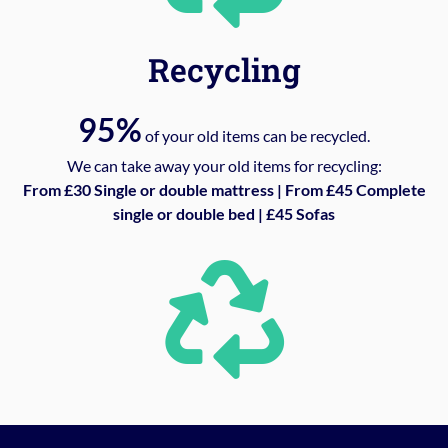
Recycling
95%
of your old items can be recycled.
We can take away your old items for recycling:
From £30 Single or double mattress | From £45 Complete
single or double bed | £45 Sofas