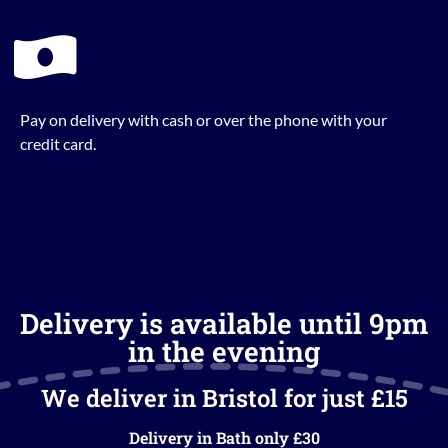
Pay on delivery with cash or over the phone with your
credit card.
Delivery is available until 9pm
in the evening
We deliver in Bristol for just £15
Delivery in Bath only £30