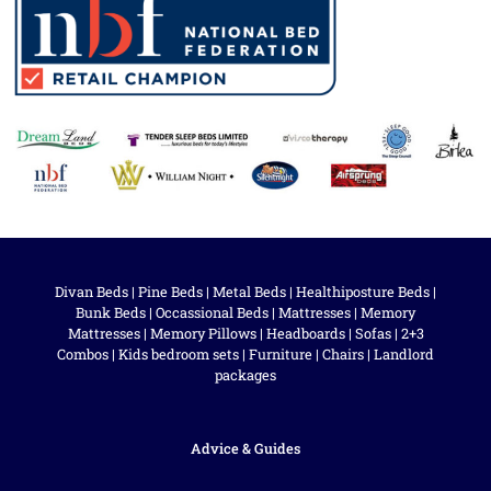
Divan Beds
|
Pine Beds
|
Metal Beds
|
Healthiposture Beds
|
Bunk Beds
|
Occassional Beds
|
Mattresses
|
Memory
Mattresses
|
Memory Pillows
|
Headboards
|
Sofas
|
2+3
Combos
|
Kids bedroom sets
|
Furniture
|
Chairs
|
Landlord
packages
Advice & Guides