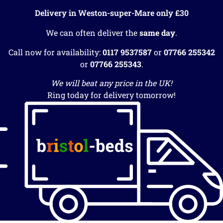
Delivery in Weston-super-Mare only £30
We can often deliver the
same day
.
Call now for availability:
0117 9537587
or
07766 255342
or
07766 255343
.
We will beat any price in the UK!
Ring today for delivery tomorrow!