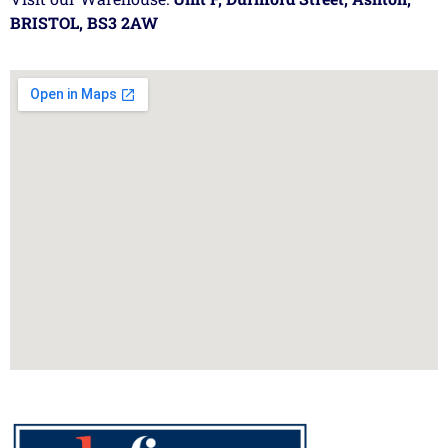
BRISTOL, BS3 2AW