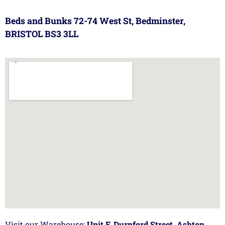
Beds and Bunks 72-74 West St, Bedminster,
BRISTOL BS3 3LL
Visit our Warehouse:
Unit F, Durnford Street, Ashton,