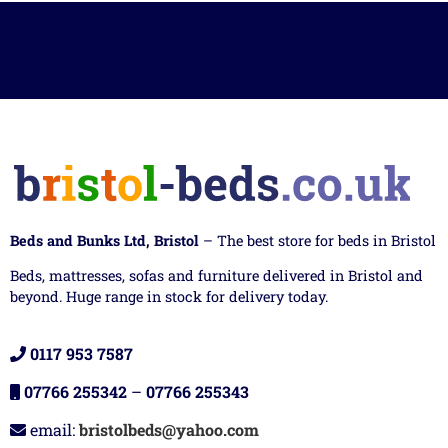
Beds and Bunks Ltd, Bristol
– The best store for beds in Bristol
Beds, mattresses, sofas and furniture delivered in Bristol and
beyond. Huge range in stock for delivery today.
0117 953 7587
07766 255342
–
07766 255343
email:
bristolbeds@yahoo.com