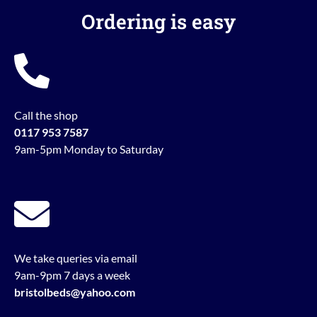
Ordering is easy
Call the shop
0117 953 7587
9am-5pm Monday to Saturday
We take queries via email
9am-9pm 7 days a week
bristolbeds@yahoo.com