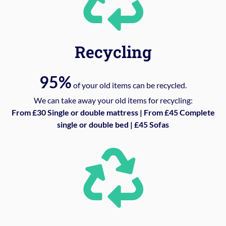
Recycling
95%
of your old items can be recycled.
We can take away your old items for recycling:
From £30 Single or double mattress | From £45 Complete
single or double bed | £45 Sofas