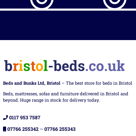
Beds and Bunks Ltd, Bristol
– The best store for beds in Bristol
Beds, mattresses, sofas and furniture delivered in Bristol and
beyond. Huge range in stock for delivery today.
0117 953 7587
07766 255342
–
07766 255343