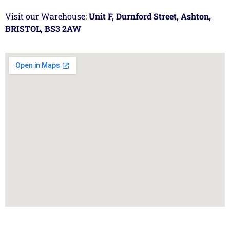
Visit our Warehouse:
Unit F, Durnford Street, Ashton,
BRISTOL, BS3 2AW