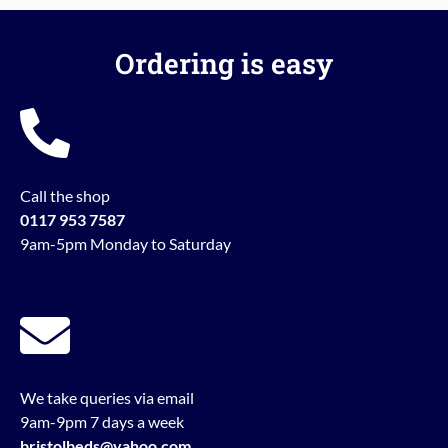
Ordering is easy
Call the shop
0117 953 7587
9am-5pm Monday to Saturday
We take queries via email
9am-9pm 7 days a week
bristolbeds@yahoo.com