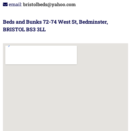
email:
bristolbeds@yahoo.com
Beds and Bunks 72-74 West St, Bedminster,
BRISTOL BS3 3LL