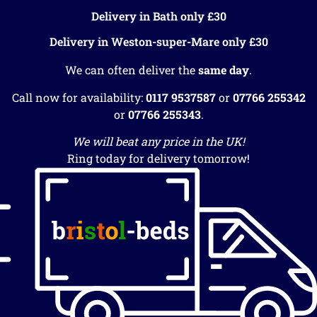
Delivery in Bath only £30
Delivery in Weston-super-Mare only £30
We can often deliver the
same day
.
Call now for availability:
0117 9537587
or
07766 255342
or
07766 255343
.
We will beat any price in the UK!
Ring today for delivery tomorrow!