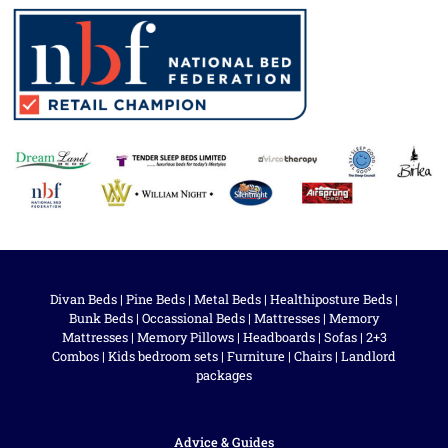
Divan Beds
|
Pine Beds
|
Metal Beds
|
Healthiposture Beds
|
Bunk Beds
|
Occassional Beds
|
Mattresses
|
Memory
Mattresses
|
Memory Pillows
|
Headboards
|
Sofas
|
2+3
Combos
|
Kids bedroom sets
|
Furniture
|
Chairs
|
Landlord
packages
Advice & Guides