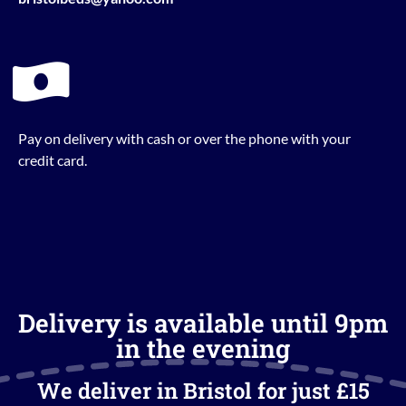
Pay on delivery with cash or over the phone with your
credit card.
Delivery is available until 9pm
in the evening
We deliver in Bristol for just £15