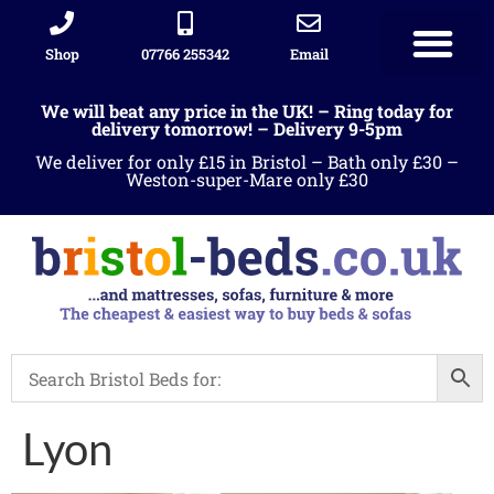
Shop
07766 255342
Email
We will beat any price in the UK! – Ring today for
delivery tomorrow! – Delivery 9-5pm
We deliver for only £15 in Bristol – Bath only £30 –
Weston-super-Mare only £30
Lyon