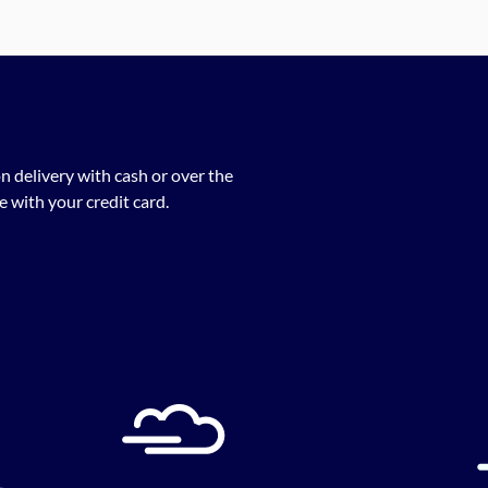
n delivery with cash or over the
 with your credit card.