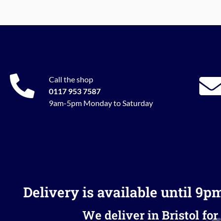
Call the shop
0117 953 7587
9am-5pm Monday to Saturday
Delivery is available until 9p
We deliver in Bristol for 