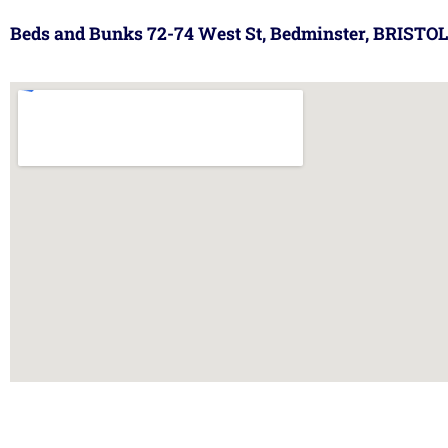
Beds and Bunks 72-74 West St, Bedminster, BRISTOL