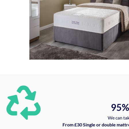
95
We can tak
From £30 Single or double mattr