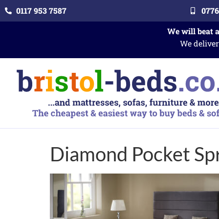
0117 953 7587
0776
We will beat 
We deliver
Diamond Pocket Sp