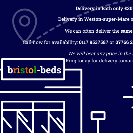
Delivery in Bath only £30
Delivery in Weston-super-Mare o
We can often deliver the
same
Call now for availability:
0117 9537587
or
07766 
We will beat any price in the
Ring today for delivery tomor