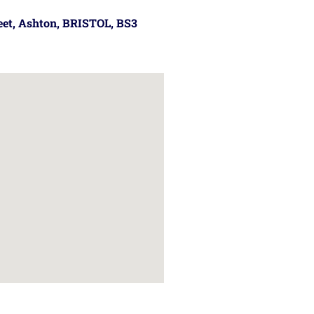
reet, Ashton, BRISTOL, BS3