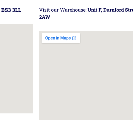
 BS3 3LL
Visit our Warehouse:
Unit F, Durnford St
2AW