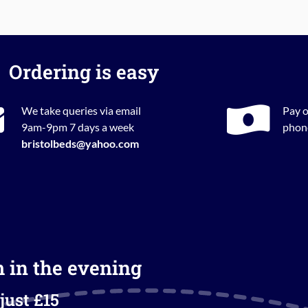
Ordering is easy
We take queries via email
Pay o
9am-9pm 7 days a week
phone
bristolbeds@yahoo.com
m in the evening
just £15