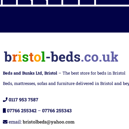
Beds and Bunks Ltd, Bristol
– The best store for beds in Bristol
Beds, mattresses, sofas and furniture delivered in Bristol and be
0117 953 7587
07766 255342
–
07766 255343
email:
bristolbeds@yahoo.com