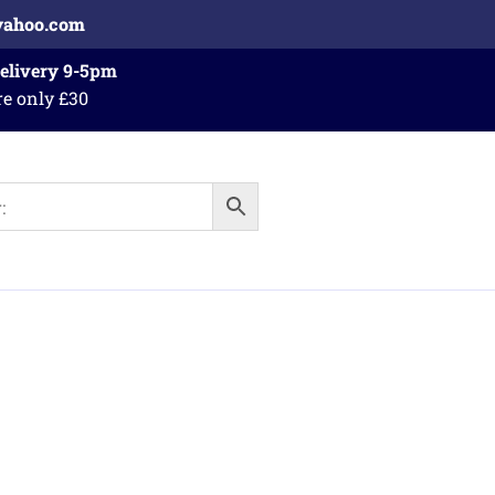
yahoo.com
Delivery 9-5pm
re only £30