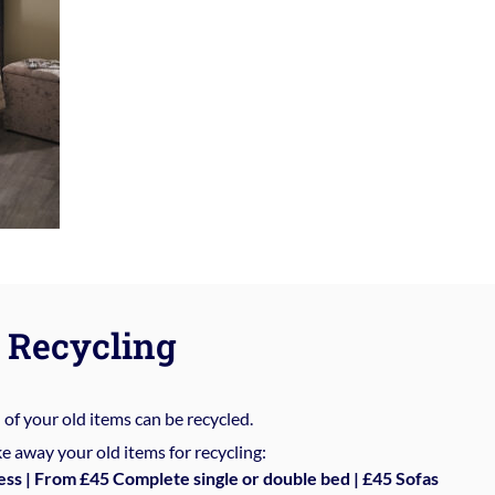
Recycling
%
of your old items can be recycled.
e away your old items for recycling:
ess | From £45 Complete single or double bed | £45 Sofas