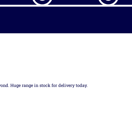
yond. Huge range in stock for delivery today.