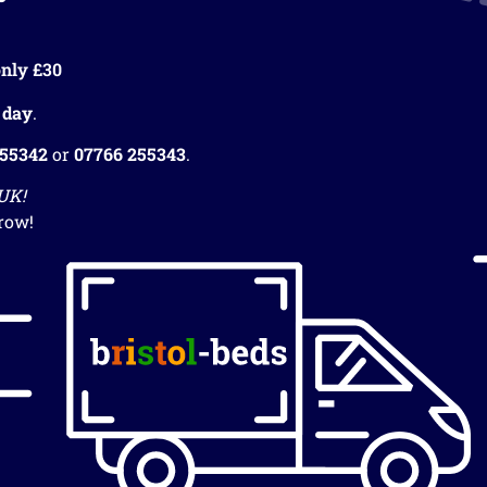
nly £30
 day
.
255342
or
07766 255343
.
 UK!
row!