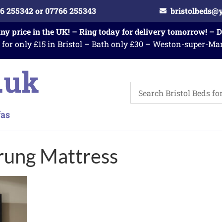
6 255342 or 07766 255343
bristolbeds@
any price in the UK! – Ring today for delivery tomorrow! – 
 for only £15 in Bristol – Bath only £30 – Weston-super-Ma
rung Mattress