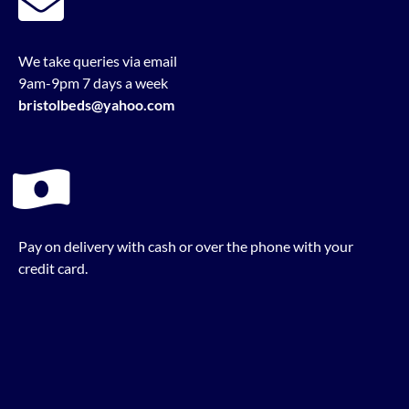
We take queries via email
9am-9pm 7 days a week
bristolbeds@yahoo.com
Pay on delivery with cash or over the phone with your
credit card.