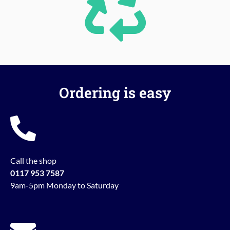
Ordering is easy
Call the shop
0117 953 7587
9am-5pm Monday to Saturday