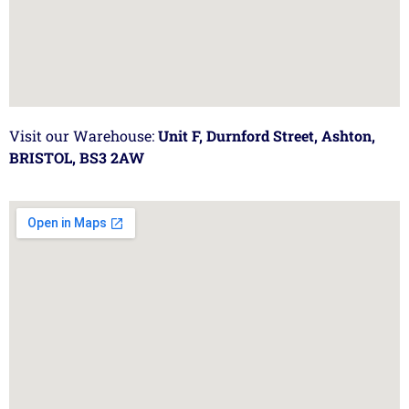
Visit our Warehouse:
Unit F, Durnford Street, Ashton,
BRISTOL, BS3 2AW