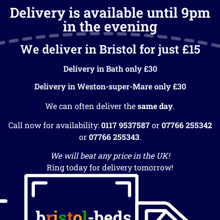
Delivery is available until 9pm
in the evening
We deliver in Bristol for just £15
Delivery in Bath only £30
Delivery in Weston-super-Mare only £30
We can often deliver the
same day
.
Call now for availability:
0117 9537587
or
07766 255342
or
07766 255343
.
We will beat any price in the UK!
Ring today for delivery tomorrow!