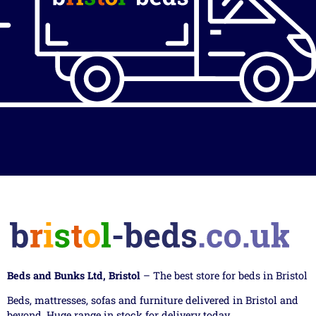
Beds and Bunks Ltd, Bristol
– The best store for beds in Bristol
Beds, mattresses, sofas and furniture delivered in Bristol and
beyond. Huge range in stock for delivery today.