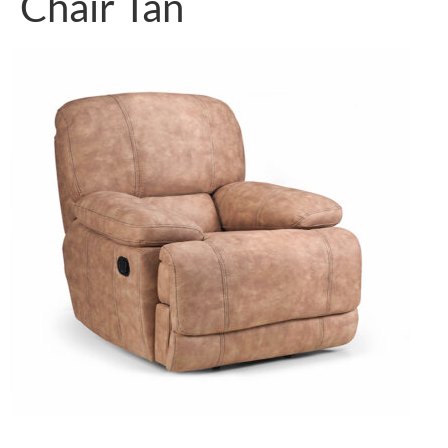
Chair Tan