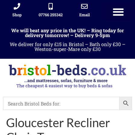
Shop
07766 255342
Email
Sleigh beds
Ottoman Divans
Leather beds
Sofa warehous
Landlord Furniture Packages
All products
We will beat any price in the UK! – Ring today for
delivery tomorrow! – Delivery 9-5pm
We deliver for only £15 in Bristol – Bath only £30 –
Weston-super-Mare only £30
Gloucester Recliner