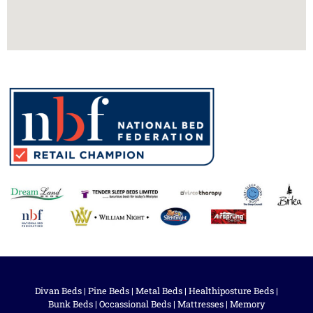
Divan Beds
|
Pine Beds
|
Metal Beds
|
Healthiposture Beds
|
Bunk Beds
|
Occassional Beds
|
Mattresses
|
Memory