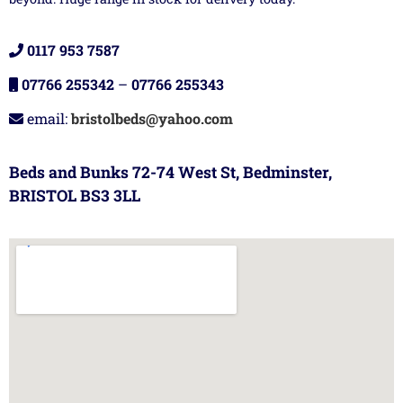
0117 953 7587
07766 255342
–
07766 255343
email:
bristolbeds@yahoo.com
Beds and Bunks 72-74 West St, Bedminster,
BRISTOL BS3 3LL