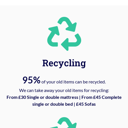
Recycling
95%
of your old items can be recycled.
We can take away your old items for recycling:
From £30 Single or double mattress | From £45 Complete
single or double bed | £45 Sofas