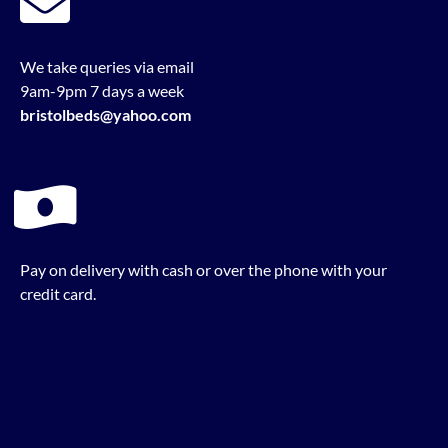
We take queries via email
9am-9pm 7 days a week
bristolbeds@yahoo.com
Pay on delivery with cash or over the phone with your
credit card.