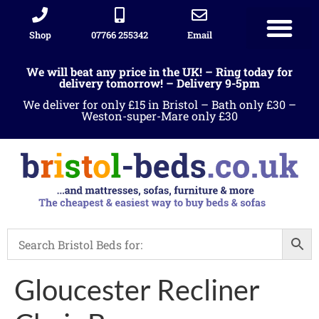
Shop
07766 255342
Email
Sleigh beds
Ottoman Divans
Leather beds
Sofa warehous
Landlord Furniture Packages
All products
We will beat any price in the UK! – Ring today for
delivery tomorrow! – Delivery 9-5pm
We deliver for only £15 in Bristol – Bath only £30 –
Weston-super-Mare only £30
Gloucester Recliner