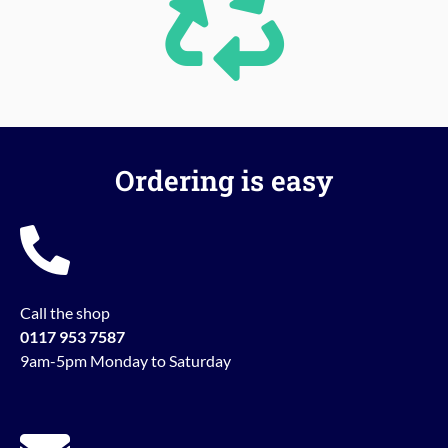
Ordering is easy
Call the shop
0117 953 7587
9am-5pm Monday to Saturday