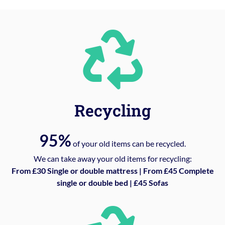
Recycling
95%
of your old items can be recycled.
We can take away your old items for recycling:
From £30 Single or double mattress | From £45 Complete
single or double bed | £45 Sofas