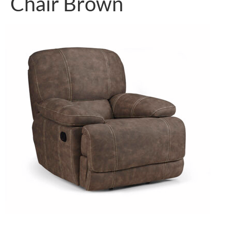
Chair Brown