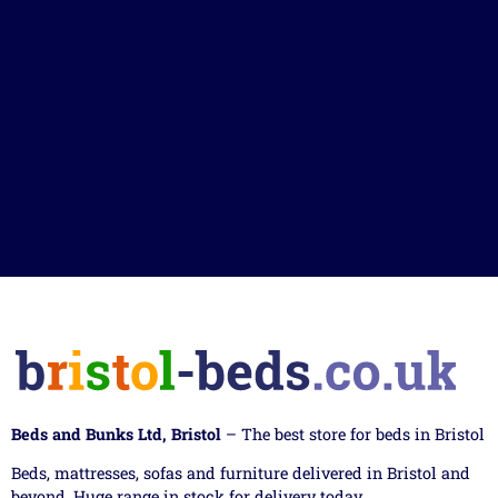
Beds and Bunks Ltd, Bristol
– The best store for beds in Bristol
Beds, mattresses, sofas and furniture delivered in Bristol and
beyond. Huge range in stock for delivery today.