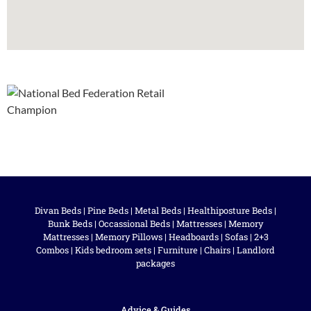
Divan Beds
|
Pine Beds
|
Metal Beds
|
Healthiposture Beds
|
Bunk Beds
|
Occassional Beds
|
Mattresses
|
Memory
Mattresses
|
Memory Pillows
|
Headboards
|
Sofas
|
2+3
Combos
|
Kids bedroom sets
|
Furniture
|
Chairs
|
Landlord
packages
Advice & Guides