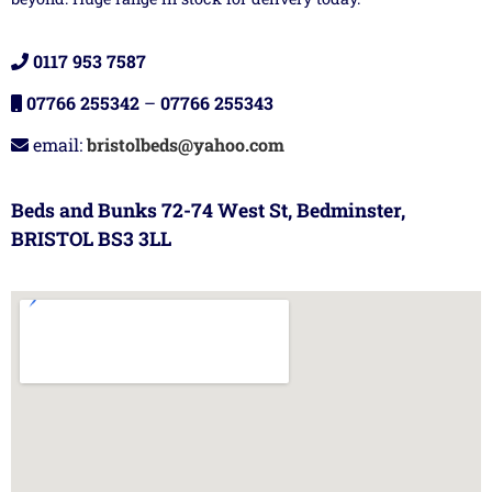
0117 953 7587
07766 255342
–
07766 255343
email:
bristolbeds@yahoo.com
Beds and Bunks 72-74 West St, Bedminster,
BRISTOL BS3 3LL