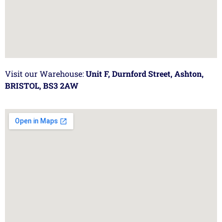
Visit our Warehouse:
Unit F, Durnford Street, Ashton,
BRISTOL, BS3 2AW