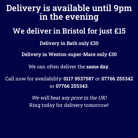
Delivery is available until 9pm
in the evening
We deliver in Bristol for just £15
Delivery in Bath only £30
Delivery in Weston-super-Mare only £30
We can often deliver the
same day
.
Call now for availability:
0117 9537587
or
07766 255342
or
07766 255343
.
We will beat any price in the UK!
Ring today for delivery tomorrow!