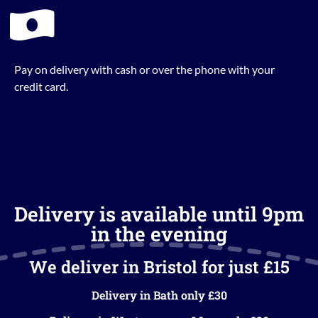
Pay on delivery with cash or over the phone with your
credit card.
Delivery is available until 9pm
in the evening
We deliver in Bristol for just £15
Delivery in Bath only £30