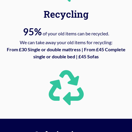
Recycling
95%
of your old items can be recycled.
We can take away your old items for recycling:
From £30 Single or double mattress | From £45 Complete
single or double bed | £45 Sofas