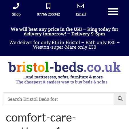
Shop
07766 255342
Email
We will beat any price in the UK! – Ring today for
delivery tomorrow! – Delivery 9-5pm
We deliver for only £15 in Bristol – Bath only £30 –
Weston-super-Mare only £30
comfort-care-