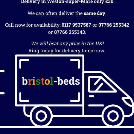
Delivery in Weston-super-Mare only £30
We can often deliver the
same day
.
Call now for availability:
0117 9537587
or
07766 255342
or
07766 255343
.
We will beat any price in the UK!
Ring today for delivery tomorrow!