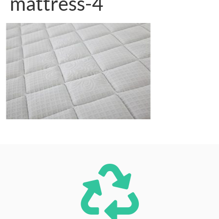
mattress-4