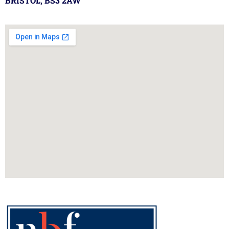
BRISTOL, BS3 2AW