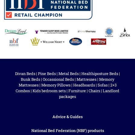
Divan Beds
|
Pine Beds
|
Metal Beds
|
Healthiposture Beds
|
Bunk Beds
|
Occassional Beds
|
Mattresses
|
Memory
Mattresses
|
Memory Pillows
|
Headboards
|
Sofas
|
2+3
Combos
|
Kids bedroom sets
|
Furniture
|
Chairs
|
Landlord
packages
Advice & Guides
National Bed Federation (NBF) products