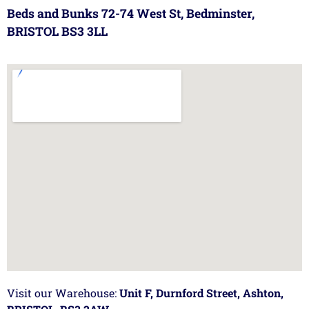
Beds and Bunks 72-74 West St, Bedminster,
BRISTOL BS3 3LL
Visit our Warehouse:
Unit F, Durnford Street, Ashton,