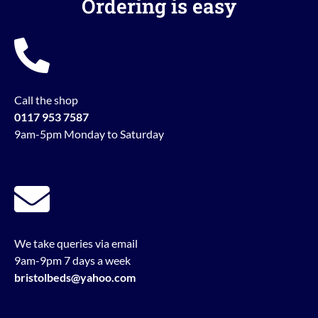
Ordering is easy
Call the shop
0117 953 7587
9am-5pm Monday to Saturday
We take queries via email
9am-9pm 7 days a week
bristolbeds@yahoo.com