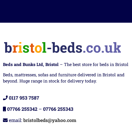
Beds and Bunks Ltd, Bristol
– The best store for beds in Bristol
Beds, mattresses, sofas and furniture delivered in Bristol and
beyond. Huge range in stock for delivery today.
0117 953 7587
07766 255342
–
07766 255343
email:
bristolbeds@yahoo.com