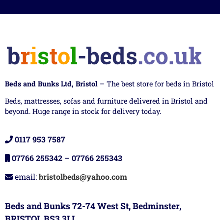
Beds and Bunks Ltd, Bristol
– The best store for beds in Bristol
Beds, mattresses, sofas and furniture delivered in Bristol and
beyond. Huge range in stock for delivery today.
0117 953 7587
07766 255342
–
07766 255343
email:
bristolbeds@yahoo.com
Beds and Bunks 72-74 West St, Bedminster,
BRISTOL BS3 3LL