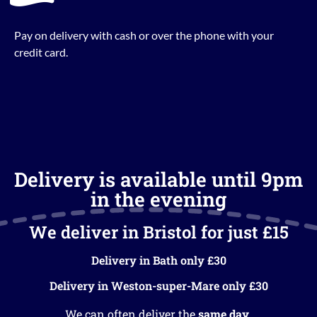
Pay on delivery with cash or over the phone with your
credit card.
Delivery is available until 9pm
in the evening
We deliver in Bristol for just £15
Delivery in Bath only £30
Delivery in Weston-super-Mare only £30
We can often deliver the
same day
.