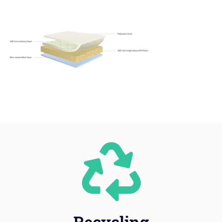
Recycling