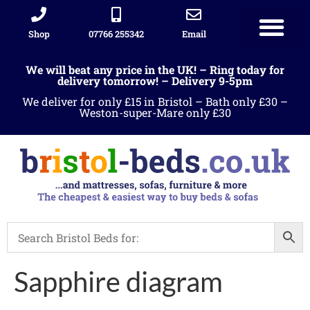
Shop
07766 255342
Email
Sleigh beds
Ottoman Divans
Leather beds
Sofa warehous
Landlord Furniture Packages
All products
We will beat any price in the UK! – Ring today for
delivery tomorrow! – Delivery 9-5pm
We deliver for only £15 in Bristol – Bath only £30 –
Weston-super-Mare only £30
Sapphire diagram