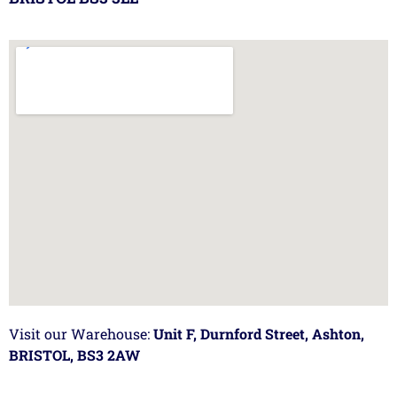
Visit our Warehouse:
Unit F, Durnford Street, Ashton,
BRISTOL, BS3 2AW