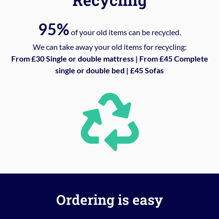
95%
of your old items can be recycled.
We can take away your old items for recycling:
From £30 Single or double mattress | From £45 Complete
single or double bed | £45 Sofas
Ordering is easy