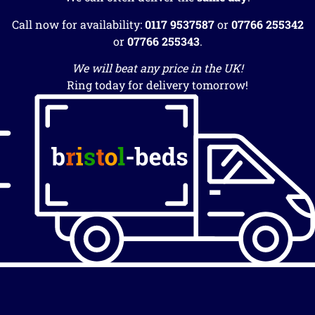
Call now for availability:
0117 9537587
or
07766 255342
or
07766 255343
.
We will beat any price in the UK!
Ring today for delivery tomorrow!