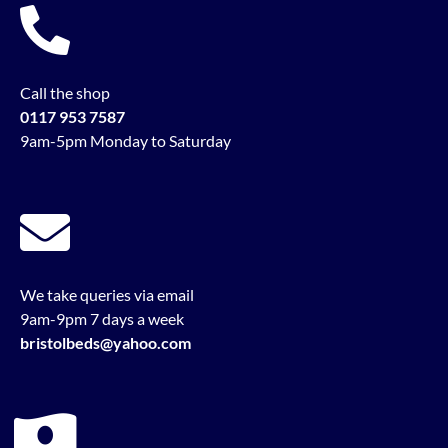
Call the shop
0117 953 7587
9am-5pm Monday to Saturday
We take queries via email
9am-9pm 7 days a week
bristolbeds@yahoo.com