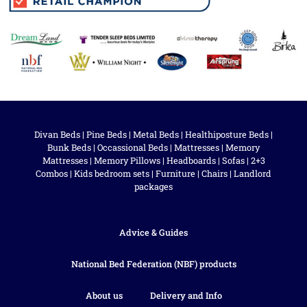
Divan Beds
|
Pine Beds
|
Metal Beds
|
Healthiposture Beds
|
Bunk Beds
|
Occassional Beds
|
Mattresses
|
Memory
Mattresses
|
Memory Pillows
|
Headboards
|
Sofas
|
2+3
Combos
|
Kids bedroom sets
|
Furniture
|
Chairs
|
Landlord
packages
Advice & Guides
National Bed Federation (NBF) products
About us
Delivery and Info