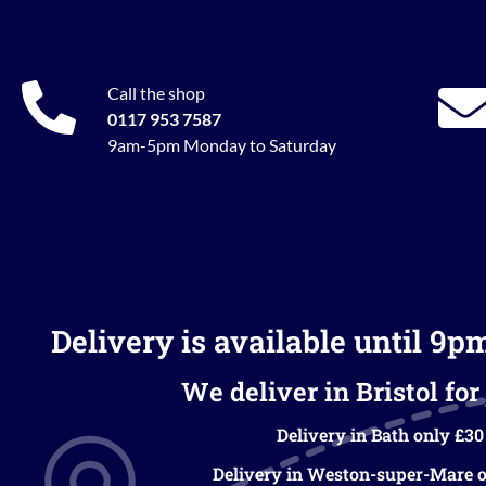
Call the shop
0117 953 7587
9am-5pm Monday to Saturday
Delivery is available until 9p
We deliver in Bristol for 
Delivery in Bath only £30
Delivery in Weston-super-Mare o