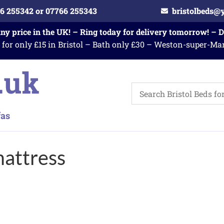
6 255342 or 07766 255343
bristolbeds@
any price in the UK! – Ring today for delivery tomorrow! – 
 for only £15 in Bristol – Bath only £30 – Weston-super-Ma
attress