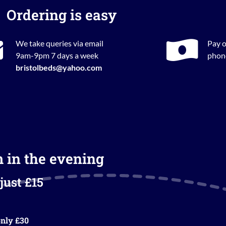
Ordering is easy
We take queries via email
Pay o
9am-9pm 7 days a week
phone
bristolbeds@yahoo.com
m in the evening
just £15
nly £30