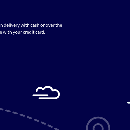
n delivery with cash or over the
 with your credit card.