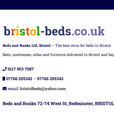
Beds and Bunks Ltd, Bristol
– The best store for beds in Bristol
Beds, mattresses, sofas and furniture delivered in Bristol and be
0117 953 7587
07766 255342
–
07766 255343
email:
bristolbeds@yahoo.com
Beds and Bunks 72-74 West St, Bedminster, BRISTOL