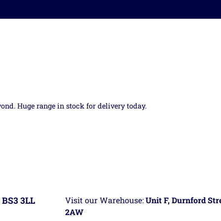
yond. Huge range in stock for delivery today.
 BS3 3LL
Visit our Warehouse:
Unit F, Durnford St
2AW