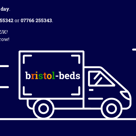
 day
.
255342
or
07766 255343
.
 UK!
row!