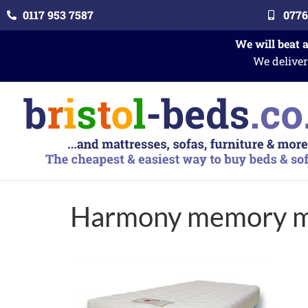
0117 953 7587
0776
We will beat 
We deliver
Harmony memory m