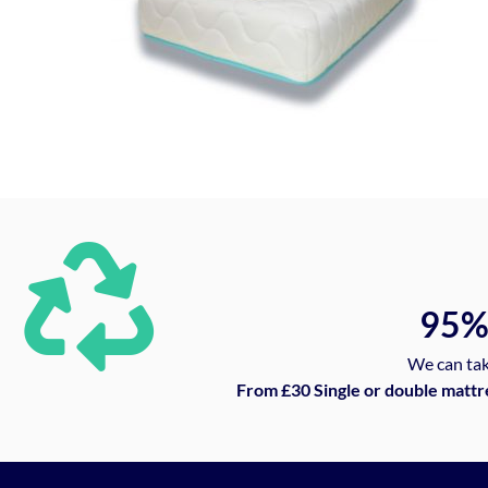
95
We can tak
From £30 Single or double mattr