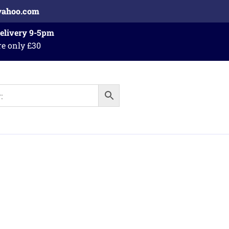
yahoo.com
Delivery 9-5pm
re only £30