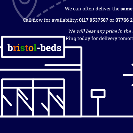
We can often deliver the
same
Call now for availability:
0117 9537587
or
07766 
We will beat any price in the
Ring today for delivery tomor