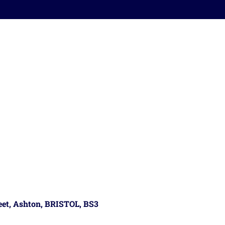
reet, Ashton, BRISTOL, BS3