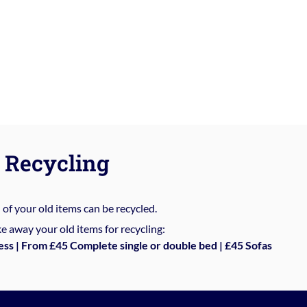
Recycling
%
of your old items can be recycled.
e away your old items for recycling:
ess | From £45 Complete single or double bed | £45 Sofas