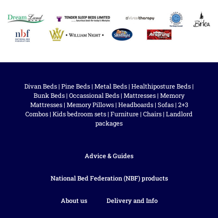
Divan Beds
|
Pine Beds
|
Metal Beds
|
Healthiposture Beds
|
Bunk Beds
|
Occassional Beds
|
Mattresses
|
Memory
Mattresses
|
Memory Pillows
|
Headboards
|
Sofas
|
2+3
Combos
|
Kids bedroom sets
|
Furniture
|
Chairs
|
Landlord
packages
Advice & Guides
National Bed Federation (NBF) products
About us
Delivery and Info