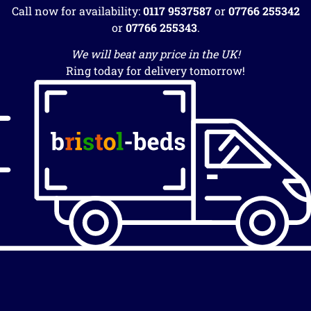
Call now for availability:
0117 9537587
or
07766 255342
or
07766 255343
.
We will beat any price in the UK!
Ring today for delivery tomorrow!