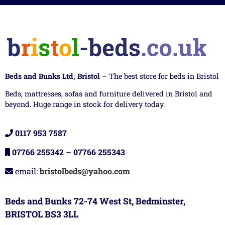
Beds and Bunks Ltd, Bristol
– The best store for beds in Bristol
Beds, mattresses, sofas and furniture delivered in Bristol and
beyond. Huge range in stock for delivery today.
0117 953 7587
07766 255342
–
07766 255343
email:
bristolbeds@yahoo.com
Beds and Bunks 72-74 West St, Bedminster,
BRISTOL BS3 3LL