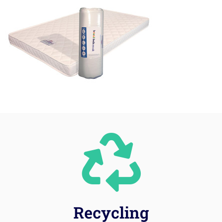
Recycling