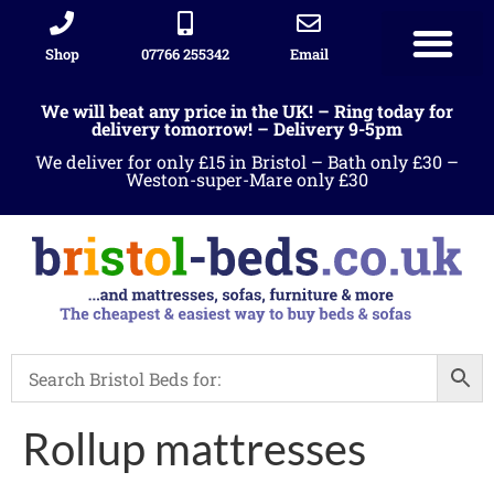
Shop
07766 255342
Email
We will beat any price in the UK! – Ring today for
delivery tomorrow! – Delivery 9-5pm
We deliver for only £15 in Bristol – Bath only £30 –
Weston-super-Mare only £30
Rollup mattresses