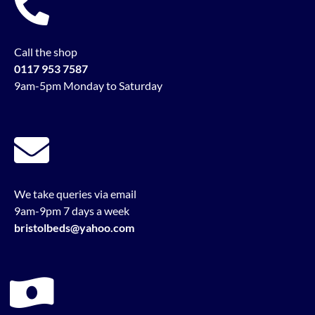
Call the shop
0117 953 7587
9am-5pm Monday to Saturday
We take queries via email
9am-9pm 7 days a week
bristolbeds@yahoo.com