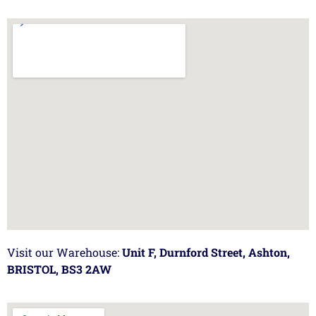
Visit our Warehouse:
Unit F, Durnford Street, Ashton,
BRISTOL, BS3 2AW