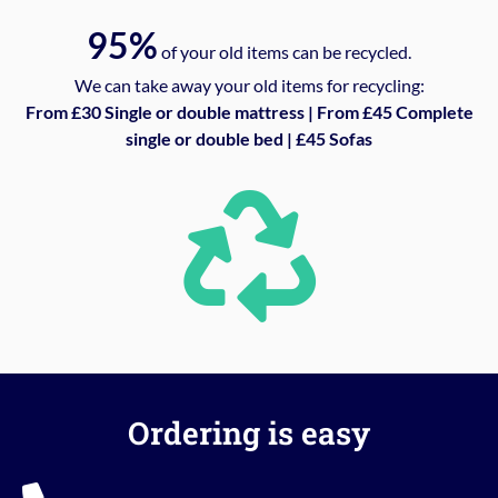
95%
of your old items can be recycled.
We can take away your old items for recycling:
From £30 Single or double mattress | From £45 Complete
single or double bed | £45 Sofas
Ordering is easy