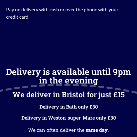
Pay on delivery with cash or over the phone with your
credit card.
Delivery is available until 9pm
in the evening
We deliver in Bristol for just £15
Delivery in Bath only £30
Delivery in Weston-super-Mare only £30
We can often deliver the
same day
.