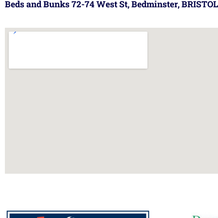
Beds and Bunks 72-74 West St, Bedminster, BRISTOL