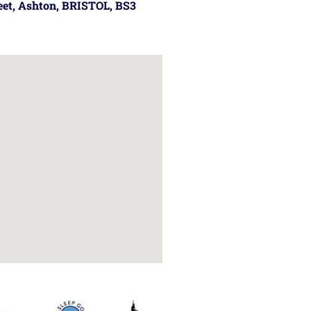
reet, Ashton, BRISTOL, BS3