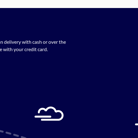
n delivery with cash or over the
 with your credit card.