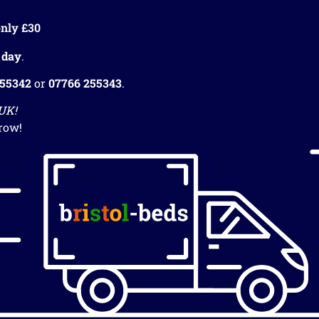
nly £30
 day
.
255342
or
07766 255343
.
 UK!
row!