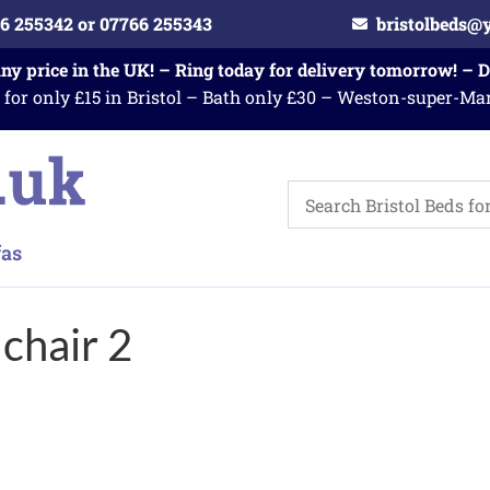
6 255342 or 07766 255343
bristolbeds@
any price in the UK! – Ring today for delivery tomorrow! – 
 for only £15 in Bristol – Bath only £30 – Weston-super-Ma
chair 2