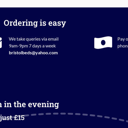
Ordering is easy
We take queries via email
Pay o
9am-9pm 7 days a week
phone
bristolbeds@yahoo.com
m in the evening
just £15