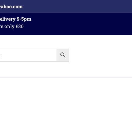
yahoo.com
Delivery 9-5pm
re only £30