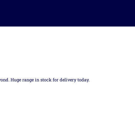
yond. Huge range in stock for delivery today.