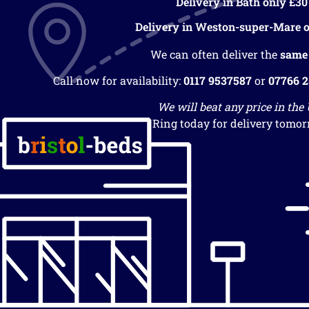
Delivery in Bath only £30
Delivery in Weston-super-Mare o
We can often deliver the
same
Call now for availability:
0117 9537587
or
07766 
We will beat any price in the
Ring today for delivery tomor