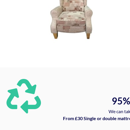
95
We can tak
From £30 Single or double mattr