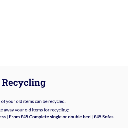
Recycling
%
of your old items can be recycled.
e away your old items for recycling:
ess | From £45 Complete single or double bed | £45 Sofas