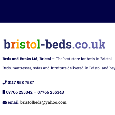
Beds and Bunks Ltd, Bristol
– The best store for beds in Bristol
Beds, mattresses, sofas and furniture delivered in Bristol and be
0117 953 7587
07766 255342
–
07766 255343
email:
bristolbeds@yahoo.com