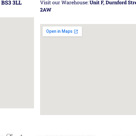
 BS3 3LL
Visit our Warehouse:
Unit F, Durnford St
2AW