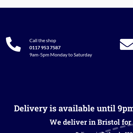
Call the shop
0117 953 7587
9am-5pm Monday to Saturday
Delivery is available until 9p
We deliver in Bristol for 