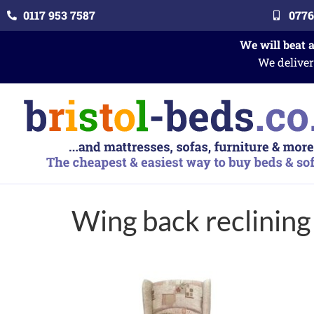
0117 953 7587
0776
We will beat 
We deliver
Wing back reclining 